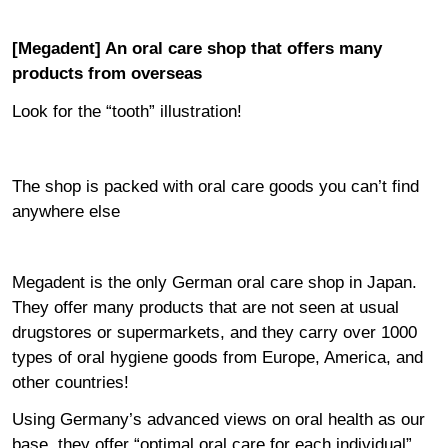
[Megadent] An oral care shop that offers many
products from overseas
Look for the “tooth” illustration!
The shop is packed with oral care goods you can’t find
anywhere else
Megadent is the only German oral care shop in Japan.
They offer many products that are not seen at usual
drugstores or supermarkets, and they carry over 1000
types of oral hygiene goods from Europe, America, and
other countries!
Using Germany’s advanced views on oral health as our
base, they offer “optimal oral care for each individual”