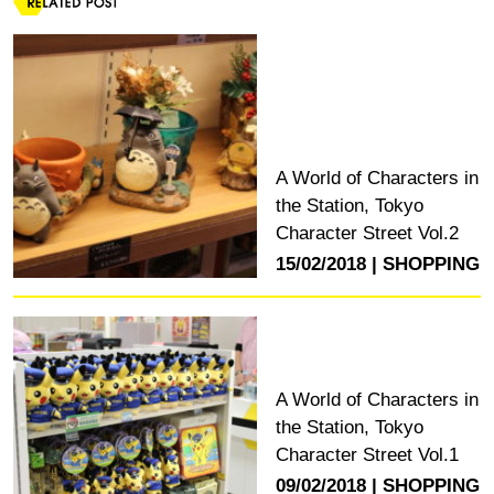
A World of Characters in
the Station, Tokyo
Character Street Vol.2
15/02/2018
SHOPPING
A World of Characters in
the Station, Tokyo
Character Street Vol.1
09/02/2018
SHOPPING