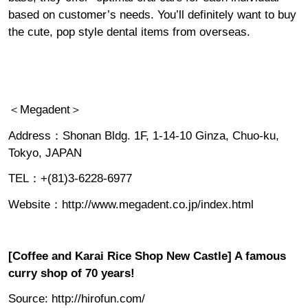
based on customer’s needs. You’ll definitely want to buy
the cute, pop style dental items from overseas.
＜Megadent＞
Address：Shonan Bldg. 1F, 1-14-10 Ginza, Chuo-ku,
Tokyo, JAPAN
TEL：+(81)3-6228-6977
Website：
http://www.megadent.co.jp/index.html
[Coffee and Karai Rice Shop New Castle] A famous
curry shop of 70 years!
Source:
http://hirofun.com/