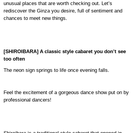
unusual places that are worth checking out. Let’s
rediscover the Ginza you desire, full of sentiment and
chances to meet new things.
[SHIROIBARA] A classic style cabaret you don’t see
too often
The neon sign springs to life once evening falls.
Feel the excitement of a gorgeous dance show put on by
professional dancers!