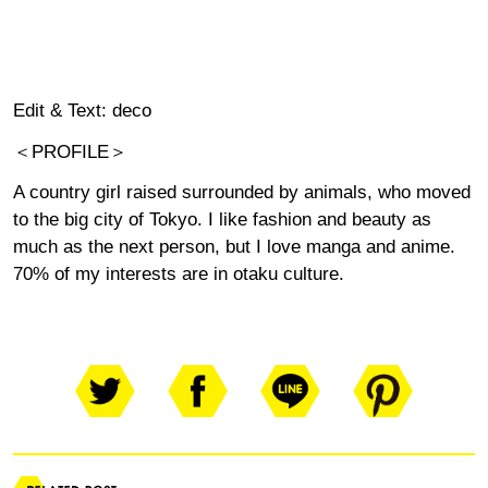
Edit & Text: deco
＜PROFILE＞
A country girl raised surrounded by animals, who moved
to the big city of Tokyo. I like fashion and beauty as
much as the next person, but I love manga and anime.
70% of my interests are in otaku culture.