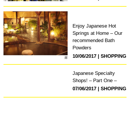
Enjoy Japanese Hot
Springs at Home – Our
recommended Bath
Powders
10/06/2017
SHOPPING
Japanese Specialty
Shops! – Part One –
07/06/2017
SHOPPING