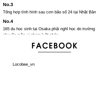
Tổng hợp tình hình sau cơn bão số 24 tại Nhật Bản
165 du học sinh tại Osaka phải nghỉ học do trường
chuyên môn vi phạm luật pháp
Abeno Harukas – Tòa nhà cao nhất Nhật Bản hiện nay
Locobee_vn
Các quy tắc viết chữ Kanji trong tiếng Nhật
Ba món đồ bạn cần chuẩn bị trong khi xin việc ở Nhật
Khám phá hòn đảo thiên đường “Yakushima”