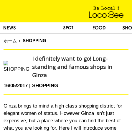
KINH NGHIỆM SỐNG
TIN TỨC
DU LỊCH
ẨM THỰC
MUA SẮM
SHOPPING
ホーム
I definitely want to go! Long-
standing and famous shops in
Ginza
16/05/2017
SHOPPING
Ginza brings to mind a high class shopping district for
elegant women of status. However Ginza isn’t just
expensive, but a place where you can find the best of
what you are looking for. Here I will introduce some