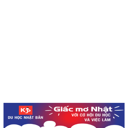
Tìm hiểu về khách sạn con nhộng ở Nhật Bản
(10/4) Cập nhật tin tức cơn bão số 25