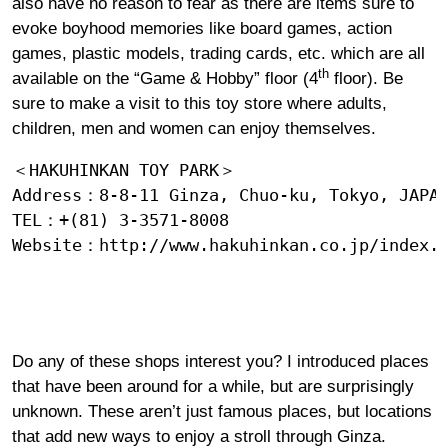
also have no reason to fear as there are items sure to
evoke boyhood memories like board games, action
games, plastic models, trading cards, etc. which are all
th
available on the “Game & Hobby” floor (4
floor). Be
sure to make a visit to this toy store where adults,
children, men and women can enjoy themselves.
＜HAKUHINKAN TOY PARK＞

Address：8-8-11 Ginza, Chuo-ku, Tokyo, JAPAN
TEL：+(81) 3-3571-8008

Website：
http://www.hakuhinkan.co.jp/index.
Do any of these shops interest you? I introduced places
that have been around for a while, but are surprisingly
unknown. These aren’t just famous places, but locations
that add new ways to enjoy a stroll through Ginza.