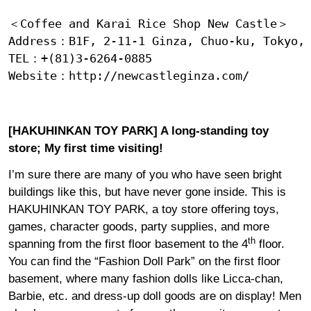
＜Coffee and Karai Rice Shop New Castle＞

Address：B1F, 2-11-1 Ginza, Chuo-ku, Tokyo, 
TEL：+(81)3-6264-0885

Website：
http://newcastleginza.com/
[HAKUHINKAN TOY PARK] A long-standing toy
store; My first time visiting!
I’m sure there are many of you who have seen bright
buildings like this, but have never gone inside. This is
HAKUHINKAN TOY PARK, a toy store offering toys,
games, character goods, party supplies, and more
th
spanning from the first floor basement to the 4
floor.
You can find the “Fashion Doll Park” on the first floor
basement, where many fashion dolls like Licca-chan,
Barbie, etc. and dress-up doll goods are on display! Men