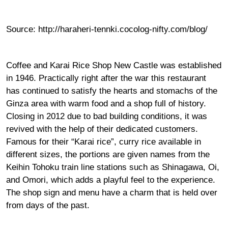
Source:
http://haraheri-tennki.cocolog-nifty.com/blog/
Coffee and Karai Rice Shop New Castle was established
in 1946. Practically right after the war this restaurant
has continued to satisfy the hearts and stomachs of the
Ginza area with warm food and a shop full of history.
Closing in 2012 due to bad building conditions, it was
revived with the help of their dedicated customers.
Famous for their “Karai rice”, curry rice available in
different sizes, the portions are given names from the
Keihin Tohoku train line stations such as Shinagawa, Oi,
and Omori, which adds a playful feel to the experience.
The shop sign and menu have a charm that is held over
from days of the past.