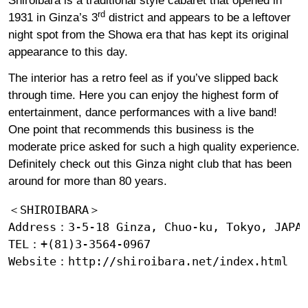
Shiroibara is a traditional style cabaret that opened in
rd
1931 in Ginza’s 3
district and appears to be a leftover
night spot from the Showa era that has kept its original
appearance to this day.
The interior has a retro feel as if you’ve slipped back
through time. Here you can enjoy the highest form of
entertainment, dance performances with a live band!
One point that recommends this business is the
moderate price asked for such a high quality experience.
Definitely check out this Ginza night club that has been
around for more than 80 years.
＜SHIROIBARA＞

Address：3-5-18 Ginza, Chuo-ku, Tokyo, JAPAN
TEL：+(81)3-3564-0967

Website：
http://shiroibara.net/index.html