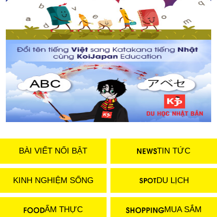
BÀI VIẾT NỔI BẬT
TIN TỨC
KINH NGHIỆM SỐNG
DU LỊCH
ẨM THỰC
MUA SẮM