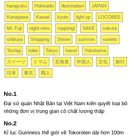
harajyuku
Hokkaido
illumination
JAPAN
Kanagawa
Kawaii
kyoto
light up
LOCOBEE
Mt. Fuji
night view
roppongi
SAKE
sakura
shibuya
Shopping
Shrine
summer
sweets
Tochigi
toilet
Tokyo
travel
Yokohama
スイーツ
トマム
北海道
外国人
文化
旅行
日本
東京
職人
Đại sứ quán Nhật Bản tại Việt Nam kiên quyết loại bỏ
những đơn vị trung gian có chất lượng thấp
Kỉ lục Guinness thế giới về Tokoroten dài hơn 100m