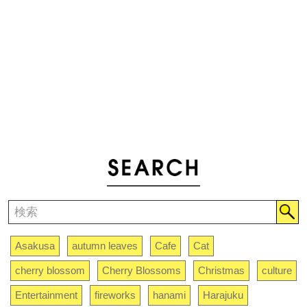
Asakusa
autumn leaves
Cafe
Cat
cherry blossom
Cherry Blossoms
Christmas
culture
Entertainment
fireworks
hanami
Harajuku