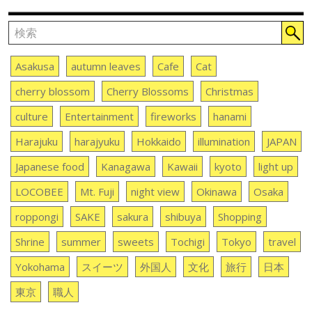
Asakusa
autumn leaves
Cafe
Cat
cherry blossom
Cherry Blossoms
Christmas
culture
Entertainment
fireworks
hanami
Harajuku
harajyuku
Hokkaido
illumination
JAPAN
Japanese food
Kanagawa
Kawaii
kyoto
light up
LOCOBEE
Mt. Fuji
night view
Okinawa
Osaka
roppongi
SAKE
sakura
shibuya
Shopping
Shrine
summer
sweets
Tochigi
Tokyo
travel
Yokohama
スイーツ
外国人
文化
旅行
日本
東京
職人