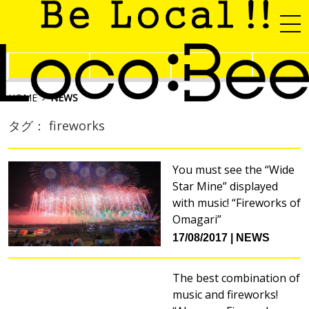
HOME
NEWS
タグ： fireworks
You must see the “Wide
Star Mine” displayed
with music! “Fireworks of
Omagari”
17/08/2017
NEWS
The best combination of
music and fireworks!