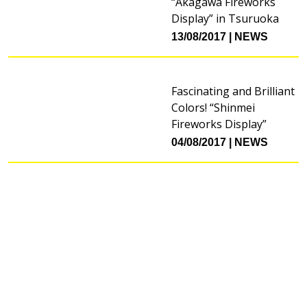
“Akagawa Fireworks
Display” in Tsuruoka
13/08/2017
NEWS
Fascinating and Brilliant
Colors! “Shinmei
Fireworks Display”
04/08/2017
NEWS