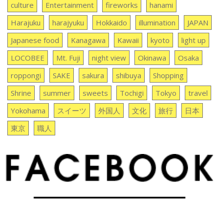
culture
Entertainment
fireworks
hanami
Harajuku
harajyuku
Hokkaido
illumination
JAPAN
Japanese food
Kanagawa
Kawaii
kyoto
light up
LOCOBEE
Mt. Fuji
night view
Okinawa
Osaka
roppongi
SAKE
sakura
shibuya
Shopping
Shrine
summer
sweets
Tochigi
Tokyo
travel
Yokohama
スイーツ
外国人
文化
旅行
日本
東京
職人