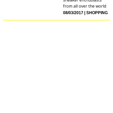
from all over the world
08/03/2017
SHOPPING