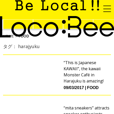
HOME
FOOD
タグ： harajyuku
“This is Japanese
KAWAII”, the kawaii
Monster Café in
Harajuku is amazing!
09/03/2017
FOOD
“mita sneakers” attracts
sneaker enthusiasts