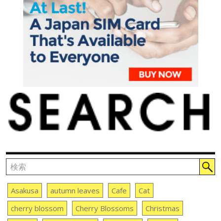
Asakusa
autumn leaves
Cafe
Cat
cherry blossom
Cherry Blossoms
Christmas