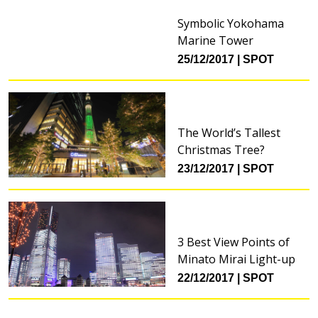
Symbolic Yokohama
Marine Tower
25/12/2017
SPOT
The World’s Tallest
Christmas Tree?
23/12/2017
SPOT
3 Best View Points of
Minato Mirai Light-up
22/12/2017
SPOT