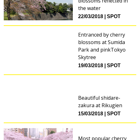
blossoms reflected in
the water
22/03/2018
SPOT
Entranced by cherry
blossoms at Sumida
Park and pinkTokyo
Skytree
19/03/2018
SPOT
Beautiful shidare-
zakura at Rikugien
15/03/2018
SPOT
Most popular cherry