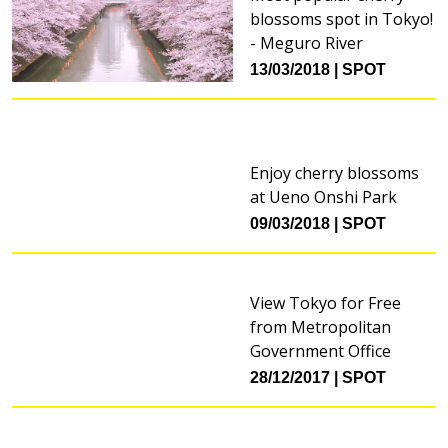
blossoms spot in Tokyo!
- Meguro River
13/03/2018
SPOT
Enjoy cherry blossoms
at Ueno Onshi Park
09/03/2018
SPOT
View Tokyo for Free
from Metropolitan
Government Office
28/12/2017
SPOT