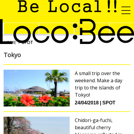
HOME
SPOT
Tokyo
A small trip over the
weekend. Make a day
trip to the islands of
Tokyo!
24/04/2018
SPOT
Chidori-ga-fuchi,
beautiful cherry