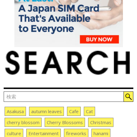
Asakusa
autumn leaves
Cafe
Cat
cherry blossom
Cherry Blossoms
Christmas
culture
Entertainment
fireworks
hanami