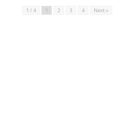
1 / 4
1
2
3
4
Next »