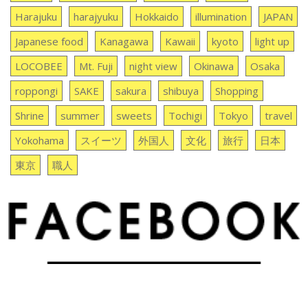
Harajuku
harajyuku
Hokkaido
illumination
JAPAN
Japanese food
Kanagawa
Kawaii
kyoto
light up
LOCOBEE
Mt. Fuji
night view
Okinawa
Osaka
roppongi
SAKE
sakura
shibuya
Shopping
Shrine
summer
sweets
Tochigi
Tokyo
travel
Yokohama
スイーツ
外国人
文化
旅行
日本
東京
職人