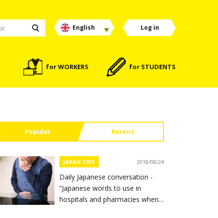
English
Log in
for WORKERS
for STUDENTS
Popular
Recent
JAPAN TIPS
2018/08/24
Daily Japanese conversation -
”Japanese words to use in
hospitals and pharmacies when
you feel sick”