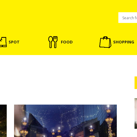
SPOT
FOOD
SHOPPING