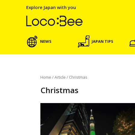
Explore Japan with you
NEWS
JAPAN TIPS
Home
/
Article
/
Christmas
Christmas