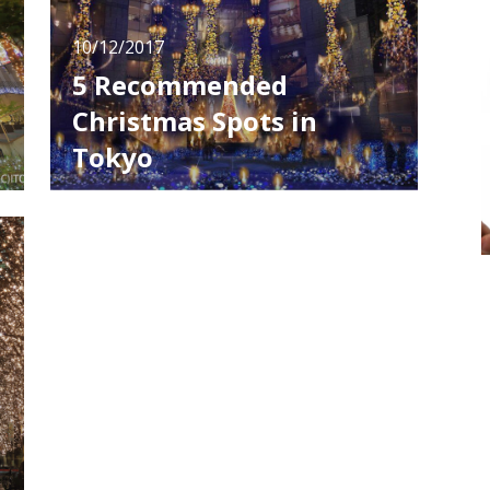
10/12/2017
5 Recommended
Christmas Spots in
Tokyo
The town is completely in a mood of
Christmas these days. If you are planning to
spend Christmas in Tokyo, you must check
these 5 popular illumination spots I'm going
to introduce. Midtown Christmas In the
n
"Starlight Garden" which is held in Tokyo
Midtown, fascinating scenery is crea