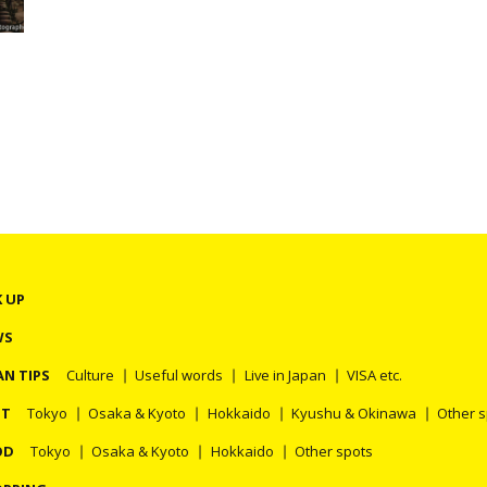
r
s
K UP
WS
AN TIPS
Culture
Useful words
Live in Japan
VISA etc.
OT
Tokyo
Osaka & Kyoto
Hokkaido
Kyushu & Okinawa
Other 
OD
Tokyo
Osaka & Kyoto
Hokkaido
Other spots