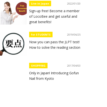
Live in Japan
2022/01/20
Sign-up free! Become a member
of LocoBee and get useful and
great benefits!
for STUDENTS
2019/06/25
Now you can pass the JLPT test!
How to solve the reading section
SHOPPING
2017/04/03
Only in Japan! Introducing Gofun
Nail from Kyoto