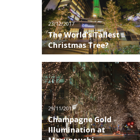
23/12/2017
The World’s Tallest
Christmas Tree?
The Tokyo Skytree is known as the tallest
tower not only in Japan, but in the world.
Since opening in 2012, this 634 meter tall
tower has become one of the most famous
spots in Tokyo. The ordinary light up patterns
are great as well, but in the Christmas seaso
every year, 2 types of light up
29/11/2017
Champagne Gold
Illumination at
Marunouchi