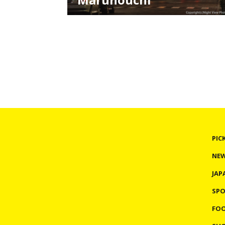
Various illumination events are held in all ove
Japan in winter. Most of them take place in
amusement spots or tourists spots, but the
one I'm going to introduce takes place in
Marunouchi, a business district in Tokyo. This
illumination is the special feature in Christma
season in the di
PIC
NE
JAP
SP
FO