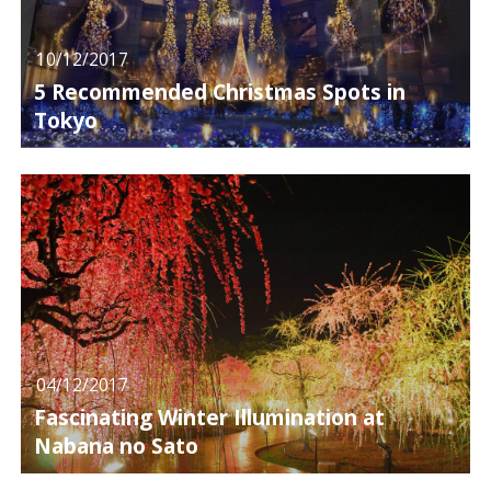
10/12/2017
5 Recommended Christmas Spots in
Tokyo
04/12/2017
Fascinating Winter Illumination at
Nabana no Sato