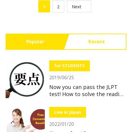
1
2
Next
Popular
Recent
for STUDENTS
2019/06/25
Now you can pass the JLPT
test! How to solve the reading
section
Live in Japan
2022/01/20