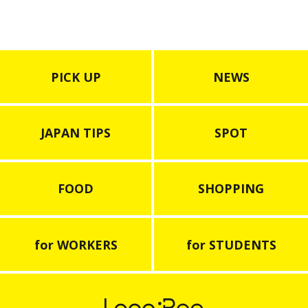
PICK UP
NEWS
JAPAN TIPS
SPOT
FOOD
SHOPPING
for WORKERS
for STUDENTS