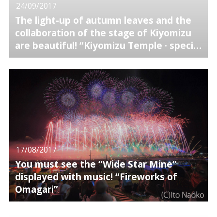
24/09/2017
The light-up of autumn leaves and the
collaboration of the stage of Kiyomizu
are beautiful! “Kiyomizu Temple · special
night viewing”
17/08/2017
You must see the “Wide Star Mine”
displayed with music! “Fireworks of
Omagari”