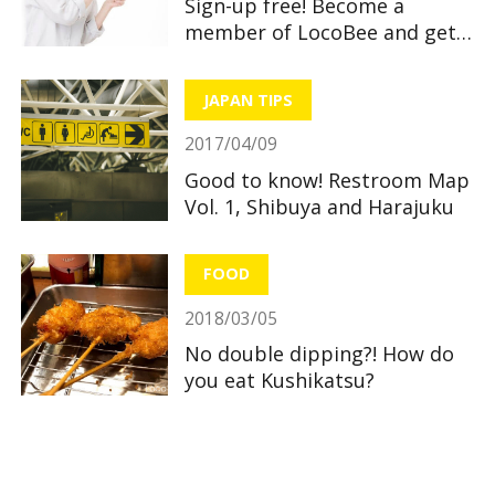
Sign-up free! Become a
member of LocoBee and get
useful and great benefits!
JAPAN TIPS
2017/04/09
Good to know! Restroom Map
Vol. 1, Shibuya and Harajuku
FOOD
2018/03/05
No double dipping?! How do
you eat Kushikatsu?