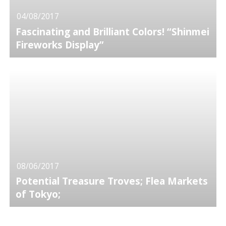
04/08/2017
Fascinating and Brilliant Colors! “Shinmei
Fireworks Display”
08/06/2017
Potential Treasure Troves; Flea Markets
of Tokyo;