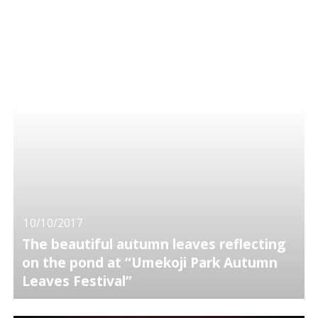
10/10/2017
The beautiful autumn leaves reflecting
on the pond at “Umekoji Park Autumn
Leaves Festival”