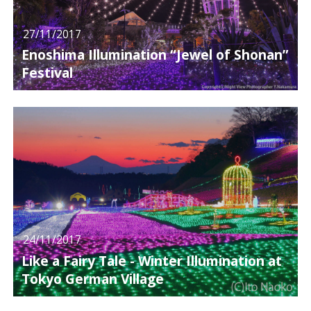
27/11/2017
Enoshima Illumination “Jewel of Shonan”
Festival
24/11/2017
Like a Fairy Tale - Winter Illumination at
Tokyo German Village