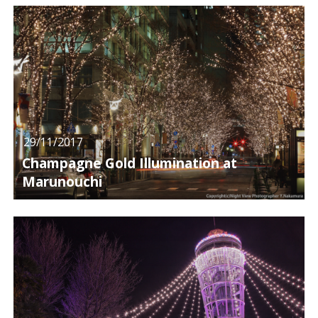
29/11/2017
Champagne Gold Illumination at
Marunouchi