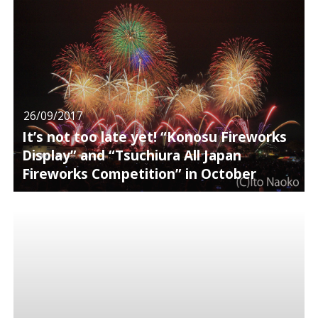
26/09/2017
It’s not too late yet! “Konosu Fireworks
Display” and “Tsuchiura All Japan
Fireworks Competition” in October