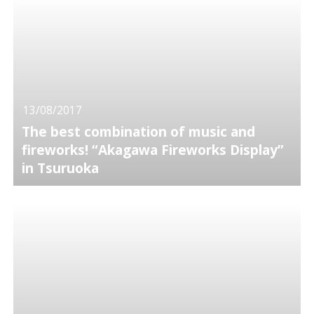
13/08/2017
The best combination of music and
fireworks! “Akagawa Fireworks Display”
in Tsuruoka