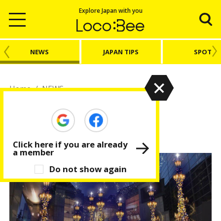
Explore Japan with you
NEWS
JAPAN TIPS
SPOT
Home
/
NEWS
NEWS
Latest news from Japan
Click here if you are already
a member
Do not show again