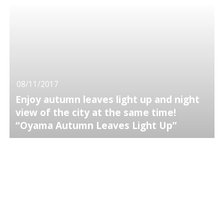
08/11/2017
Enjoy autumn leaves light up and night
view of the city at the same time!
“Oyama Autumn Leaves Light Up”