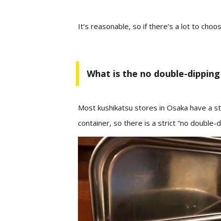
It’s
reasonable,
so if there’s a lot to cho
What is the no double-dipping 
Most kushikatsu stores in Osaka have a sta
container, so there is a strict “no double-d