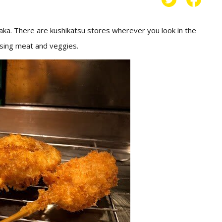
saka. There are kushikatsu stores wherever you look in the
using meat and veggies.