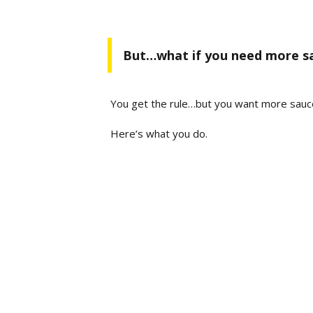
But…what if you need more s
You get the rule…but you want more sauc
Here’s what you do.