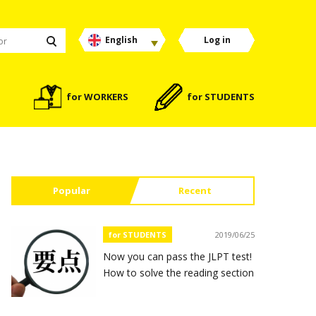
English
Log in
for WORKERS
for STUDENTS
Popular
Recent
for STUDENTS
2019/06/25
Now you can pass the JLPT test!
How to solve the reading section