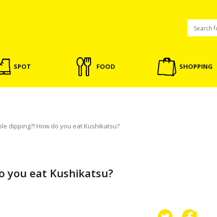
SPOT
FOOD
SHOPPING
le dipping?! How do you eat Kushikatsu?
o you eat Kushikatsu?