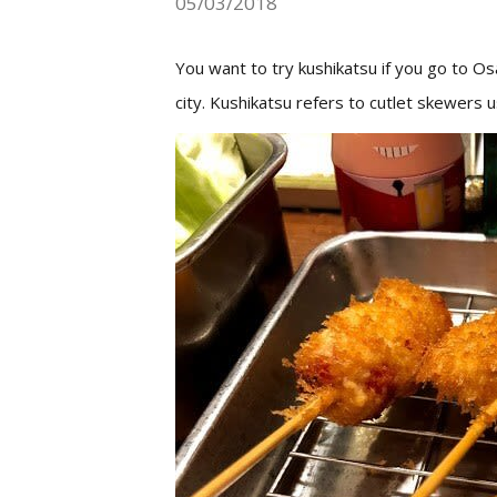
05/03/2018
You want to try kushikatsu if you go to O
city.
Kushikatsu refers to cutlet skewers 