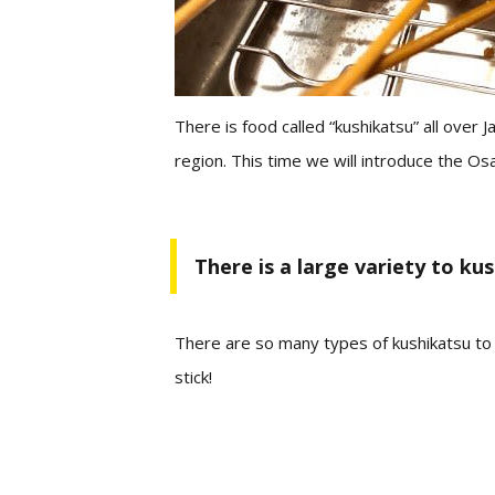
There is food called “kushikatsu” all over
region.
This time we will introduce the Osa
There is a large variety to ku
There are so many types of kushikatsu t
stick!