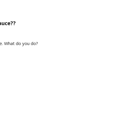
auce??
e.
What do you do?