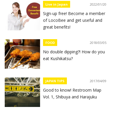
Live in Japan
2022/01/20
Sign-up free! Become a member
of LocoBee and get useful and
great benefits!
FOOD
2018/03/05
No double dipping?! How do you
eat Kushikatsu?
JAPAN TIPS
2017/04/09
Good to know! Restroom Map
Vol. 1, Shibuya and Harajuku