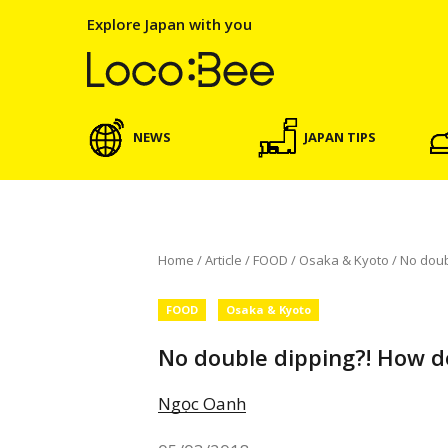
Explore Japan with you
NEWS
JAPAN TIPS
Home
/
Article
/
FOOD
/
Osaka & Kyoto
/
No doub
FOOD
Osaka & Kyoto
No double dipping?! How d
Ngọc Oanh