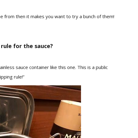
ose from then it makes you want to try a bunch of them!
rule for the sauce?
inless sauce container like this one.
This is a public
ipping rule!”