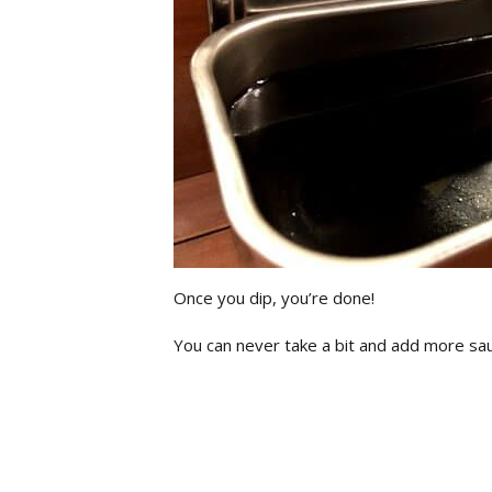
Once you dip, you’re done!
You can never take a bit and add more sa