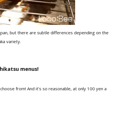
 Japan, but there are subtle differences depending on the
ka variety.
shikatsu menus!
o choose from!
And it’s so
reasonable
, at only 100 yen a