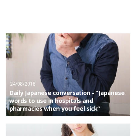
24/08/2018
Daily Japanese conversation - ”Japanese
words to use in hospitals and
pharmacies when you feel sick”