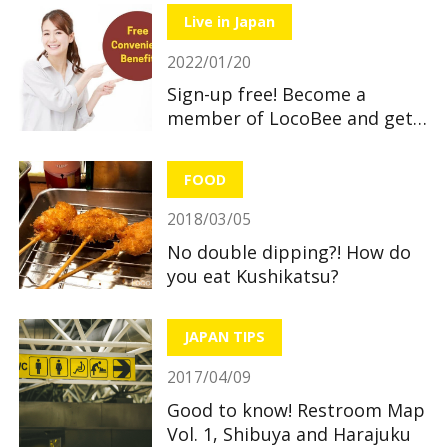
Live in Japan
2022/01/20
Sign-up free! Become a
member of LocoBee and get
useful and great benefits!
FOOD
2018/03/05
No double dipping?! How do
you eat Kushikatsu?
JAPAN TIPS
2017/04/09
Good to know! Restroom Map
Vol. 1, Shibuya and Harajuku