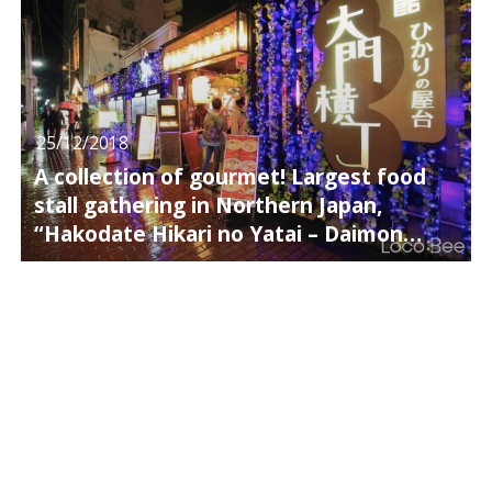
25/12/2018
A collection of gourmet! Largest food
stall gathering in Northern Japan,
“Hakodate Hikari no Yatai – Daimon
Yokocho”