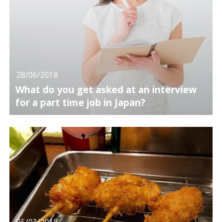
28/06/2018
What do you get asked at an interview
for a part time job in Japan?
05/03/2018