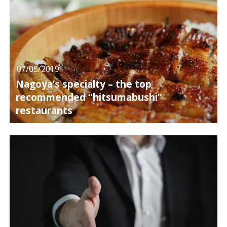
07/05/2019
Nagoya’s specialty – the top
recommended “hitsumabushi”
restaurants