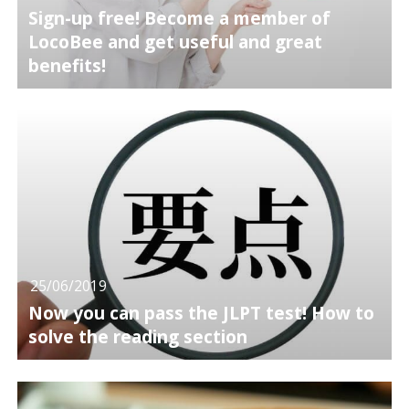
Sign-up free! Become a member of
LocoBee and get useful and great
benefits!
25/06/2019
Now you can pass the JLPT test! How to
solve the reading section