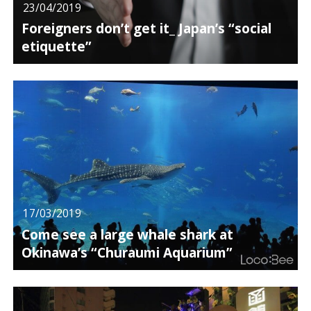
23/04/2019
Foreigners don’t get it_ Japan’s “social
etiquette”
17/03/2019
Come see a large whale shark at
Okinawa’s “Churaumi Aquarium”