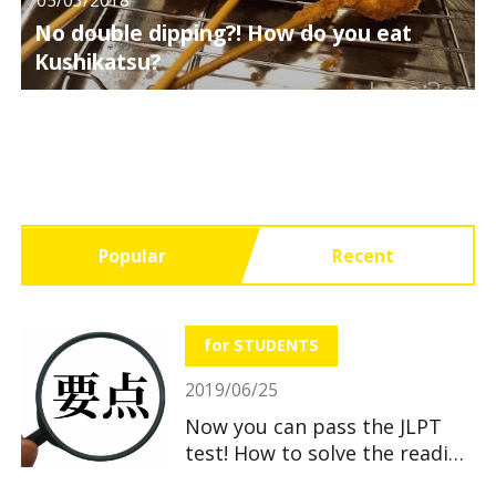
No double dipping?! How do you eat
Kushikatsu?
Popular
Recent
for STUDENTS
2019/06/25
Now you can pass the JLPT
test! How to solve the reading
section