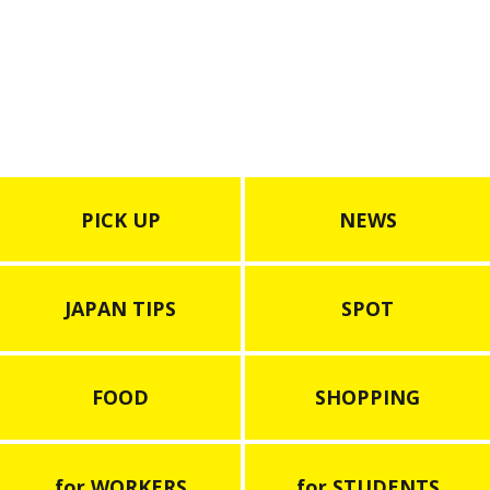
PICK UP
NEWS
JAPAN TIPS
SPOT
FOOD
SHOPPING
for WORKERS
for STUDENTS