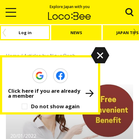
Explore Japan with you
Log in
NEWS
JAPAN TIPS
Home
/
Articles by: Ngọc Oanh
Ngọc Oanh
Click here if you are already
a member
Do not show again
20/01/2022