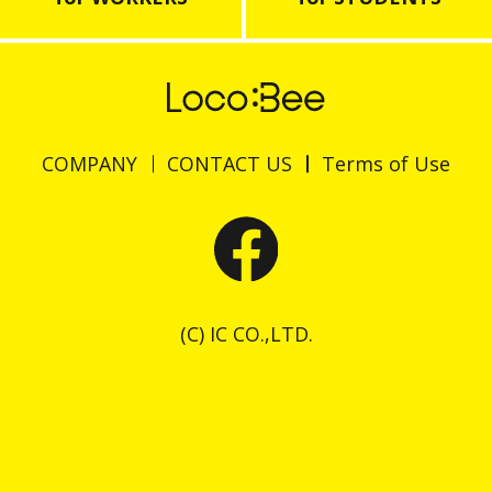
COMPANY
CONTACT US
Terms of Use
(C) IC CO.,LTD.