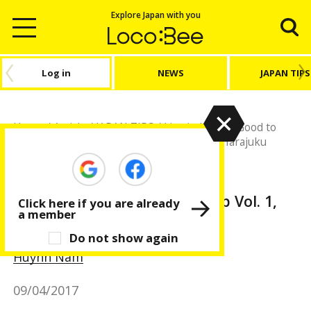
Explore Japan with you
Log in
NEWS
JAPAN TIPS
Home
/
Article
/
JAPAN TIPS
/
Live in Japan
/
Good to
know! Restroom Map Vol. 1, Shibuya and Harajuku
JAPAN TIPS
Live in Japan
Good to know! Restroom Map Vol. 1,
Click here if you are already
a member
Shibuya and Harajuku
Do not show again
Huỳnh Nam
09/04/2017