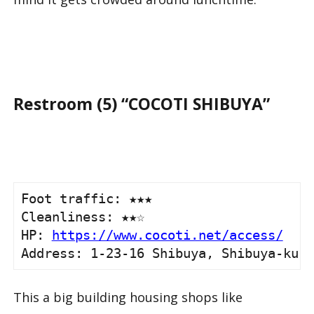
Restroom (5) “COCOTI SHIBUYA”
Foot traffic: ★★★ 

Cleanliness: ★★☆

HP: 
https://www.cocoti.net/access/
Address: 1-23-16 Shibuya, Shibuya-ku, 
This a big building housing shops like