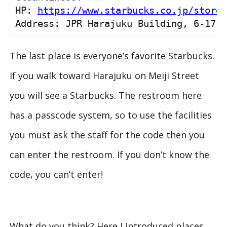
HP: 
https://www.starbucks.co.jp/store/
Address: JPR Harajuku Building, 6-17-1
The last place is everyone’s favorite Starbucks.
If you walk toward Harajuku on Meiji Street
you will see a Starbucks. The restroom here
has a passcode system, so to use the facilities
you must ask the staff for the code then you
can enter the restroom. If you don’t know the
code, you can’t enter!
What do you think? Here I introduced places