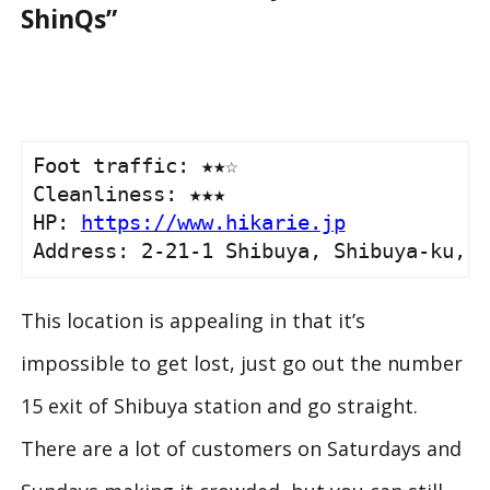
ShinQs”
Foot traffic: ★★☆

Cleanliness: ★★★

HP: 
https://www.hikarie.jp
Address: 2-21-1 Shibuya, Shibuya-ku, T
This location is appealing in that it’s
impossible to get lost, just go out the number
15 exit of Shibuya station and go straight.
There are a lot of customers on Saturdays and