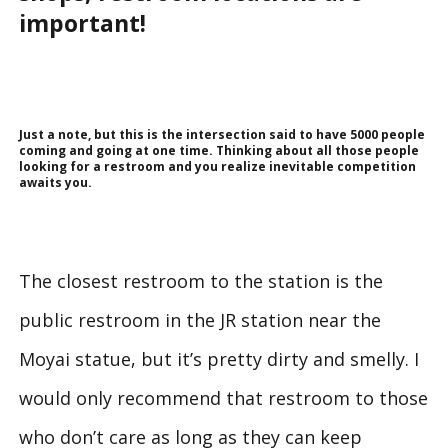
important!
Just a note, but this is the intersection said to have 5000 people
coming and going at one time. Thinking about all those people
looking for a restroom and you realize inevitable competition
awaits you.
The closest restroom to the station is the
public restroom in the JR station near the
Moyai statue, but it’s pretty dirty and smelly. I
would only recommend that restroom to those
who don’t care as long as they can keep