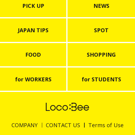
PICK UP
NEWS
JAPAN TIPS
SPOT
FOOD
SHOPPING
for WORKERS
for STUDENTS
COMPANY
CONTACT US
Terms of Use