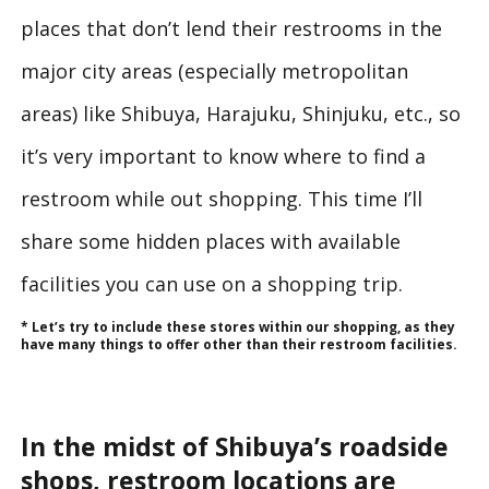
places that don’t lend their restrooms in the
major city areas (especially metropolitan
areas) like Shibuya, Harajuku, Shinjuku, etc., so
it’s very important to know where to find a
restroom while out shopping. This time I’ll
share some hidden places with available
facilities you can use on a shopping trip.
* Let’s try to include these stores within our shopping, as they
have many things to offer other than their restroom facilities.
In the midst of Shibuya’s roadside
shops, restroom locations are