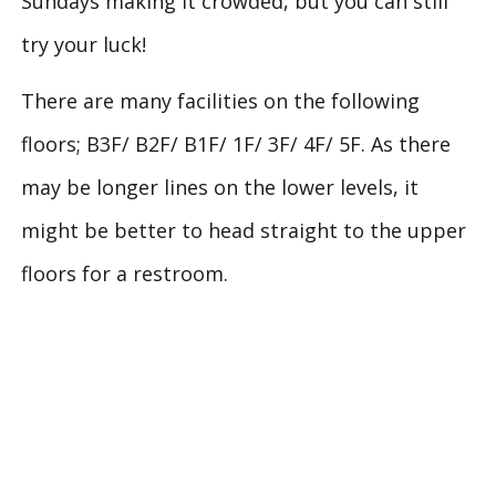
Sundays making it crowded, but you can still
try your luck!
There are many facilities on the following
floors; B3F/ B2F/ B1F/ 1F/ 3F/ 4F/ 5F. As there
may be longer lines on the lower levels, it
might be better to head straight to the upper
floors for a restroom.