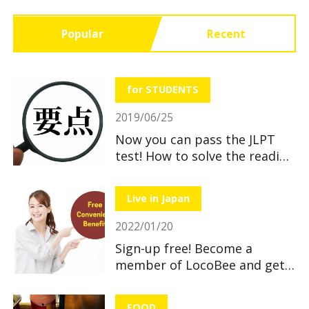
Popular
Recent
for STUDENTS
2019/06/25
Now you can pass the JLPT
test! How to solve the reading
section
Live in Japan
2022/01/20
Sign-up free! Become a
member of LocoBee and get
useful and great benefits!
FOOD