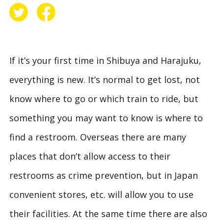
If it’s your first time in Shibuya and Harajuku,
everything is new. It’s normal to get lost, not
know where to go or which train to ride, but
something you may want to know is where to
find a restroom. Overseas there are many
places that don’t allow access to their
restrooms as crime prevention, but in Japan
convenient stores, etc. will allow you to use
their facilities. At the same time there are also