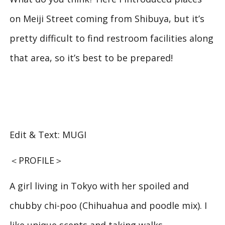
on Meiji Street coming from Shibuya, but it’s
pretty difficult to find restroom facilities along
that area, so it’s best to be prepared!
Edit & Text: MUGI
＜PROFILE＞
A girl living in Tokyo with her spoiled and
chubby chi-poo (Chihuahua and poodle mix). I
like unique scents and taking walks.