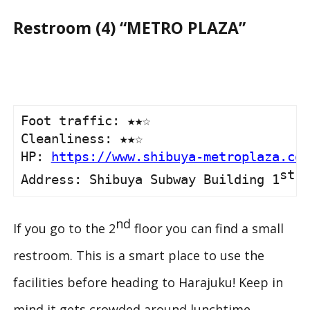
Restroom (4) “METRO PLAZA”
Foot traffic: ★★☆

Cleanliness: ★★☆

HP: 
https://www.shibuya-metroplaza.com
st
Address: Shibuya Subway Building 1
 &
nd
If you go to the 2
floor you can find a small
restroom. This is a smart place to use the
facilities before heading to Harajuku! Keep in
mind it gets crowded around lunchtime.