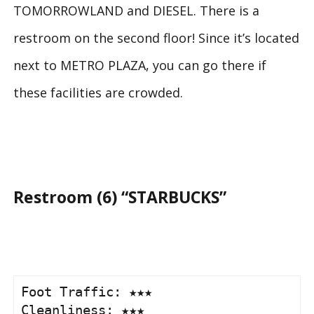
TOMORROWLAND and DIESEL. There is a
restroom on the second floor! Since it’s located
next to METRO PLAZA, you can go there if
these facilities are crowded.
Restroom (6) “STARBUCKS”
Foot Traffic: ★★★

Cleanliness: ★★★
