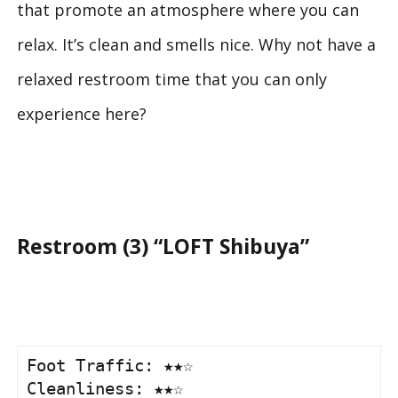
that promote an atmosphere where you can
relax. It’s clean and smells nice. Why not have a
relaxed restroom time that you can only
experience here?
Restroom (3) “LOFT Shibuya”
Foot Traffic: ★★☆

Cleanliness: ★★☆
