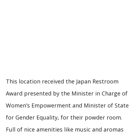
This location received the Japan Restroom
Award presented by the Minister in Charge of
Women’s Empowerment and Minister of State
for Gender Equality, for their powder room.
Full of nice amenities like music and aromas