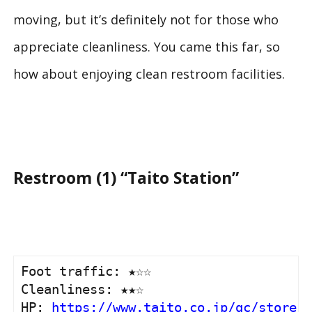
moving, but it’s definitely not for those who
appreciate cleanliness. You came this far, so
how about enjoying clean restroom facilities.
Restroom (1) “Taito Station”
Foot traffic: ★☆☆

Cleanliness: ★★☆

HP: 
https://www.taito.co.jp/gc/store/0