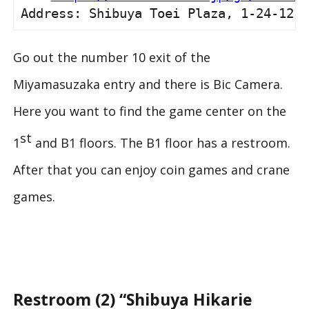
Address: Shibuya Toei Plaza, 1-24-12 S
Go out the number 10 exit of the
Miyamasuzaka entry and there is Bic Camera.
Here you want to find the game center on the
st
1
and B1 floors. The B1 floor has a restroom.
After that you can enjoy coin games and crane
games.
Restroom (2) “Shibuya Hikarie