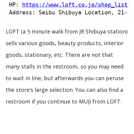
HP: 
https://www.loft.co.jp/shop_list/d
Address: Seibu Shibuya Location, 21-1 
LOFT (a 5 minute walk from JR Shibuya station)
sells various goods, beauty products, interior
goods, stationary, etc. There are not that
many stalls in the restroom, so you may need
to wait in line, but afterwards you can peruse
the store’s large selection. You can also find a
restroom if you continue to MUJI from LOFT.