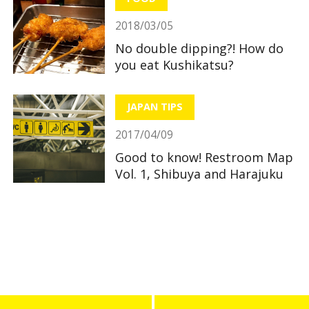
2018/03/05
No double dipping?! How do
you eat Kushikatsu?
JAPAN TIPS
2017/04/09
Good to know! Restroom Map
Vol. 1, Shibuya and Harajuku