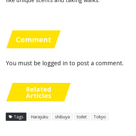
Comment
You must be
logged in
to post a comment.
Related
Articles
Tags
Harajuku
shibuya
toilet
Tokyo