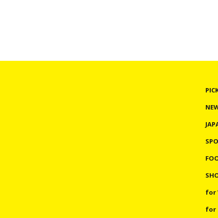
PIC
NE
JAP
SP
FO
SHO
for
for