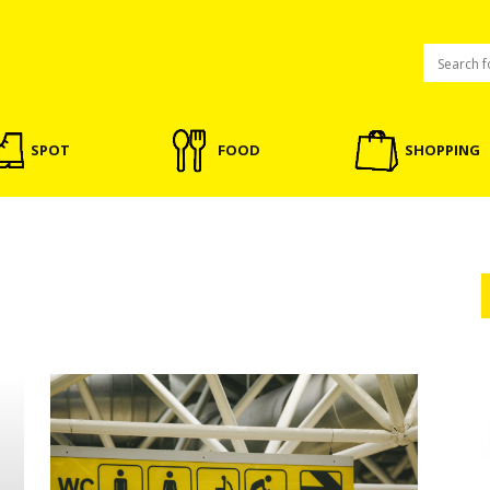
SPOT
FOOD
SHOPPING