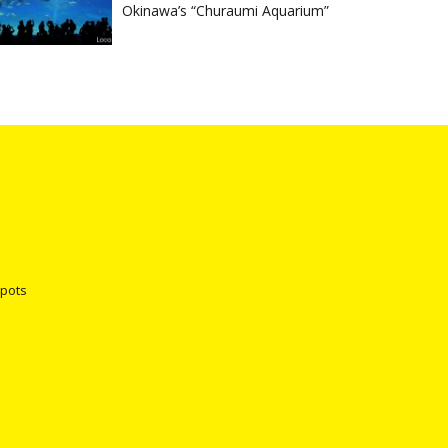
Okinawa’s “Churaumi Aquarium”
spots