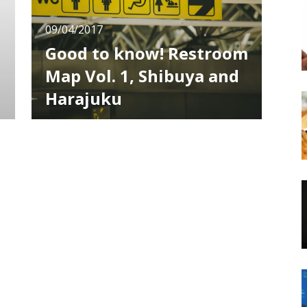
09/04/2017
Good to know! Restroom
Map Vol. 1, Shibuya and
Harajuku
If it’s your first time in Shibuya and Harajuku,
everything is new. It’s normal to get lost, not
know where to go or which train to ride, but
something you may want to know is where
to find a restroom. Overseas there are many
places that don’t allow access to their
restrooms as crime prevention, but