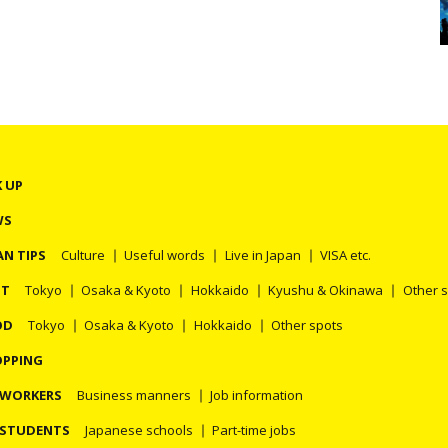
K UP
WS
AN TIPS
Culture
Useful words
Live in Japan
VISA etc.
OT
Tokyo
Osaka & Kyoto
Hokkaido
Kyushu & Okinawa
Other 
OD
Tokyo
Osaka & Kyoto
Hokkaido
Other spots
PPING
 WORKERS
Business manners
Job information
 STUDENTS
Japanese schools
Part-time jobs