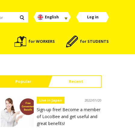
English
Log in
for WORKERS
for STUDENTS
Popular
Recent
Live in Japan
2022/01/20
Sign-up free! Become a member
of LocoBee and get useful and
great benefits!