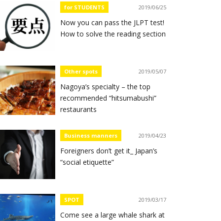
for STUDENTS
2019/06/25
Now you can pass the JLPT test!
How to solve the reading section
Other spots
2019/05/07
Nagoya’s specialty – the top
recommended “hitsumabushi”
restaurants
Business manners
2019/04/23
Foreigners don’t get it_ Japan’s
“social etiquette”
SPOT
2019/03/17
Come see a large whale shark at