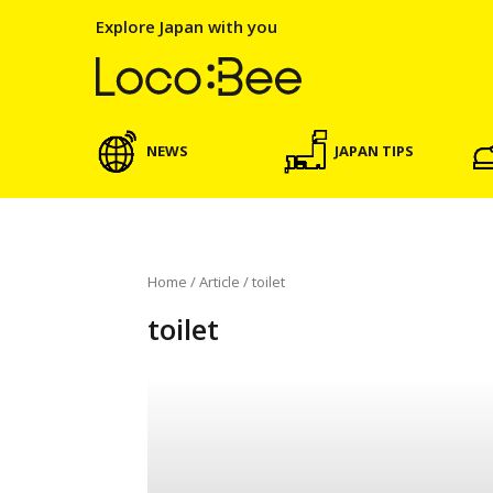
Explore Japan with you
NEWS
JAPAN TIPS
Home
/
Article
/
toilet
toilet