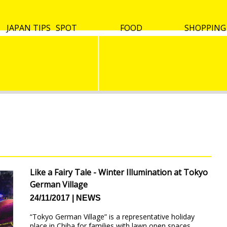
Culture
Useful
Live in
VISA etc.
JAPAN TIPS
Tokyo
Osaka & Kyoto
Hokkaido
Kyushu & Okinawa
Other spots
SPOT
Tokyo
Osaka & Kyoto
Hokkaido
Kyushu & Okinawa
Other spots
FOOD
SHOPPING
words
Japan
Like a Fairy Tale - Winter Illumination at Tokyo
German Village
24/11/2017
NEWS
“Tokyo German Village” is a representative holiday
place in Chiba for families with lawn open spaces,