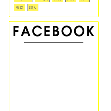
東京
職人