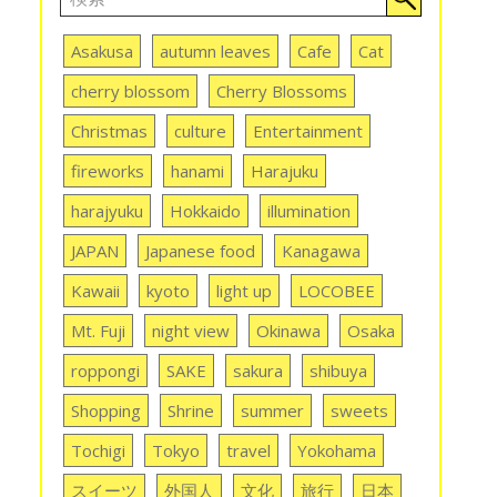
Asakusa
autumn leaves
Cafe
Cat
cherry blossom
Cherry Blossoms
Christmas
culture
Entertainment
fireworks
hanami
Harajuku
harajyuku
Hokkaido
illumination
JAPAN
Japanese food
Kanagawa
Kawaii
kyoto
light up
LOCOBEE
Mt. Fuji
night view
Okinawa
Osaka
roppongi
SAKE
sakura
shibuya
Shopping
Shrine
summer
sweets
Tochigi
Tokyo
travel
Yokohama
スイーツ
外国人
文化
旅行
日本