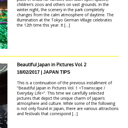
children’s zoos and others on vast grounds. In the
winter night, the scenery in the park completely
changes from the calm atmosphere of daytime. The
illumination at the Tokyo German Village celebrates
the 12th time this year. It […]
Beautiful Japan in Pictures Vol. 2
18/02/2017
JAPAN TIPS
This is a continuation of the previous installment of
“Beautiful Japan in Pictures Vol. 1 <Townscape /
Everyday Life>”. This time we carefully selected
pictures that depict the unique charm of Japan’s
atmosphere and culture. While some of the following
is not only found in Japan, there are various attractions
and festivals that correspond […]