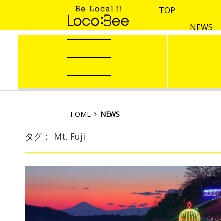
TOP
NEWS
HOME
NEWS
タグ： Mt. Fuji