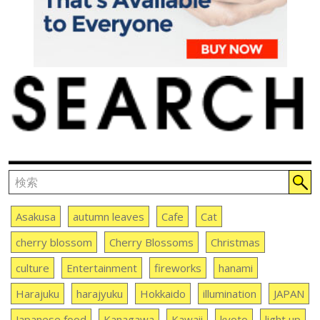
Asakusa
autumn leaves
Cafe
Cat
cherry blossom
Cherry Blossoms
Christmas
culture
Entertainment
fireworks
hanami
Harajuku
harajyuku
Hokkaido
illumination
JAPAN
Japanese food
Kanagawa
Kawaii
kyoto
light up