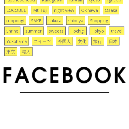
LOCOBEE
Mt. Fuji
night view
Okinawa
Osaka
roppongi
SAKE
sakura
shibuya
Shopping
Shrine
summer
sweets
Tochigi
Tokyo
travel
Yokohama
スイーツ
外国人
文化
旅行
日本
東京
職人