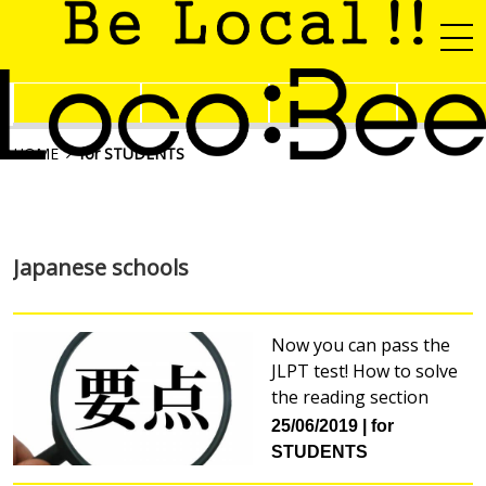
HOME
for STUDENTS
Japanese schools
Now you can pass the
JLPT test! How to solve
the reading section
25/06/2019
for
STUDENTS