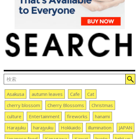
Asakusa
autumn leaves
Cafe
Cat
cherry blossom
Cherry Blossoms
Christmas
culture
Entertainment
fireworks
hanami
Harajuku
harajyuku
Hokkaido
illumination
JAPAN
Japanese food
Kanagawa
Kawaii
kyoto
light up