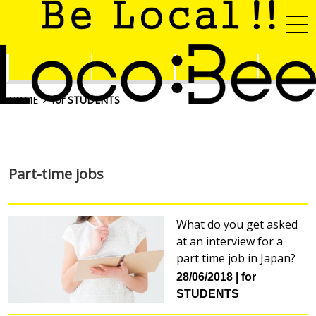
HOME
for STUDENTS
Part-time jobs
What do you get asked
at an interview for a
part time job in Japan?
28/06/2018
for
STUDENTS