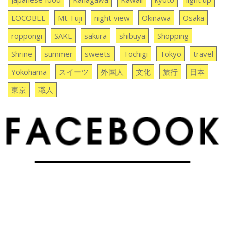
LOCOBEE
Mt. Fuji
night view
Okinawa
Osaka
roppongi
SAKE
sakura
shibuya
Shopping
Shrine
summer
sweets
Tochigi
Tokyo
travel
Yokohama
スイーツ
外国人
文化
旅行
日本
東京
職人