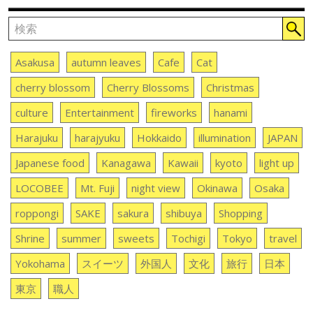
Asakusa
autumn leaves
Cafe
Cat
cherry blossom
Cherry Blossoms
Christmas
culture
Entertainment
fireworks
hanami
Harajuku
harajyuku
Hokkaido
illumination
JAPAN
Japanese food
Kanagawa
Kawaii
kyoto
light up
LOCOBEE
Mt. Fuji
night view
Okinawa
Osaka
roppongi
SAKE
sakura
shibuya
Shopping
Shrine
summer
sweets
Tochigi
Tokyo
travel
Yokohama
スイーツ
外国人
文化
旅行
日本
東京
職人