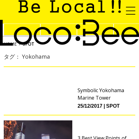
HOME
SPOT
タグ： Yokohama
Symbolic Yokohama
Marine Tower
25/12/2017
SPOT
3 Best View Points of