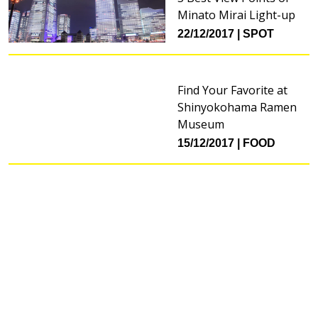
Minato Mirai Light-up
22/12/2017
SPOT
Find Your Favorite at
Shinyokohama Ramen
Museum
15/12/2017
FOOD