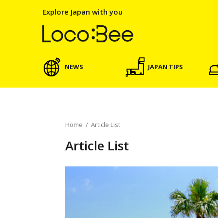
Explore Japan with you
NEWS
JAPAN TIPS
Home
/
Article List
Article List