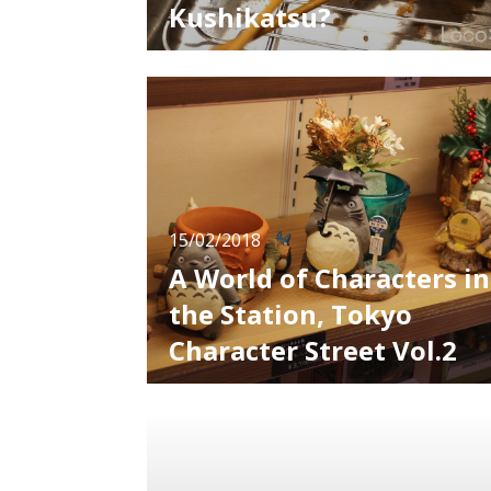
Kushikatsu?
You want to try kushikatsu if you go to
Osaka. There are kushikatsu stores wherever
you look in the city. Kushikatsu refers to
cutlet skewers using meat and veggies. Ther
is food called “kushikatsu” all over Japan, but
there are subtle differences depending on the
region. This time we will i
15/02/2018
A World of Characters in
the Station, Tokyo
Character Street Vol.2
Continued from last time, we will introduce
interesting shops in "Tokyo Character Street"
Crayon Shin-chan Official Shop Shin-chan is a
5-year old boy appears in nationally famous
anime, Crayon Shin-chan, and he is very