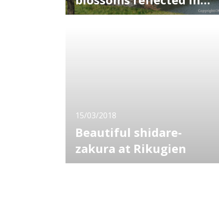
the water
Among various sakura spots in Tokyo,
Chidori-ga-fuchi is the best to see the
combination of water and cherry blossom.
Chidori-ga-fuchi shows two different faces in
daytime and evening. Chidori-ga-fuchi is
actually a moat of the Imperial Palace with
promenade well maintained. Normally it
15/03/2018
Beautiful shidare-
zakura at Rikugien
Rikugien is known as one of the mots
famous gardens in Tokyo, as well as
Koishikawa Korakuen. The garden is popular
for its wonderful view changing with seasons
including spring cherry blossoms and autumn
leaves. It certainly worth seeing as you can