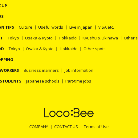
K UP
WS
AN TIPS
Culture
Useful words
Live in Japan
VISA etc.
OT
Tokyo
Osaka & Kyoto
Hokkaido
Kyushu & Okinawa
Other 
OD
Tokyo
Osaka & Kyoto
Hokkaido
Other spots
PPING
 WORKERS
Business manners
Job information
 STUDENTS
Japanese schools
Part-time jobs
COMPANY
CONTACT US
Terms of Use