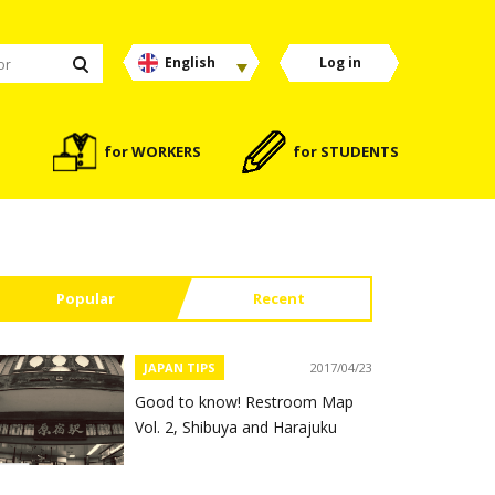
English
Log in
for WORKERS
for STUDENTS
Popular
Recent
JAPAN TIPS
2017/04/23
Good to know! Restroom Map
Vol. 2, Shibuya and Harajuku