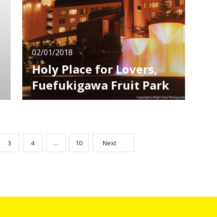
foreign travelers. Nowadays, cultures of
Japan’s anime, manga and characters are
02/01/2018
Holy Place for Lovers,
Fuefukigawa Fruit Park
The Kofu Basin in Yamanashi has both good
accessibility and beautiful nature. It has been
a popular sightseeing spot as it's not far from
Tokyo! In Kofu, there are many spots where
you can overlook the city as you go up a little
3
4
…
10
Next
higher. Among them, I recommend
"Fuefukigawa Fruit Park" which