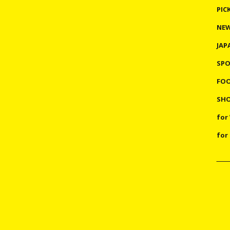
PIC
NE
JAP
SP
FO
SHO
for
for