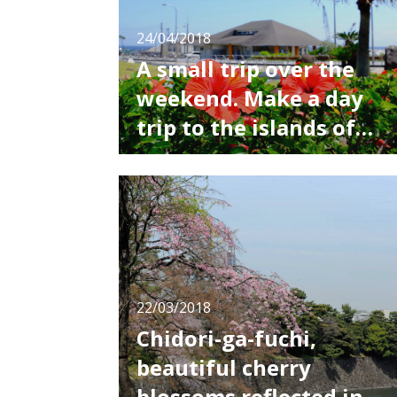
24/04/2018
A small trip over the
weekend. Make a day
trip to the islands of
Tokyo!
When it starts getting warm, the desire to go
out in nature starts to take over, and a trip to
the ocean or the mountains sounds great.
For those who want to refresh themselves
from the busy day to day, I recommend the
islands off the coast of Tokyo! As it’s hard to
take a long time off, why not tak
22/03/2018
Chidori-ga-fuchi,
beautiful cherry
blossoms reflected in