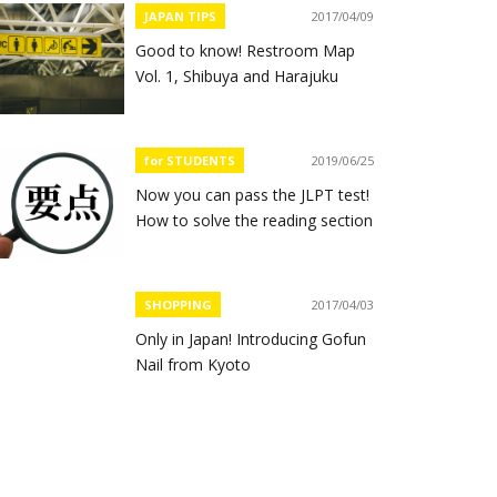
JAPAN TIPS
2017/04/09
Good to know! Restroom Map
Vol. 1, Shibuya and Harajuku
for STUDENTS
2019/06/25
Now you can pass the JLPT test!
How to solve the reading section
SHOPPING
2017/04/03
Only in Japan! Introducing Gofun
Nail from Kyoto