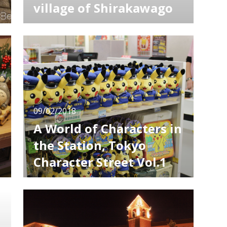
village of Shirakawago
Shirakawago is one of the tourist attractions
strongly recommended to come when
visiting Japan. In a small village, there gather
e
many houses built in traditional architecture
style called Gassho building. Shirakawago,
located in the northern Gifu prefecture, is a
traditional settlement as
09/02/2018
A World of Characters in
the Station, Tokyo
Character Street Vol.1
Many people, not only from Japan but from
.
all over the world, come and go at Tokyo
Station. In the underground of the station,
there is a spot called “Tokyo Character
Street”, which is popular especially among