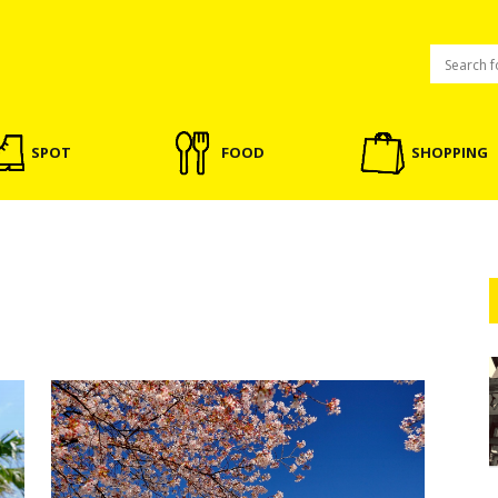
SPOT
FOOD
SHOPPING