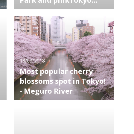
Skytree
Sakura, or cherry blossom, is a symbol of
spring in Japan. People gather to sakura
festivals held all over the country every year.
Cherry blossoms in daytime are of course
beautiful, but "yozakura", which means "night
cherry", are even more gorgeous and
attractive. Here I'm introducing yoza
13/03/2018
Most popular cherry
blossoms spot in Tokyo!
- Meguro River
Along the Meguro River, one of the most
popular cherry blossoms spots in Tokyo, no
less than 800 cherry trees come into bloom.
,
As branches make an arch over the river, it
offers a beautiful pink tunnel. It worth visiting
not only in daytime but also in the evening as