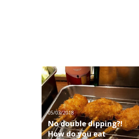
feel the taste of good old Japan.
05/03/2018
No double dipping?!
How do you eat