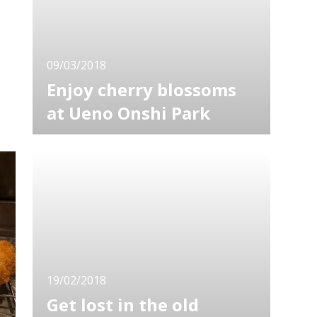
the trees are illuminated
09/03/2018
Enjoy cherry blossoms
at Ueno Onshi Park
Viewing sakura, a Japanese name for cherry
blossoms, is one of the major purposes of
visiting Japan. There are many spots where
you can see sakura, but where is the best?
The answer will depend on who you ask, but
here I'm introducing the Ueno Onshi Park.
Ueno Onshi Park is regarded
19/02/2018
Get lost in the old