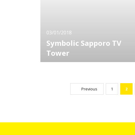
popular among children for his funny antics
and behavior. The
03/01/2018
Symbolic Sapporo TV
Tower
Sapporo is one of the most popular
sightseeing cities not only in Hokkaido but in
Japan. Among dozens of sights in the city,
Sapporo TV Tower has been popular for a
long time with an overwhelming presence.
Previous
1
2
Easily accessible as you can even walk from
the Sapporo Station. This traditional ste