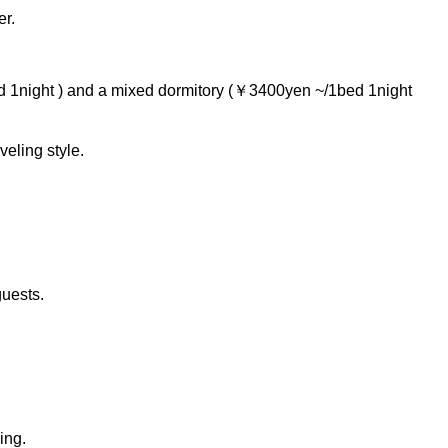
er.
 1night ) and a mixed dormitory (￥3400yen ~/1bed 1night
eling style.
guests.
ing.