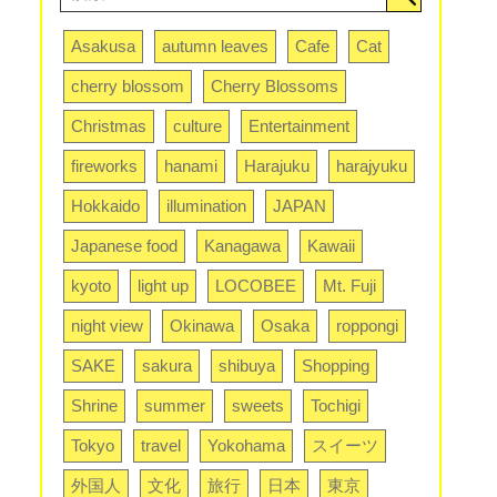
Asakusa
autumn leaves
Cafe
Cat
cherry blossom
Cherry Blossoms
Christmas
culture
Entertainment
fireworks
hanami
Harajuku
harajyuku
Hokkaido
illumination
JAPAN
Japanese food
Kanagawa
Kawaii
kyoto
light up
LOCOBEE
Mt. Fuji
night view
Okinawa
Osaka
roppongi
SAKE
sakura
shibuya
Shopping
Shrine
summer
sweets
Tochigi
Tokyo
travel
Yokohama
スイーツ
外国人
文化
旅行
日本
東京