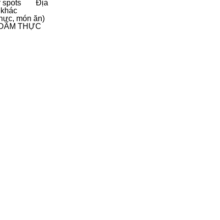
 spots
Địa
 khác
hực, món ăn)
D
ẨM THỰC