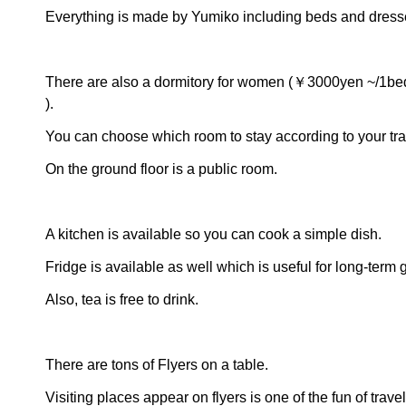
Everything is made by Yumiko including beds and dress
There are also a dormitory for women (￥3000yen ~/1bed
).
You can choose which room to stay according to your trav
On the ground floor is a public room.
A kitchen is available so you can cook a simple dish.
Fridge is available as well which is useful for long-term 
Also, tea is free to drink.
There are tons of Flyers on a table.
Visiting places appear on flyers is one of the fun of travel