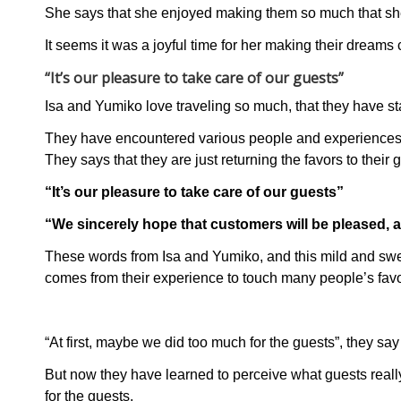
She says that she enjoyed making them so much that she
It seems it was a joyful time for her making their dreams
“It’s our pleasure to take care of our guests”
Isa and Yumiko love traveling so much, that they have s
They have encountered various people and experiences d
They says that they are just returning the favors to their 
“It’s our pleasure to take care of our guests”
“We sincerely hope that customers will be pleased,
These words from Isa and Yumiko, and this mild and swee
comes from their experience to touch many people’s fav
“At first, maybe we did too much for the guests”, they say
But now they have learned to perceive what guests real
for the guests.