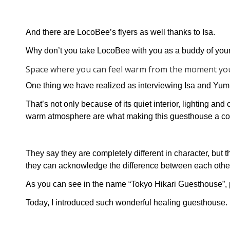
And there are LocoBee’s flyers as well thanks to Isa.
Why don’t you take LocoBee with you as a buddy of you
Space where you can feel warm from the moment yo
One thing we have realized as interviewing Isa and Yu
That’s not only because of its quiet interior, lighting an
warm atmosphere are what making this guesthouse a co
They say they are completely different in character, but 
they can acknowledge the difference between each other
As you can see in the name “Tokyo Hikari Guesthouse”, peo
Today, I introduced such wonderful healing guesthouse.