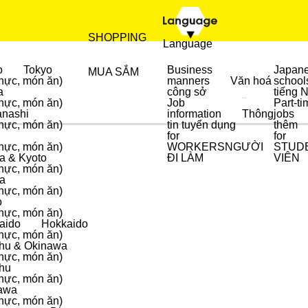
SHOPPING
Language
o
Tokyo
Business
Japan
MUA SẮM
hực, món ăn)
manners
Văn hoá
school
a
công sở
tiếng 
hực, món ăn)
Job
Part-ti
ẨM THỰC
MUA SẮM
nashi
information
Thông
jobs
hực, món ăn)
tin tuyển dụng
thêm
for
for
hực, món ăn)
WORKERS
NGƯỜI
STUD
a & Kyoto
ĐI LÀM
VIÊN
hực, món ăn)
a
hực, món ăn)
o
hực, món ăn)
aido
Hokkaido
hực, món ăn)
hu & Okinawa
hực, món ăn)
hu
hực, món ăn)
awa
hực, món ăn)