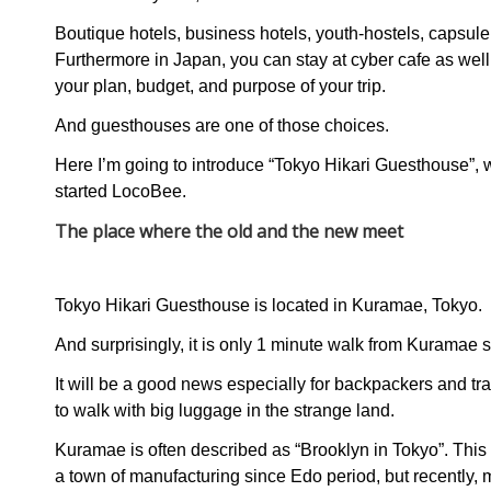
Boutique hotels, business hotels, youth-hostels, capsule
Furthermore in Japan, you can stay at cyber cafe as we
your plan, budget, and purpose of your trip.
And guesthouses are one of those choices.
Here I’m going to introduce “Tokyo Hikari Guesthouse”,
started LocoBee.
The place where the old and the new meet
Tokyo Hikari Guesthouse is located in Kuramae, Tokyo.
And surprisingly, it is only 1 minute walk from Kuramae s
It will be a good news especially for backpackers and trave
to walk with big luggage in the strange land.
Kuramae is often described as “Brooklyn in Tokyo”. This
a town of manufacturing since Edo period, but recently, 