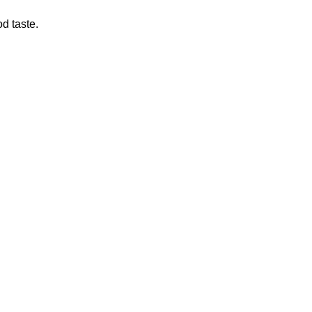
d taste.