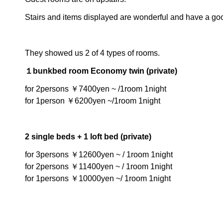
Stairs and items displayed are wonderful and have a goo
They showed us 2 of 4 types of rooms.
１bunkbed room Economy twin (private)
for 2persons ￥7400yen ~ /1room 1night
for 1person ￥6200yen ~/1room 1night
2 single beds + 1 loft bed (private)
for 3persons ￥12600yen ~ / 1room 1night
for 2persons ￥11400yen ~ / 1room 1night
for 1persons ￥10000yen ~/ 1room 1night