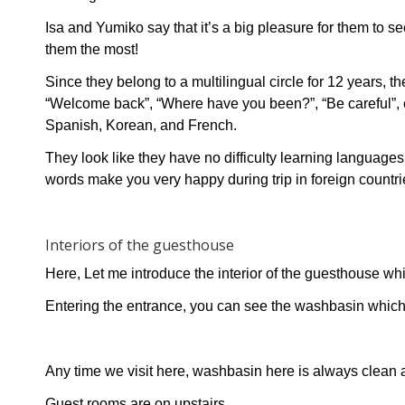
Isa and Yumiko say that it’s a big pleasure for them to s
them the most!
Since they belong to a multilingual circle for 12 years,
“Welcome back”, “Where have you been?”, “Be careful”, e
Spanish, Korean, and French.
They look like they have no difficulty learning language
words make you very happy during trip in foreign countri
Interiors of the guesthouse
Here, Let me introduce the interior of the guesthouse wh
Entering the entrance, you can see the washbasin which
Any time we visit here, washbasin here is always clean 
Guest rooms are on upstairs.