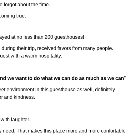
 forgot about the time.
 coming true.
tayed at no less than 200 guesthouses!
uring their trip, received favors from many people.
guest with a warm hospitality.
 and we want to do what we can do as much as we can”
t environment in this guesthouse as well, definitely
or and kindness.
 with laughter.
ly need. That makes this place more and more confortable