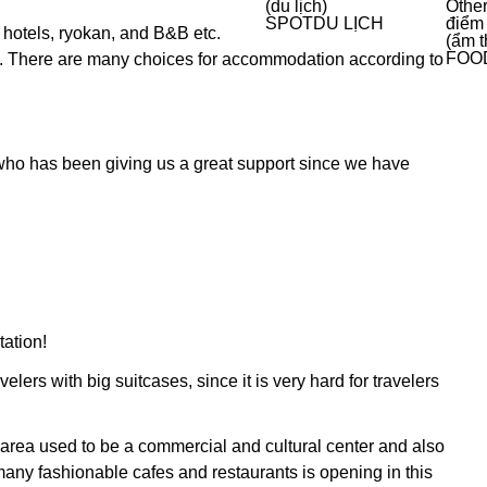
(du lịch)
Other
SPOT
DU LỊCH
điểm
 hotels, ryokan, and B&B etc.
(ẩm t
FOO
ll. There are many choices for accommodation according to
 who has been giving us a great support since we have
tation!
lers with big suitcases, since it is very hard for travelers
 area used to be a commercial and cultural center and also
many fashionable cafes and restaurants is opening in this