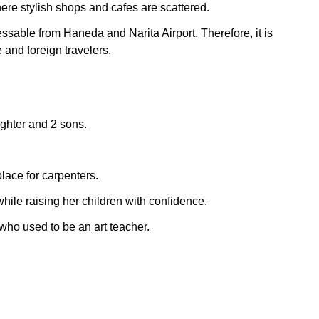
ere stylish shops and cafes are scattered.
essable from Haneda and Narita Airport. Therefore, it is
nd foreign travelers.
ughter and 2 sons.
place for carpenters.
hile raising her children with confidence.
who used to be an art teacher.