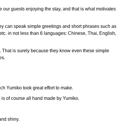
ee our guests enjoying the stay, and that is what motivates
 they can speak simple greetings and short phrases such as
tc. in not less than 6 languages: Chinese, Thai, English,
s. That is surely because they know even these simple
es.
ich Yumiko took great effort to make.
 is of course all hand made by Yumiko.
and shiny.