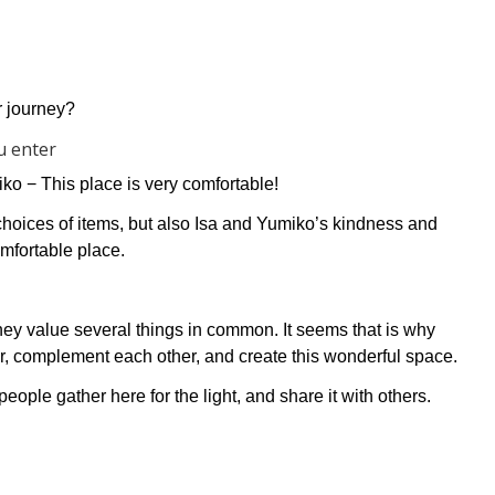
r journey?
u enter
miko −
This place is very comfortable!
d choices of items, but also Isa and Yumiko’s kindness and
mfortable place.
they value several things in common. It seems that is why
, complement each other, and create this wonderful space.
ple gather here for the light, and share it with others.