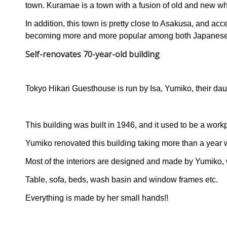
town. Kuramae is a town with a fusion of old and new wh
In addition, this town is pretty close to Asakusa, and acc
becoming more and more popular among both Japanese a
Self-renovates 70-year-old building
Tokyo Hikari Guesthouse is run by Isa, Yumiko, their da
This building was built in 1946, and it used to be a work
Yumiko renovated this building taking more than a year w
Most of the interiors are designed and made by Yumiko, 
Table, sofa, beds, wash basin and window frames etc.
Everything is made by her small hands!!