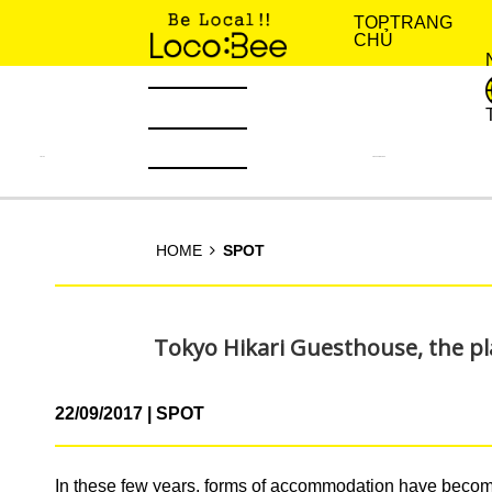
TOP
TRANG
CHỦ
TIN TỨC
KINH NGHIỆM SỐNG
HOME
SPOT
Tokyo Hikari Guesthouse, the pl
22/09/2017
SPOT
In these few years, forms of accommodation have become