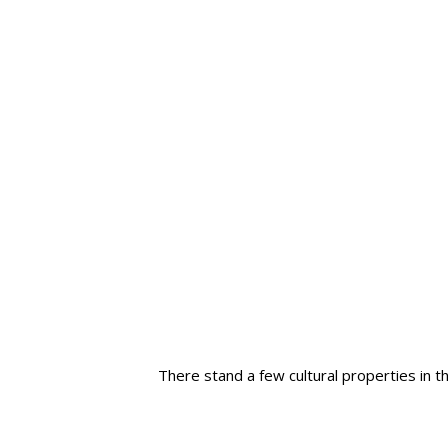
There stand a few cultural properties in 