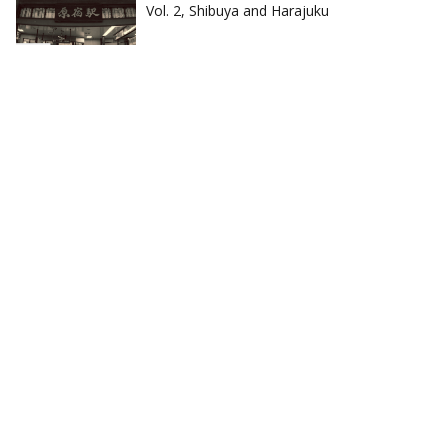
Vol. 2, Shibuya and Harajuku