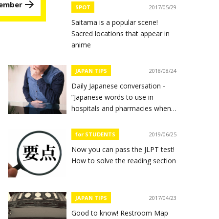
 member
SPOT
2017/05/29
Saitama is a popular scene!
Sacred locations that appear in
anime
JAPAN TIPS
2018/08/24
Daily Japanese conversation -
”Japanese words to use in
hospitals and pharmacies when
you feel sick”
for STUDENTS
2019/06/25
Now you can pass the JLPT test!
How to solve the reading section
JAPAN TIPS
2017/04/23
Good to know! Restroom Map