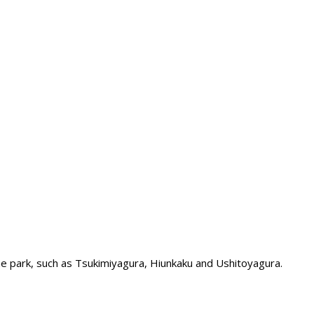
the park, such as Tsukimiyagura, Hiunkaku and Ushitoyagura.