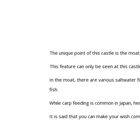
The unique point of this castle is the moat
This feature can only be seen at this castle
In the moat, there are various saltwater 
fish.
While carp feeding is common in Japan, he
It is said that you can make your wish co