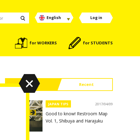
English
Log in
for WORKERS
for STUDENTS
Popular
Recent
JAPAN TIPS
2017/04/09
Good to know! Restroom Map
Vol. 1, Shibuya and Harajuku