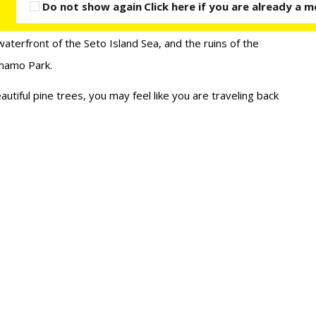
Do not show again
Click here if you are already a
waterfront of the Seto Island Sea, and the ruins of the
amamo Park.
autiful pine trees, you may feel like you are traveling back