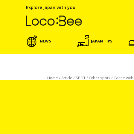
Explore Japan with you
NEWS
JAPAN TIPS
Home
/
Article
/
SPOT
/
Other spots
/
Castle wit
SPOT
Other spots
Castle with Seawater Moa
Koichi Mochida