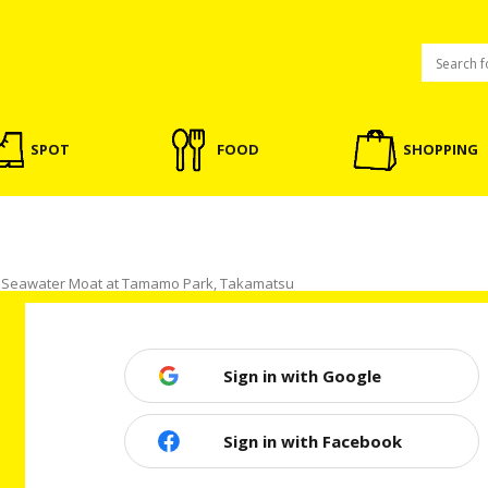
SPOT
FOOD
SHOPPING
h Seawater Moat at Tamamo Park, Takamatsu
Sign in with Google
t at Tamamo Park, Takamatsu
Sign in with Facebook