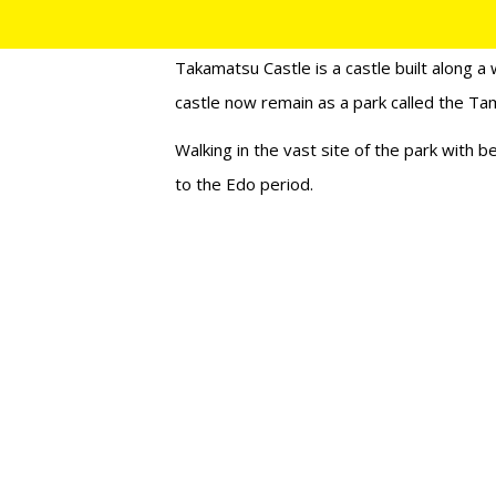
27/12/2017
Takamatsu Castle is a castle built along a 
castle now remain as a park called the T
Walking in the vast site of the park with be
to the Edo period.