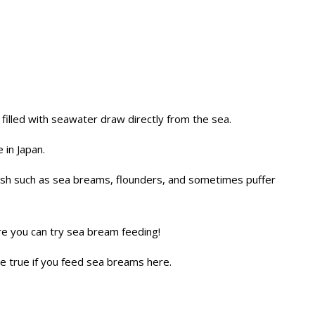
 filled with seawater draw directly from the sea.
 in Japan.
fish such as sea breams, flounders, and sometimes puffer
re you can try sea bream feeding!
me true if you feed sea breams here.