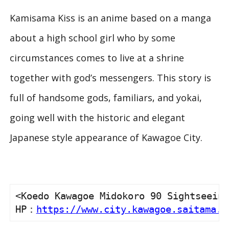
Kamisama Kiss
is an anime based on a manga
about a high school girl who by some
circumstances comes to live at a shrine
together with god’s messengers. This story is
full of handsome gods, familiars, and yokai,
going well with the historic and elegant
Japanese style appearance of Kawagoe City.
<Koedo Kawagoe Midokoro 90 Sightseeing
HP：