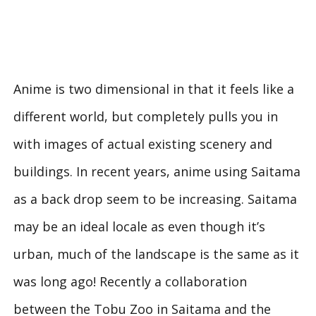
Anime is two dimensional in that it feels like a
different world, but completely pulls you in
with images of actual existing scenery and
buildings. In recent years, anime using Saitama
as a back drop seem to be increasing. Saitama
may be an ideal locale as even though it’s
urban, much of the landscape is the same as it
was long ago! Recently a collaboration
between the Tobu Zoo in Saitama and the