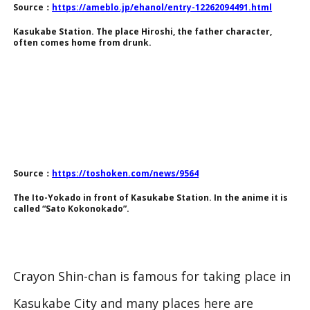
Source：
https://ameblo.jp/ehanol/entry-12262094491.html
Kasukabe Station. The place Hiroshi, the father character,
often comes home from drunk.
Source：
https://toshoken.com/news/9564
The Ito-Yokado in front of Kasukabe Station. In the anime it is
called “Sato Kokonokado”.
Crayon Shin-chan is famous for taking place in
Kasukabe City and many places here are