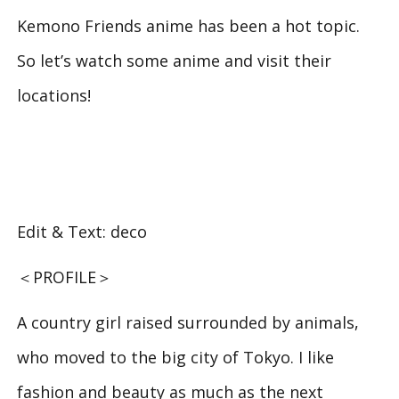
Kemono Friends
anime has been a hot topic.
So let’s watch some anime and visit their
locations!
Edit & Text: deco
＜PROFILE＞
A country girl raised surrounded by animals,
who moved to the big city of Tokyo. I like
fashion and beauty as much as the next