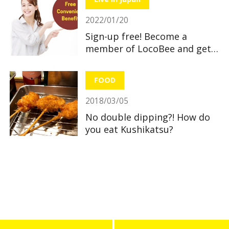
2022/01/20
Sign-up free! Become a
member of LocoBee and get
useful and great benefits!
FOOD
2018/03/05
No double dipping?! How do
you eat Kushikatsu?