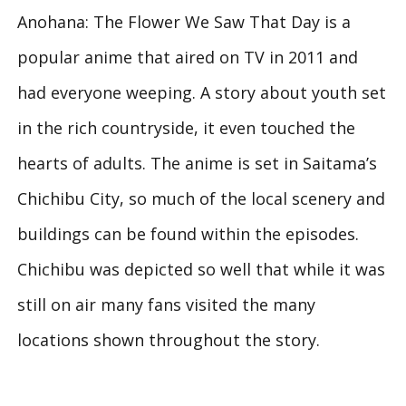
Anohana: The Flower We Saw That Day is a
popular anime that aired on TV in 2011 and
had everyone weeping. A story about youth set
in the rich countryside, it even touched the
hearts of adults. The anime is set in Saitama’s
Chichibu City, so much of the local scenery and
buildings can be found within the episodes.
Chichibu was depicted so well that while it was
still on air many fans visited the many
locations shown throughout the story.