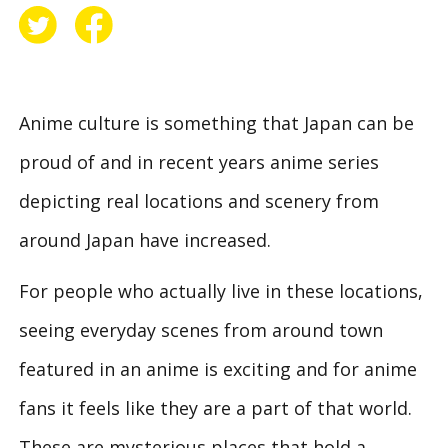
Anime culture is something that Japan can be
proud of and in recent years anime series
depicting real locations and scenery from
around Japan have increased.
For people who actually live in these locations,
seeing everyday scenes from around town
featured in an anime is exciting and for anime
fans it feels like they are a part of that world.
These are mysterious places that hold a