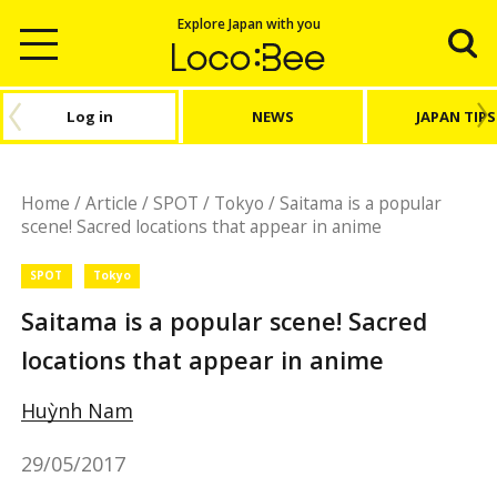
Explore Japan with you
Log in
NEWS
JAPAN TIPS
Home
/
Article
/
SPOT
/
Tokyo
/
Saitama is a popular
scene! Sacred locations that appear in anime
SPOT
Tokyo
Saitama is a popular scene! Sacred
locations that appear in anime
Huỳnh Nam
29/05/2017