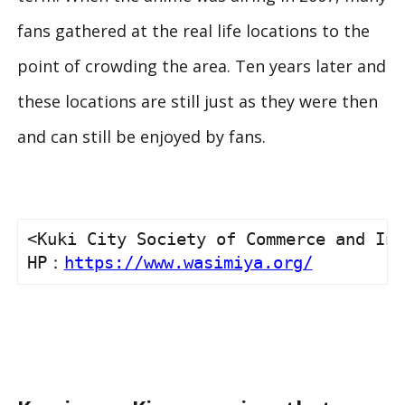
fans gathered at the real life locations to the
point of crowding the area. Ten years later and
these locations are still just as they were then
and can still be enjoyed by fans.
<Kuki City Society of Commerce and Ind
HP：
https://www.wasimiya.org/