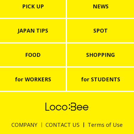
PICK UP
NEWS
JAPAN TIPS
SPOT
FOOD
SHOPPING
for WORKERS
for STUDENTS
COMPANY
CONTACT US
Terms of Use