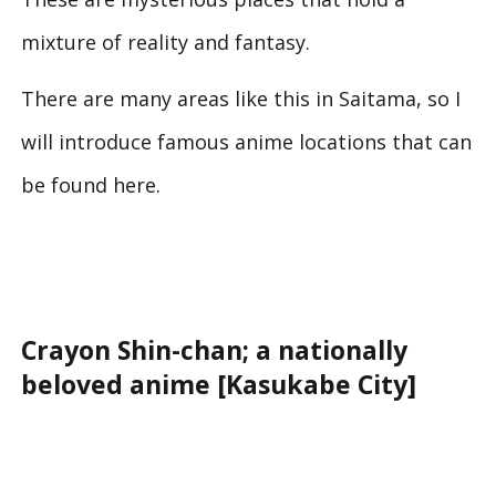
mixture of reality and fantasy.
There are many areas like this in Saitama, so I
will introduce famous anime locations that can
be found here.
Crayon Shin-chan; a nationally
beloved anime [Kasukabe City]