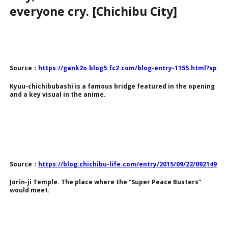
everyone cry. [Chichibu City]
Source：
https://gank2o.blog5.fc2.com/blog-entry-1155.html?sp
Kyuu-chichibubashi is a famous bridge featured in the opening
and a key visual in the anime.
Source：
https://blog.chichibu-life.com/entry/2015/09/22/092149
Jorin-ji Temple. The place where the “Super Peace Busters”
would meet.