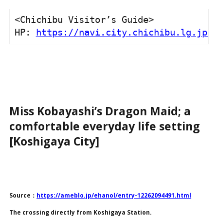
<Chichibu Visitor’s Guide>

HP: 
https://navi.city.chichibu.lg.jp/
Miss Kobayashi’s Dragon Maid; a
comfortable everyday life setting
[Koshigaya City]
Source：
https://ameblo.jp/ehanol/entry-12262094491.html
The crossing directly from Koshigaya Station.