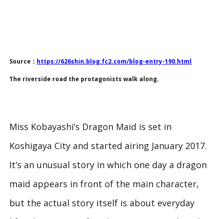
Source：
https://626shin.blog.fc2.com/blog-entry-190.html
The riverside road the protagonists walk along.
Miss Kobayashi’s Dragon Maid is set in
Koshigaya City and started airing January 2017.
It’s an unusual story in which one day a dragon
maid appears in front of the main character,
but the actual story itself is about everyday