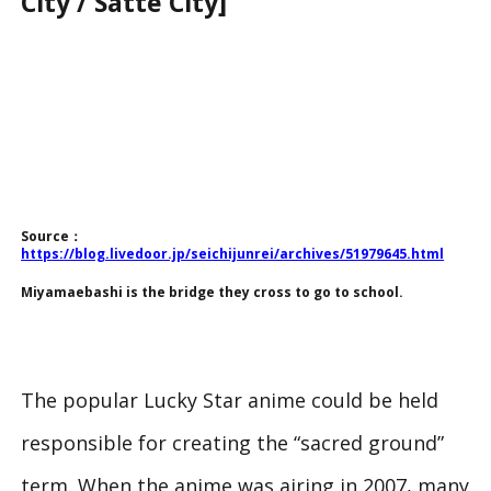
City / Satte City]
Source：
https://blog.livedoor.jp/seichijunrei/archives/51979645.html
Miyamaebashi is the bridge they cross to go to school.
The popular
Lucky Star
anime could be held
responsible for creating the “sacred ground”
term. When the anime was airing in 2007, many