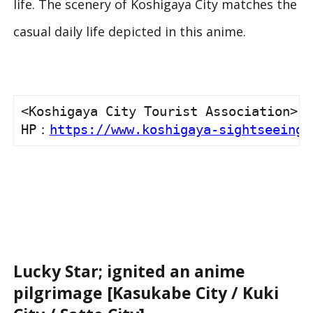
life. The scenery of Koshigaya City matches the
casual daily life depicted in this anime.
<Koshigaya City Tourist Association>

HP：
https://www.koshigaya-sightseeing.
Lucky Star; ignited an anime
pilgrimage [Kasukabe City / Kuki