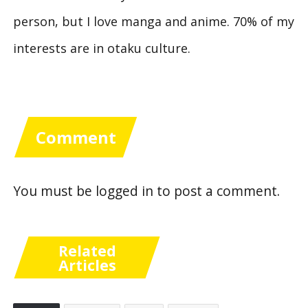
person, but I love manga and anime. 70% of my
interests are in otaku culture.
Comment
You must be
logged in
to post a comment.
Related
Articles