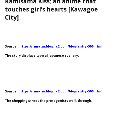
Kamisama Kiss; an anime that
touches girl’s hearts [Kawagoe
City]
Source：
https://rimatai.blog.fc2.com/blog-entry-506.html
The story displays typical Japanese scenery.
Source：
https://rimatai.blog.fc2.com/blog-entry-506.html
The shopping street the protagonists walk through.