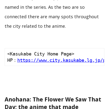
named in the series. As the two are so
connected there are many spots throughout
the city related to the anime.
<Kasukabe City Home Page>

HP：
https://www.city.kasukabe.lg.jp/pl
Anohana: The Flower We Saw That
Day; the anime that made