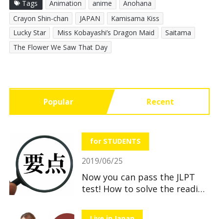
Tags
Animation
anime
Anohana
Crayon Shin-chan
JAPAN
Kamisama Kiss
Lucky Star
Miss Kobayashi’s Dragon Maid
Saitama
The Flower We Saw That Day
Popular
Recent
for STUDENTS
2019/06/25
Now you can pass the JLPT
test! How to solve the reading
section
Live in Japan