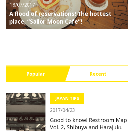
18/07/2017
A flood of reservations! The hottest
place, “Sailor Moon Cafe”!
Popular
Recent
JAPAN TIPS
2017/04/23
Good to know! Restroom Map
Vol. 2, Shibuya and Harajuku