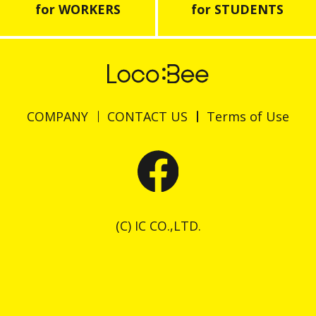
for WORKERS
for STUDENTS
COMPANY
CONTACT US
Terms of Use
(C) IC CO.,LTD.