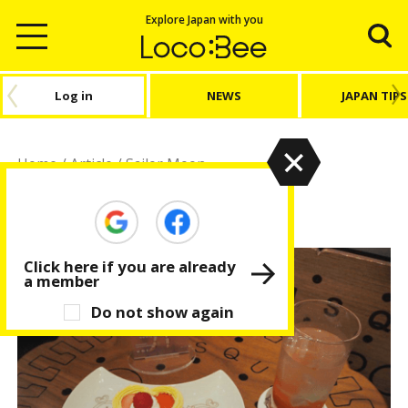
Explore Japan with you
Log in
NEWS
JAPAN TIPS
Home
/
Article
/
Sailor Moon
Sailor Moon
Click here if you are already
a member
Do not show again