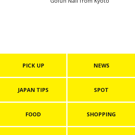
Gofun Nail from Kyoto
PICK UP
NEWS
JAPAN TIPS
SPOT
FOOD
SHOPPING