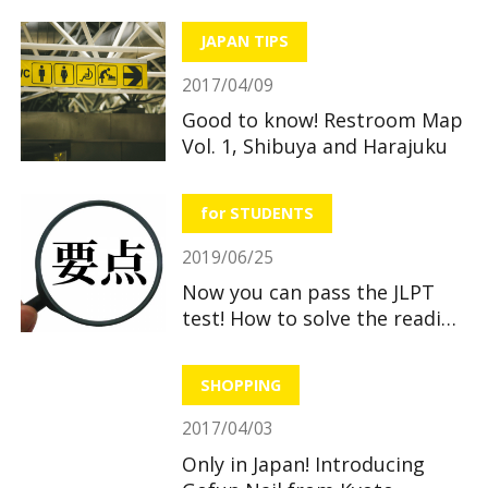
JAPAN TIPS
2017/04/09
Good to know! Restroom Map
Vol. 1, Shibuya and Harajuku
for STUDENTS
2019/06/25
Now you can pass the JLPT
test! How to solve the reading
section
SHOPPING
2017/04/03
Only in Japan! Introducing