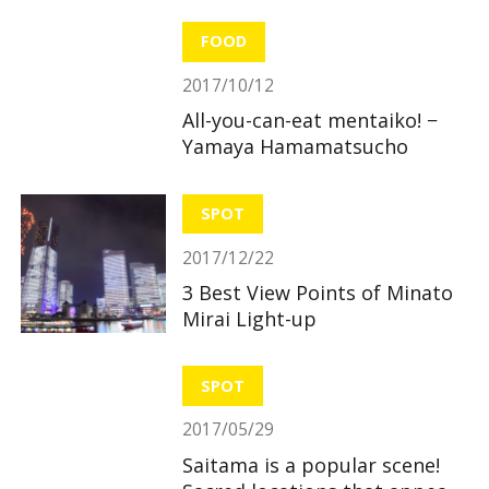
useful and great benefits!
FOOD
2017/10/12
All-you-can-eat mentaiko! −
Yamaya Hamamatsucho
SPOT
2017/12/22
3 Best View Points of Minato
Mirai Light-up
SPOT
2017/05/29
Saitama is a popular scene!