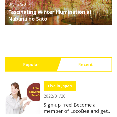
04/12/2017
Fascinating Winter Illumination at
Nabana no Sato
Popular
Recent
Live in Japan
2022/01/20
Sign-up free! Become a
member of LocoBee and get