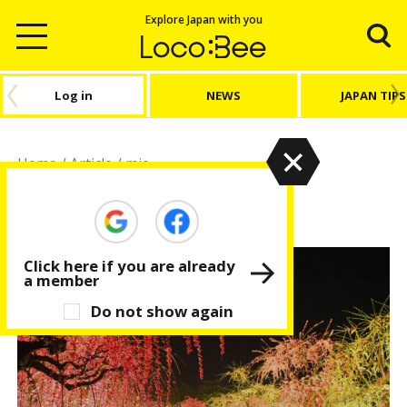
Explore Japan with you
Log in
NEWS
JAPAN TIPS
Home
/
Article
/
mie
mie
Click here if you are already
a member
Do not show again