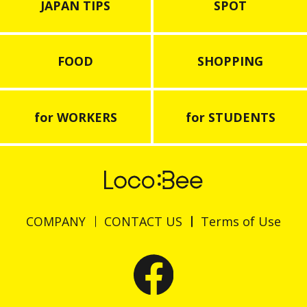
JAPAN TIPS
SPOT
FOOD
SHOPPING
for WORKERS
for STUDENTS
COMPANY
CONTACT US
Terms of Use