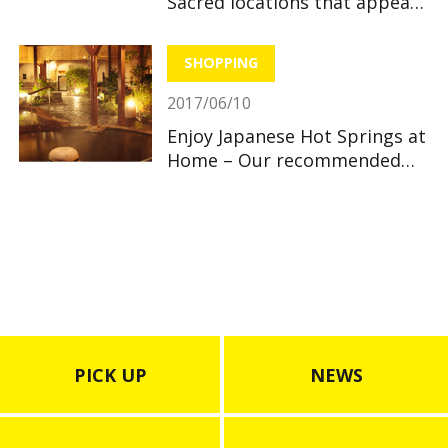
Sacred locations that appear
in anime
SHOPPING
2017/06/10
Enjoy Japanese Hot Springs at
Home – Our recommended
Bath Powders
PICK UP
NEWS