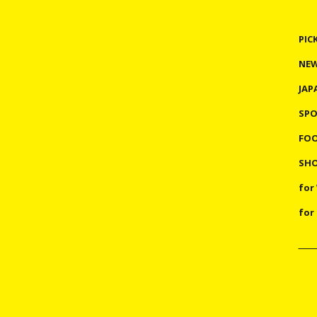
PIC
NE
JAP
SP
FO
SHO
for
for