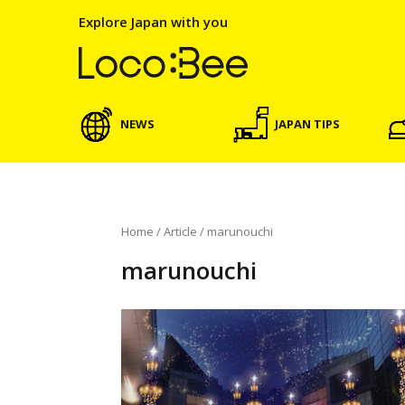
Explore Japan with you
NEWS
JAPAN TIPS
Home
/
Article
/
marunouchi
marunouchi