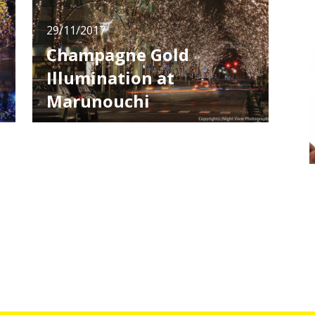
29/11/2017
Champagne Gold
Illumination at
Marunouchi
Various illumination events are held in all over
Japan in winter. Most of them take place in
amusement spots or tourists spots, but the
one I'm going to introduce takes place in
Marunouchi, a business district in Tokyo. This
illumination is the special feature in Christmas
season in the di