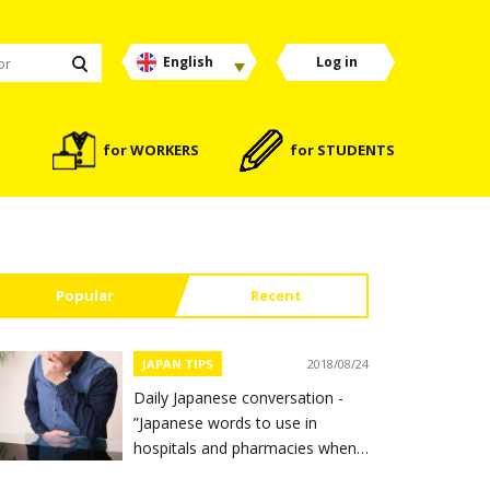
English
Log in
for WORKERS
for STUDENTS
Popular
Recent
JAPAN TIPS
2018/08/24
Daily Japanese conversation -
”Japanese words to use in
hospitals and pharmacies when
you feel sick”