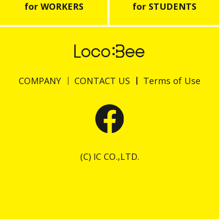
for WORKERS
for STUDENTS
COMPANY
CONTACT US
Terms of Use
(C) IC CO.,LTD.