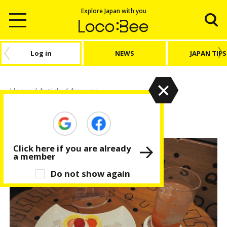
Explore Japan with you
Log in
NEWS
JAPAN TIPS
Home
/
Article
/
Aoyama
Aoyama
Click here if you are already
a member
Do not show again