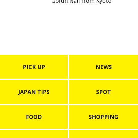
Gofun Nail from Kyoto
PICK UP
NEWS
JAPAN TIPS
SPOT
FOOD
SHOPPING