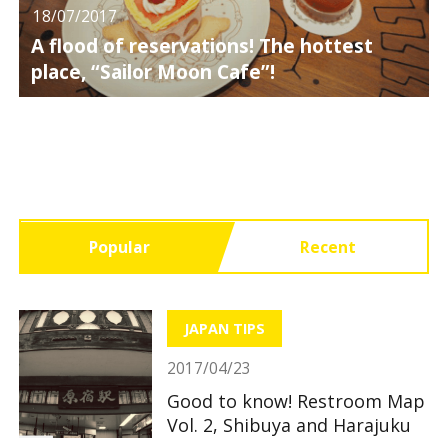
18/07/2017
A flood of reservations! The hottest
place, “Sailor Moon Cafe”!
Popular
Recent
JAPAN TIPS
2017/04/23
Good to know! Restroom Map
Vol. 2, Shibuya and Harajuku