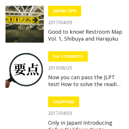
JAPAN TIPS
2017/04/09
Good to know! Restroom Map
Vol. 1, Shibuya and Harajuku
for STUDENTS
2019/06/25
Now you can pass the JLPT
test! How to solve the reading
section
SHOPPING
2017/04/03
Only in Japan! Introducing