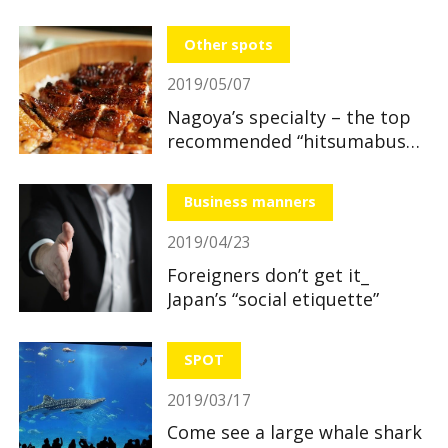
section
Other spots
2019/05/07
Nagoya’s specialty – the top
recommended “hitsumabushi”
restaurants
Business manners
2019/04/23
Foreigners don’t get it_
Japan’s “social etiquette”
SPOT
2019/03/17
Come see a large whale shark