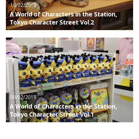
15/02/2018
A World of Characters in the Station,
Tokyo Character Street Vol.2
09/02/2018
A World of Characters in the Station,
Tokyo Character Street Vol.1