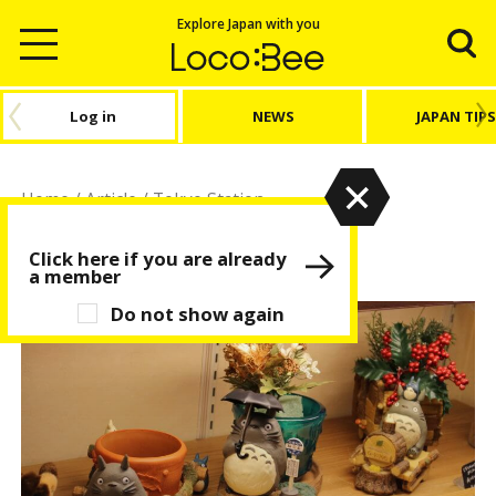
Explore Japan with you
Log in
NEWS
JAPAN TIPS
Home
/
Article
/
Tokyo Station
Tokyo Station
Click here if you are already
a member
Do not show again