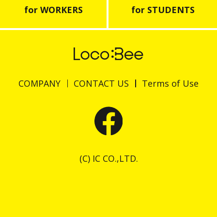
for WORKERS
for STUDENTS
COMPANY
CONTACT US
Terms of Use
(C) IC CO.,LTD.