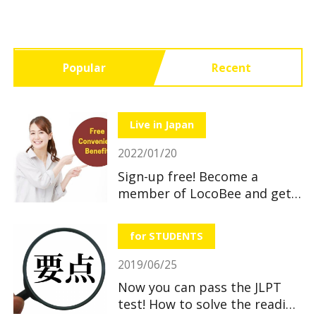
Popular
Recent
Live in Japan
2022/01/20
Sign-up free! Become a
member of LocoBee and get
useful and great benefits!
for STUDENTS
2019/06/25
Now you can pass the JLPT
test! How to solve the reading