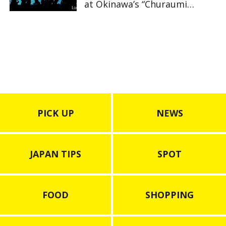
at Okinawa’s “Churaumi
Aquarium”
PICK UP
NEWS
JAPAN TIPS
SPOT
FOOD
SHOPPING