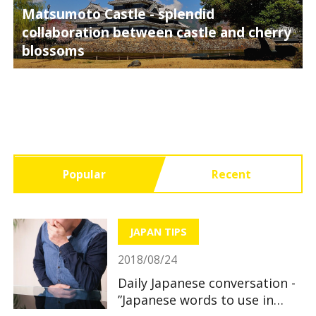
Matsumoto Castle - splendid
collaboration between castle and cherry
blossoms
Popular
Recent
JAPAN TIPS
2018/08/24
Daily Japanese conversation -
”Japanese words to use in