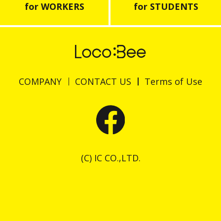
for WORKERS
for STUDENTS
COMPANY
CONTACT US
Terms of Use
(C) IC CO.,LTD.