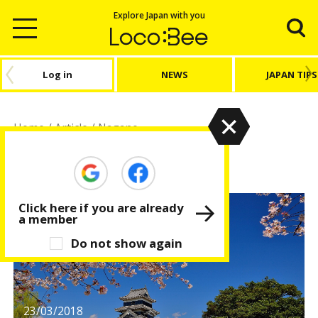
Explore Japan with you
Log in
NEWS
JAPAN TIPS
Home
/
Article
/
Nagano
Nagano
Click here if you are already
a member
Do not show again
23/03/2018