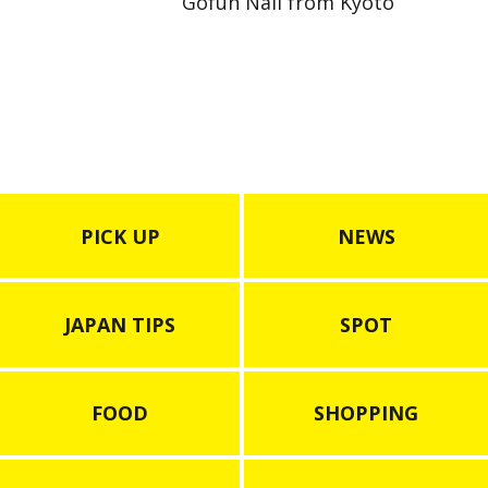
Gofun Nail from Kyoto
PICK UP
NEWS
JAPAN TIPS
SPOT
FOOD
SHOPPING