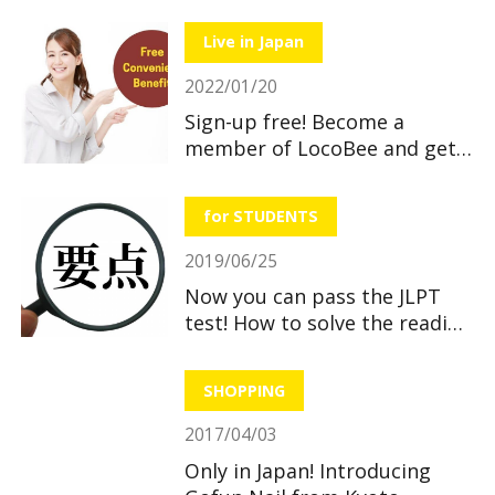
hospitals and pharmacies
when you feel sick”
Live in Japan
2022/01/20
Sign-up free! Become a
member of LocoBee and get
useful and great benefits!
for STUDENTS
2019/06/25
Now you can pass the JLPT
test! How to solve the reading
section
SHOPPING
2017/04/03
Only in Japan! Introducing