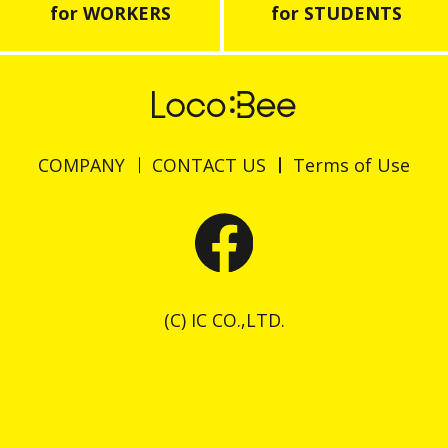
for WORKERS
for STUDENTS
COMPANY
CONTACT US
Terms of Use
(C) IC CO.,LTD.