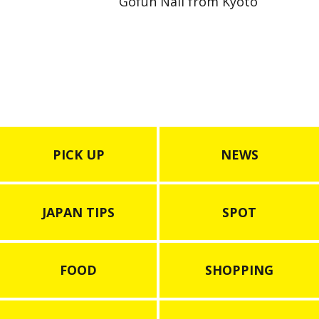
Gofun Nail from Kyoto
PICK UP
NEWS
JAPAN TIPS
SPOT
FOOD
SHOPPING