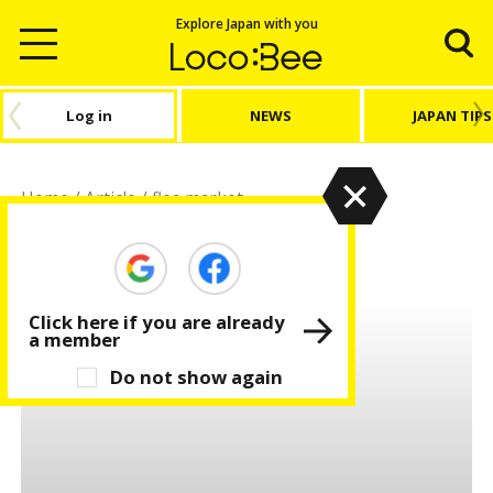
Explore Japan with you
Log in
NEWS
JAPAN TIPS
Home
/
Article
/
flea market
flea market
Click here if you are already
a member
Do not show again