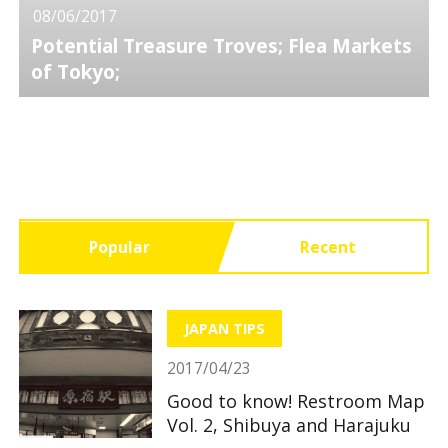
08/06/2017
Potential Treasure Troves; Flea Markets
of Tokyo;
Popular
Recent
JAPAN TIPS
2017/04/23
Good to know! Restroom Map
Vol. 2, Shibuya and Harajuku