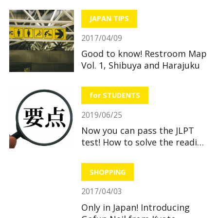
JAPAN TIPS
2017/04/09
Good to know! Restroom Map
Vol. 1, Shibuya and Harajuku
for STUDENTS
2019/06/25
Now you can pass the JLPT
test! How to solve the reading
section
SHOPPING
2017/04/03
Only in Japan! Introducing