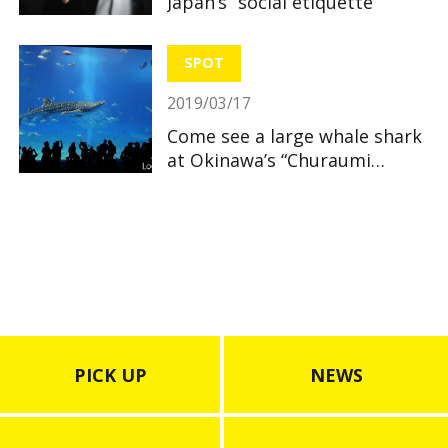
Japan’s “social etiquette”
SPOT
2019/03/17
Come see a large whale shark
at Okinawa’s “Churaumi
Aquarium”
PICK UP
NEWS