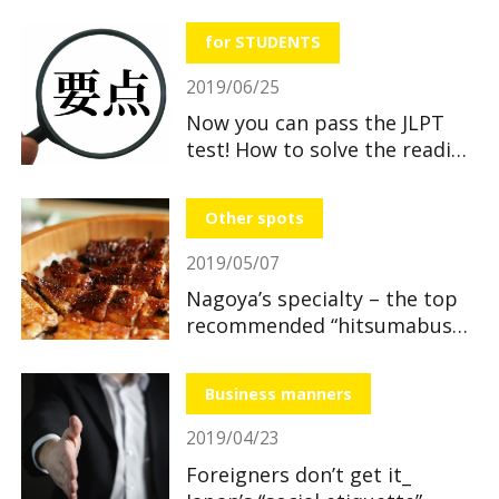
useful and great benefits!
for STUDENTS
2019/06/25
Now you can pass the JLPT
test! How to solve the reading
section
Other spots
2019/05/07
Nagoya’s specialty – the top
recommended “hitsumabushi”
restaurants
Business manners
2019/04/23
Foreigners don’t get it_