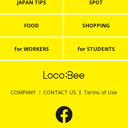
JAPAN TIPS
SPOT
FOOD
SHOPPING
for WORKERS
for STUDENTS
COMPANY
CONTACT US
Terms of Use