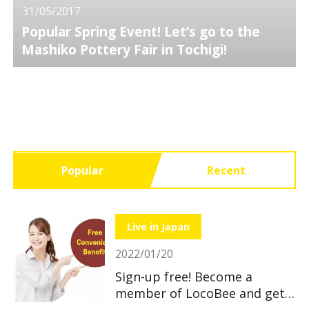
31/05/2017
Popular Spring Event! Let’s go to the
Mashiko Pottery Fair in Tochigi!
Popular
Recent
Live in Japan
2022/01/20
Sign-up free! Become a
member of LocoBee and get