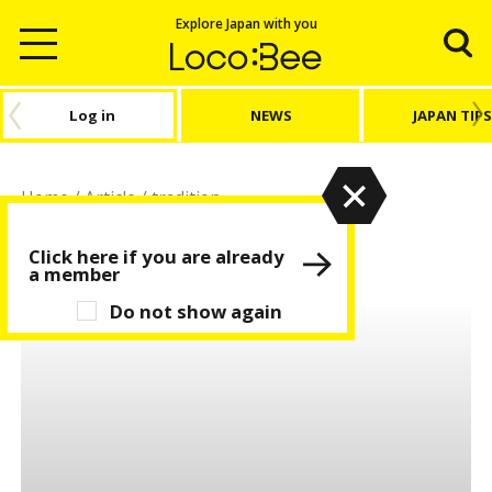
Explore Japan with you
Log in
NEWS
JAPAN TIPS
Home
/
Article
/
tradition
tradition
Click here if you are already
a member
Do not show again