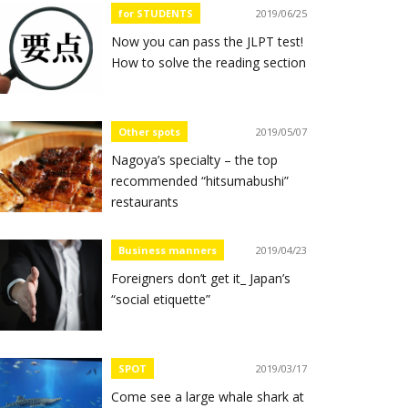
for STUDENTS
2019/06/25
Now you can pass the JLPT test!
How to solve the reading section
Other spots
2019/05/07
Nagoya’s specialty – the top
recommended “hitsumabushi”
restaurants
Business manners
2019/04/23
Foreigners don’t get it_ Japan’s
“social etiquette”
SPOT
2019/03/17
Come see a large whale shark at