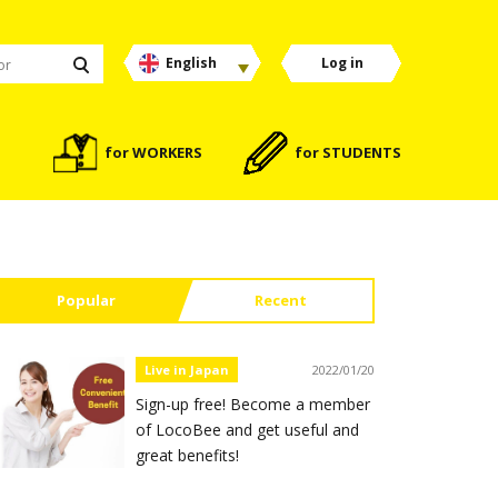
English
Log in
for WORKERS
for STUDENTS
Popular
Recent
Live in Japan
2022/01/20
Sign-up free! Become a member
of LocoBee and get useful and
great benefits!