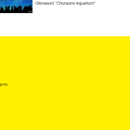
Okinawa’s “Churaumi Aquarium”
spots