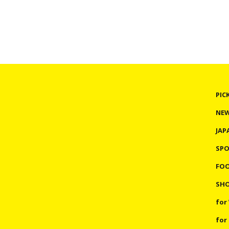
PIC
NE
JAP
SP
FO
SHO
for
for