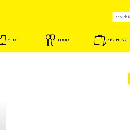
SPOT
FOOD
SHOPPING