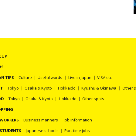
K UP
WS
AN TIPS
Culture
Useful words
Live in Japan
VISA etc.
OT
Tokyo
Osaka & Kyoto
Hokkaido
Kyushu & Okinawa
Other 
OD
Tokyo
Osaka & Kyoto
Hokkaido
Other spots
PPING
 WORKERS
Business manners
Job information
 STUDENTS
Japanese schools
Part-time jobs