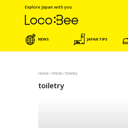
Explore Japan with you
NEWS
JAPAN TIPS
Home
/
Article
/
toiletry
toiletry