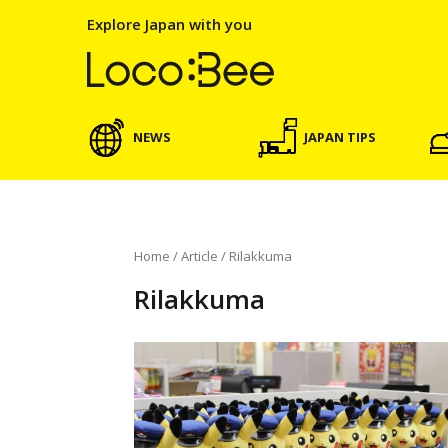
Explore Japan with you
NEWS
JAPAN TIPS
Home
/
Article
/
Rilakkuma
Rilakkuma