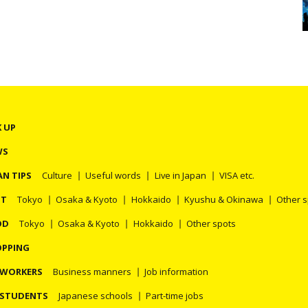
K UP
WS
AN TIPS
Culture
Useful words
Live in Japan
VISA etc.
OT
Tokyo
Osaka & Kyoto
Hokkaido
Kyushu & Okinawa
Other 
OD
Tokyo
Osaka & Kyoto
Hokkaido
Other spots
PPING
 WORKERS
Business manners
Job information
 STUDENTS
Japanese schools
Part-time jobs