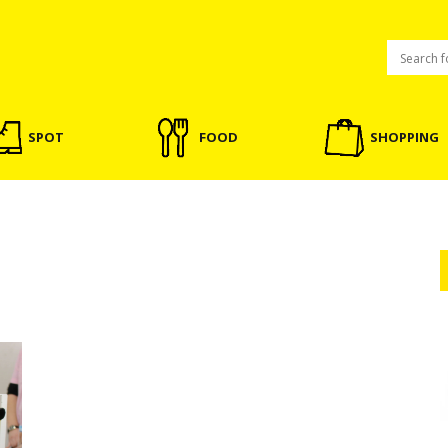
SPOT
FOOD
SHOPPING