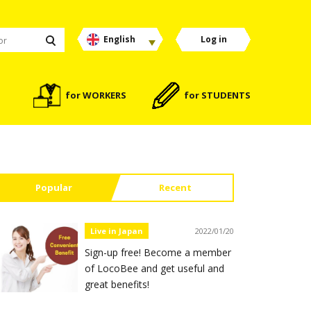
English
Log in
for WORKERS
for STUDENTS
Popular
Recent
Live in Japan
2022/01/20
Sign-up free! Become a member
of LocoBee and get useful and
great benefits!