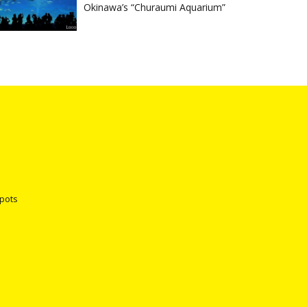
Okinawa’s “Churaumi Aquarium”
spots