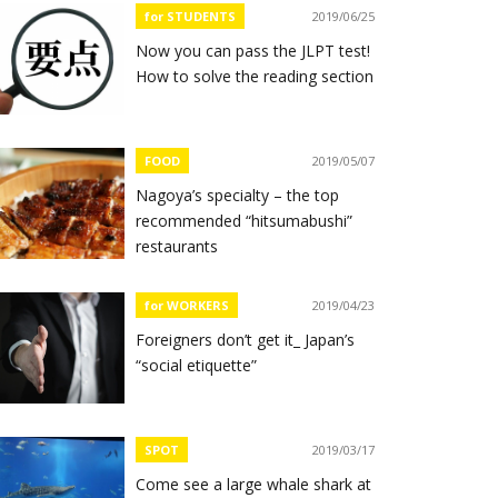
for STUDENTS
2019/06/25
Now you can pass the JLPT test!
How to solve the reading section
FOOD
2019/05/07
Nagoya’s specialty – the top
recommended “hitsumabushi”
restaurants
for WORKERS
2019/04/23
Foreigners don’t get it_ Japan’s
“social etiquette”
SPOT
2019/03/17
Come see a large whale shark at