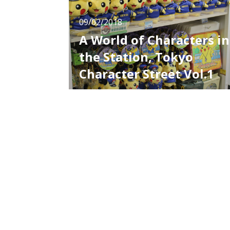
09/02/2018
A World of Characters in
the Station, Tokyo
Character Street Vol.1
Many people, not only from Japan but from
all over the world, come and go at Tokyo
Station. In the underground of the station,
there is a spot called “Tokyo Character
Street”, which is popular especially among
foreign travelers. Nowadays, cultures of
Japan’s anime, manga and characters are