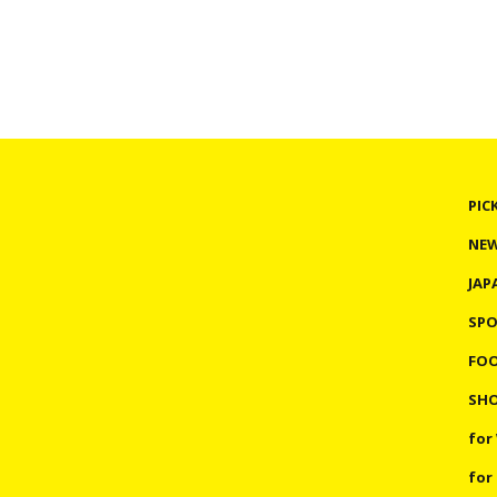
PIC
NE
JAP
SP
FO
SHO
for
for