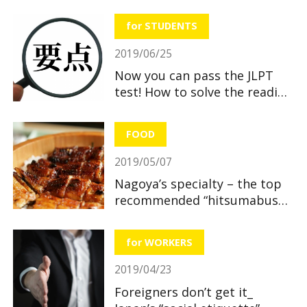
useful and great benefits!
for STUDENTS
2019/06/25
Now you can pass the JLPT
test! How to solve the reading
section
FOOD
2019/05/07
Nagoya’s specialty – the top
recommended “hitsumabushi”
restaurants
for WORKERS
2019/04/23
Foreigners don’t get it_