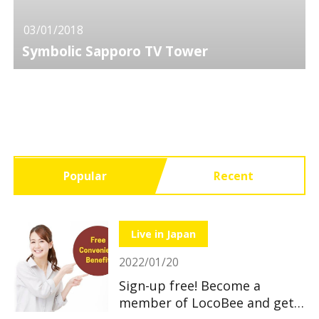
03/01/2018
Symbolic Sapporo TV Tower
Popular
Recent
Live in Japan
2022/01/20
Sign-up free! Become a
member of LocoBee and get