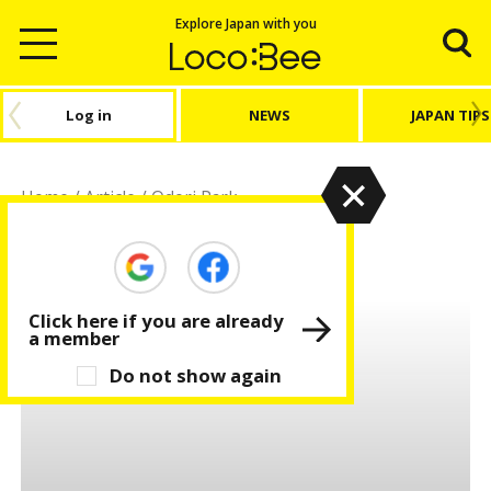
Explore Japan with you
Log in
NEWS
JAPAN TIPS
Home
/
Article
/
Odori Park
Odori Park
Click here if you are already
a member
Do not show again