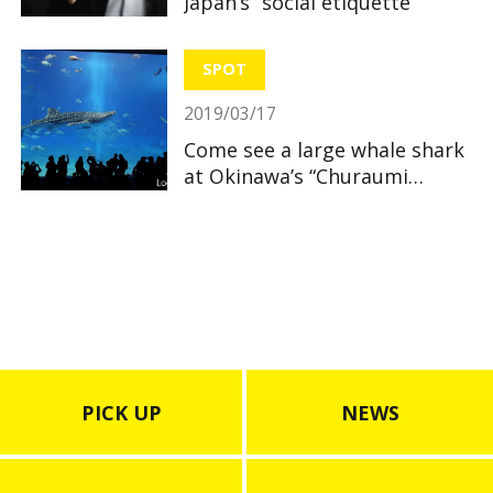
Japan’s “social etiquette”
SPOT
2019/03/17
Come see a large whale shark
at Okinawa’s “Churaumi
Aquarium”
PICK UP
NEWS