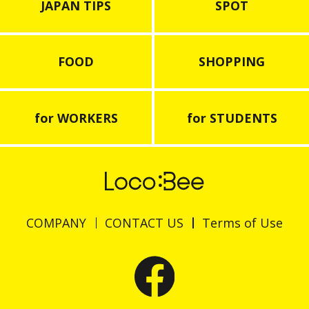
JAPAN TIPS
SPOT
FOOD
SHOPPING
for WORKERS
for STUDENTS
COMPANY
CONTACT US
Terms of Use