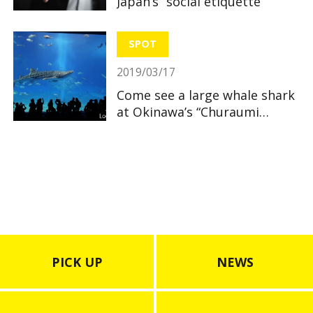
Japan’s “social etiquette”
SPOT
2019/03/17
Come see a large whale shark
at Okinawa’s “Churaumi
Aquarium”
PICK UP
NEWS