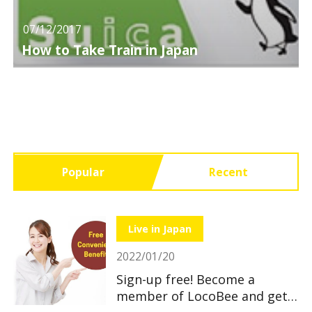
07/12/2017
How to Take Train in Japan
Popular
Recent
Live in Japan
2022/01/20
Sign-up free! Become a
member of LocoBee and get