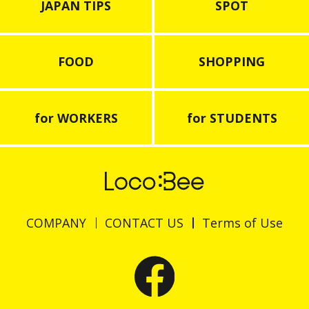
JAPAN TIPS
SPOT
FOOD
SHOPPING
for WORKERS
for STUDENTS
COMPANY
CONTACT US
Terms of Use