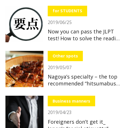
useful and great benefits!
for STUDENTS
2019/06/25
Now you can pass the JLPT
test! How to solve the reading
section
Other spots
2019/05/07
Nagoya’s specialty – the top
recommended “hitsumabushi”
restaurants
Business manners
2019/04/23
Foreigners don’t get it_