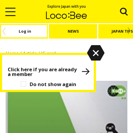
Explore Japan with you
Log in
NEWS
JAPAN TIPS
Home
/
Article
/
IC card
IC card
Click here if you are already
a member
Do not show again