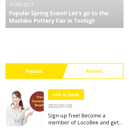
31/05/2017
Popular Spring Event! Let’s go to the
Mashiko Pottery Fair in Tochigi!
Popular
Recent
Live in Japan
2022/01/20
Sign-up free! Become a
member of LocoBee and get