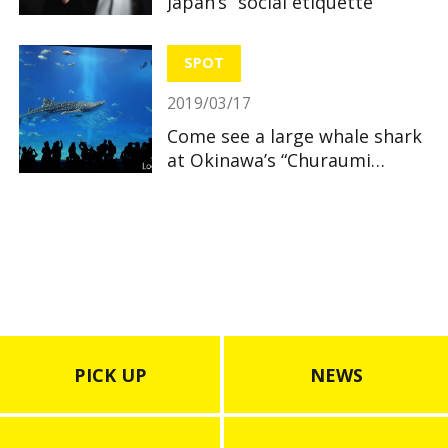
Japan’s “social etiquette”
SPOT
2019/03/17
Come see a large whale shark
at Okinawa’s “Churaumi
Aquarium”
PICK UP
NEWS