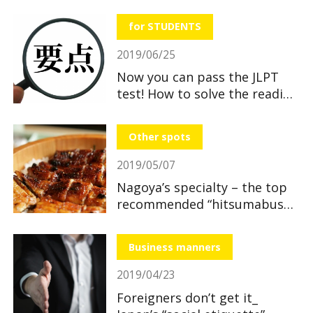
useful and great benefits!
for STUDENTS
2019/06/25
Now you can pass the JLPT
test! How to solve the reading
section
Other spots
2019/05/07
Nagoya’s specialty – the top
recommended “hitsumabushi”
restaurants
Business manners
2019/04/23
Foreigners don’t get it_