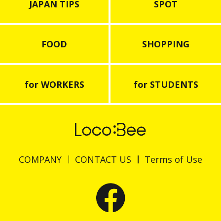
JAPAN TIPS
SPOT
FOOD
SHOPPING
for WORKERS
for STUDENTS
COMPANY
CONTACT US
Terms of Use