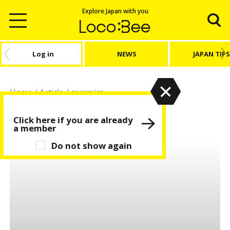
Explore Japan with you
Log in
NEWS
JAPAN TIPS
Home
/
Article
/
ceramics
ceramics
Click here if you are already
a member
Do not show again