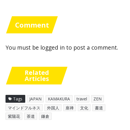
Comment
You must be
logged in
to post a comment.
Related
Articles
Tags
JAPAN
KAMAKURA
travel
ZEN
マインドフルネス
外国人
座禅
文化
書道
紫陽花
茶道
鎌倉