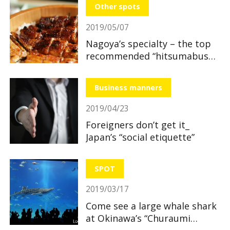
Other spots
2019/05/07
Nagoya’s specialty – the top
recommended “hitsumabushi”
restaurants
Business manners
2019/04/23
Foreigners don’t get it_
Japan’s “social etiquette”
SPOT
2019/03/17
Come see a large whale shark
at Okinawa’s “Churaumi