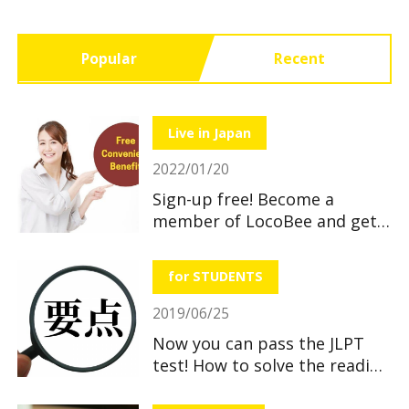
Popular
Recent
Live in Japan
2022/01/20
Sign-up free! Become a
member of LocoBee and get
useful and great benefits!
for STUDENTS
2019/06/25
Now you can pass the JLPT
test! How to solve the reading
section