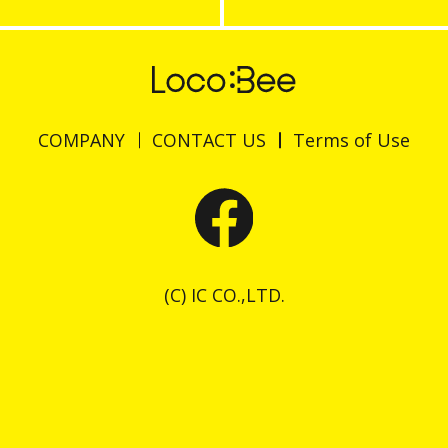
COMPANY
CONTACT US
Terms of Use
(C) IC CO.,LTD.