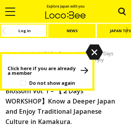
Explore Japan with you
Log in
NEWS
JAPAN TIPS
Home
/
Article
/
NEWS
/
Blossom Vol. 1 – 【２Days
WORKSHOP】Know a Deeper Japan and Enjoy
Traditional Japanese Culture in Kamakura.
Click here if you are already
a member
NEWS
Do not show again
Blossom Vol. 1 – 【２Days
WORKSHOP】Know a Deeper Japan
and Enjoy Traditional Japanese
Culture in Kamakura.