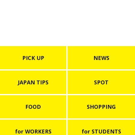
Aquarium”
PICK UP
NEWS
JAPAN TIPS
SPOT
FOOD
SHOPPING
for WORKERS
for STUDENTS