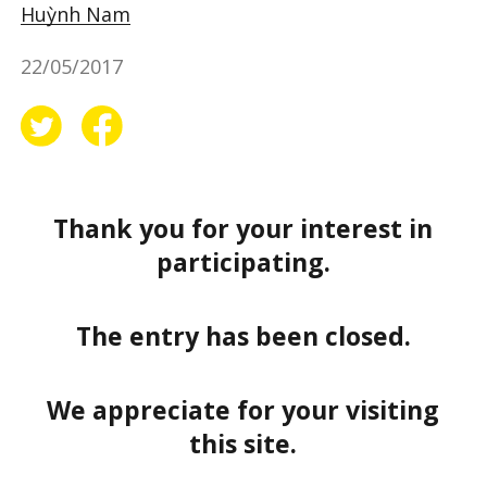
Huỳnh Nam
22/05/2017
Thank you for your interest in
participating.
The entry has been closed.
We appreciate for your visiting
this site.