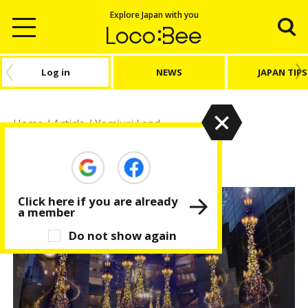
Explore Japan with you
Log in
NEWS
JAPAN TIPS
Home
/
Article
/
Yomiuri Land
Yomiuri Land
Click here if you are already
a member
Do not show again