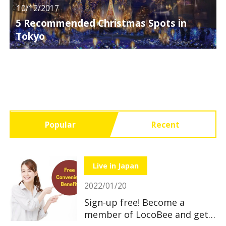
10/12/2017
5 Recommended Christmas Spots in
Tokyo
Popular
Recent
Live in Japan
2022/01/20
Sign-up free! Become a
member of LocoBee and get