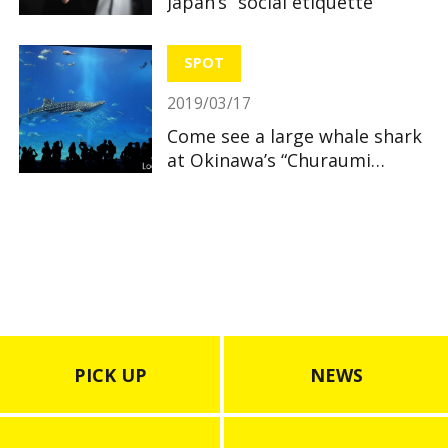
Japan’s “social etiquette”
SPOT
2019/03/17
Come see a large whale shark
at Okinawa’s “Churaumi
Aquarium”
PICK UP
NEWS