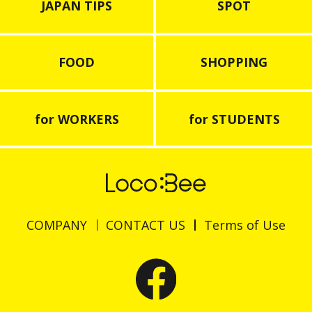
JAPAN TIPS
SPOT
FOOD
SHOPPING
for WORKERS
for STUDENTS
COMPANY
CONTACT US
Terms of Use