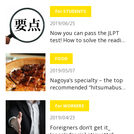
useful and great benefits!
for STUDENTS
2019/06/25
Now you can pass the JLPT
test! How to solve the reading
section
FOOD
2019/05/07
Nagoya’s specialty – the top
recommended “hitsumabushi”
restaurants
for WORKERS
2019/04/23
Foreigners don’t get it_