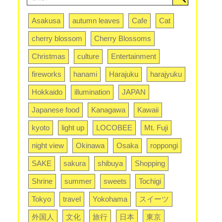
Asakusa
autumn leaves
Cafe
Cat
cherry blossom
Cherry Blossoms
Christmas
culture
Entertainment
fireworks
hanami
Harajuku
harajyuku
Hokkaido
illumination
JAPAN
Japanese food
Kanagawa
Kawaii
kyoto
light up
LOCOBEE
Mt. Fuji
night view
Okinawa
Osaka
roppongi
SAKE
sakura
shibuya
Shopping
Shrine
summer
sweets
Tochigi
Tokyo
travel
Yokohama
スイーツ
外国人
文化
旅行
日本
東京