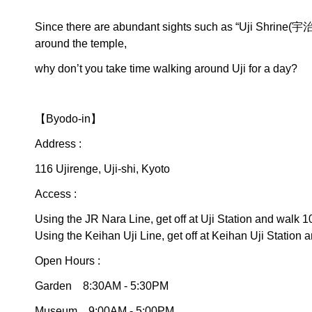
Since there are abundant sights such as “Uji Shr
around the temple,
why don’t you take time walking around Uji for a day?
【Byodo-in】
Address :
116 Ujirenge, Uji-shi, Kyoto
Access :
Using the JR Nara Line, get off at Uji Station and walk 1
Using the Keihan Uji Line, get off at Keihan Uji Station 
Open Hours :
Garden 8:30AM - 5:30PM
Museum 9:00AM - 5:00PM