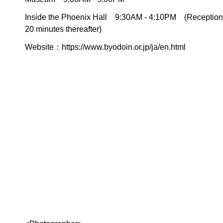
Inside the Phoenix Hall 9:30AM - 4:10PM (Reception st
20 minutes thereafter)
Website：
https://www.byodoin.or.jp/ja/en.html