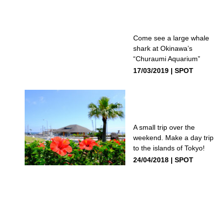
Come see a large whale
shark at Okinawa’s
“Churaumi Aquarium”
17/03/2019
SPOT
A small trip over the
weekend. Make a day trip
to the islands of Tokyo!
24/04/2018
SPOT