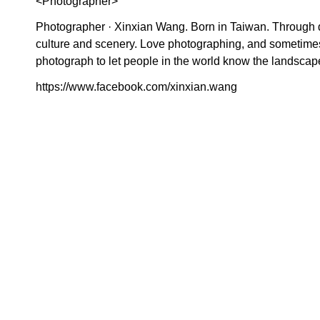
<Photographer>
Photographer · Xinxian Wang. Born in Taiwan. Through 
culture and scenery. Love photographing, and sometimes
photograph to let people in the world know the landscap
https://www.facebook.com/xinxian.wang