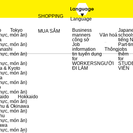
SHOPPING
Language
o
Tokyo
Business
Japan
MUA SẮM
hực, món ăn)
manners
Văn hoá
school
a
công sở
tiếng 
hực, món ăn)
Job
Part-ti
ẨM THỰC
MUA SẮM
nashi
information
Thông
jobs
hực, món ăn)
tin tuyển dụng
thêm
for
for
hực, món ăn)
WORKERS
NGƯỜI
STUD
a & Kyoto
ĐI LÀM
VIÊN
hực, món ăn)
a
hực, món ăn)
o
hực, món ăn)
aido
Hokkaido
hực, món ăn)
hu & Okinawa
hực, món ăn)
hu
hực, món ăn)
awa
hực, món ăn)