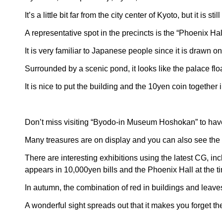
It’s a little bit far from the city center of Kyoto, but it is
A representative spot in the precincts is the “Phoenix H
It is very familiar to Japanese people since it is drawn 
Surrounded by a scenic pond, it looks like the palace flo
It is nice to put the building and the 10yen coin together
Don’t miss visiting “Byodo-in Museum Hoshokan” to have
Many treasures are on display and you can also see the r
There are interesting exhibitions using the latest CG, in
appears in 10,000yen bills and the Phoenix Hall at the ti
In autumn, the combination of red in buildings and leaves t
A wonderful sight spreads out that it makes you forget th