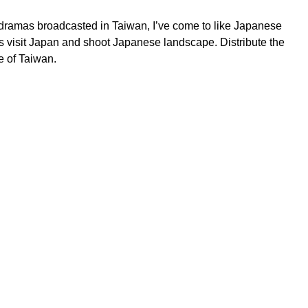
dramas broadcasted in Taiwan, I’ve come to like Japanese
 visit Japan and shoot Japanese landscape. Distribute the
e of Taiwan.