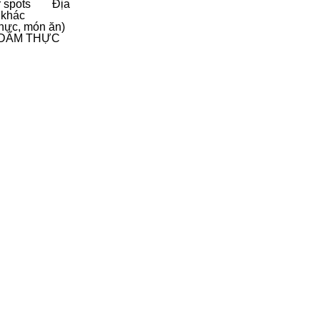
 spots
Địa
 khác
hực, món ăn)
D
ẨM THỰC