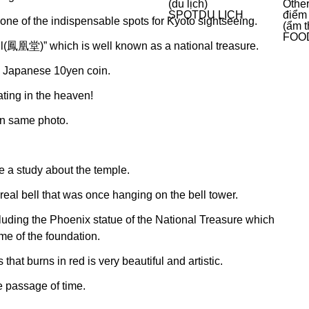
(du lịch)
Other
SPOT
DU LỊCH
điểm
 still one of the indispensable spots for Kyoto sightseeing.
(ẩm t
FOO
all(鳳凰堂)” which is well known as a national treasure.
on Japanese 10yen coin.
ating in the heaven!
 in same photo.
 a study about the temple.
eal bell that was once hanging on the bell tower.
cluding the Phoenix statue of the National Treasure which
me of the foundation.
hat burns in red is very beautiful and artistic.
e passage of time.