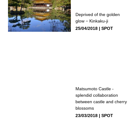
Deprived of the golden
glow − Kinkaku-ji
25/04/2018
SPOT
Matsumoto Castle -
splendid collaboration
between castle and cherry
blossoms
23/03/2018
SPOT