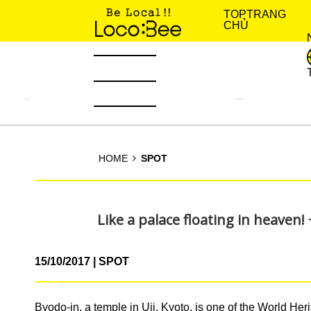
TOP
TRANG
CHỦ
TIN TỨC
KINH NGHIỆM SỐNG
HOME
SPOT
Like a palace floating in heaven!
15/10/2017
SPOT
Byodo-in, a temple in Uji, Kyoto, is one of the World Heri