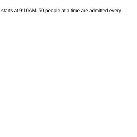
arts at 9:10AM. 50 people at a time are admitted every