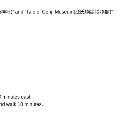
ine(宇治神社)” and “Tale of Genji Museum(源氏物語博物館)”
0 minutes east.
and walk 10 minutes.