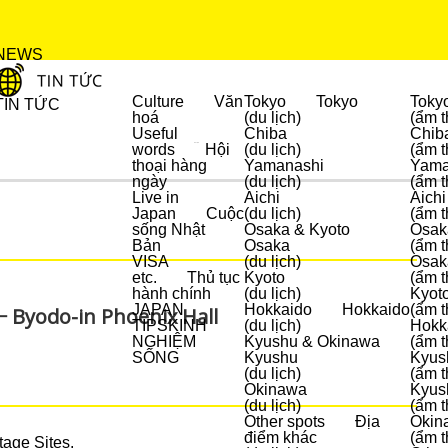
NEWS
Culture
Văn
Tokyo
Tokyo
Toky
TIN TỨC
hoá
(du lịch)
(ẩm t
Useful
Chiba
Chib
words
Hội
(du lịch)
(ẩm t
DU LỊCH
thoại hàng
Yamanashi
Yama
ngày
(du lịch)
(ẩm t
Live in
Aichi
Aichi
Japan
Cuộc
(du lịch)
(ẩm t
sống Nhật
Osaka & Kyoto
Osak
Bản
Osaka
(ẩm t
VISA
(du lịch)
Osak
etc.
Thủ tục
Kyoto
(ẩm t
hành chính
(du lịch)
Kyot
JAPAN
Hokkaido
Hokkaido
(ẩm t
 − Byodo-in Phoenix Hall
TIPS
KINH
(du lịch)
Hokk
NGHIỆM
Kyushu & Okinawa
(ẩm t
SỐNG
Kyushu
Kyus
(du lịch)
(ẩm t
Okinawa
Kyus
(du lịch)
(ẩm t
Other spots
Địa
Okin
điểm khác
(ẩm t
tage Sites.