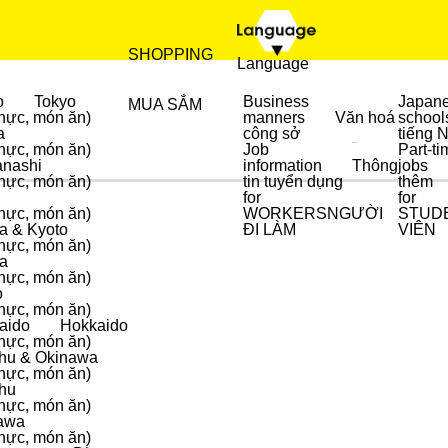
SHOPPING
Language
o
Tokyo
Business
Japan
MUA SẮM
hực, món ăn)
manners
Văn hoá
school
a
công sở
tiếng 
hực, món ăn)
Job
Part-ti
ẨM THỰC
MUA SẮM
nashi
information
Thông
jobs
hực, món ăn)
tin tuyển dụng
thêm
for
for
hực, món ăn)
WORKERS
NGƯỜI
STUD
a & Kyoto
ĐI LÀM
VIÊN
hực, món ăn)
a
hực, món ăn)
o
hực, món ăn)
aido
Hokkaido
hực, món ăn)
hu & Okinawa
hực, món ăn)
hu
hực, món ăn)
awa
hực, món ăn)