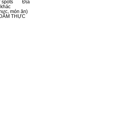
 spots
Địa
 khác
hực, món ăn)
D
ẨM THỰC