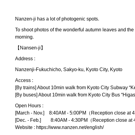
Nanzen-ji has a lot of photogenic spots.
To shoot photos of the wonderful autumn leaves and the s
morning.
【Nansen-ji】
Address :
Nanzenji-Fukuchicho, Sakyo-ku, Kyoto City, Kyoto
Access :
[By trains] About 10min walk from Kyoto City Subway “K
[By buses] About 10min walk from Kyoto City Bus “Higa
Open Hours :
[March - Nov.] 8:40AM - 5:00PM（Reception close at
[Dec. - Feb.] 8:40AM - 4:30PM（Reception close at
Website :
https://www.nanzen.net/english/