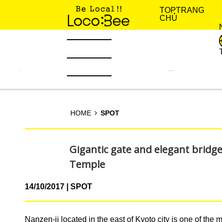
TOP
TRANG
CHỦ
TIN TỨC
KINH NGHIỆM SỐNG
HOME
SPOT
Gigantic gate and elegant bridge
Temple
14/10/2017
SPOT
Nanzen-ji located in the east of Kyoto city is one of the 