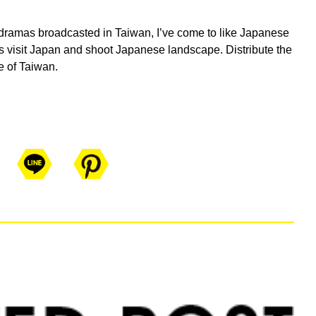
dramas broadcasted in Taiwan, I’ve come to like Japanese
 visit Japan and shoot Japanese landscape. Distribute the
e of Taiwan.