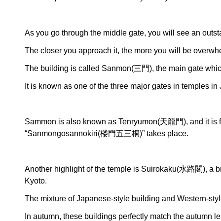
As you go through the middle gate, you will see an outst
The closer you approach it, the more you will be overwh
The building is called Sanmon(三門), the main gate whic
It is known as one of the three major gates in temples in
Sammon is also known as Tenryumon(天龍門), and it is f
“Sanmongosannokiri(楼門五三桐)” takes place.
Another highlight of the temple is Suirokaku(水路閣), a br
Kyoto.
The mixture of Japanese-style building and Western-styl
In autumn, these buildings perfectly match the autumn le