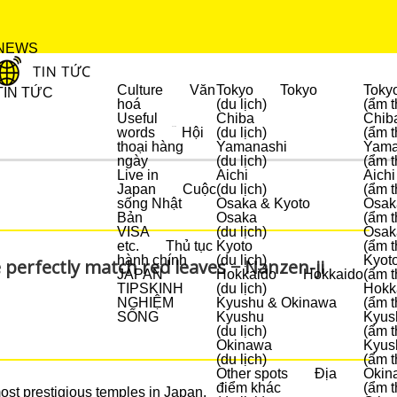
NEWS
Culture
Văn
Tokyo
Tokyo
Toky
TIN TỨC
hoá
(du lịch)
(ẩm t
Useful
Chiba
Chib
words
Hội
(du lịch)
(ẩm t
DU LỊCH
thoại hàng
Yamanashi
Yama
ngày
(du lịch)
(ẩm t
Live in
Aichi
Aichi
Japan
Cuộc
(du lịch)
(ẩm t
sống Nhật
Osaka & Kyoto
Osak
Bản
Osaka
(ẩm t
VISA
(du lịch)
Osak
etc.
Thủ tục
Kyoto
(ẩm t
hành chính
(du lịch)
Kyot
 perfectly match red leaves − Nanzen-ji
JAPAN
Hokkaido
Hokkaido
(ẩm t
TIPS
KINH
(du lịch)
Hokk
NGHIỆM
Kyushu & Okinawa
(ẩm t
SỐNG
Kyushu
Kyus
(du lịch)
(ẩm t
Okinawa
Kyus
(du lịch)
(ẩm t
Other spots
Địa
Okin
điểm khác
(ẩm t
most prestigious temples in Japan.