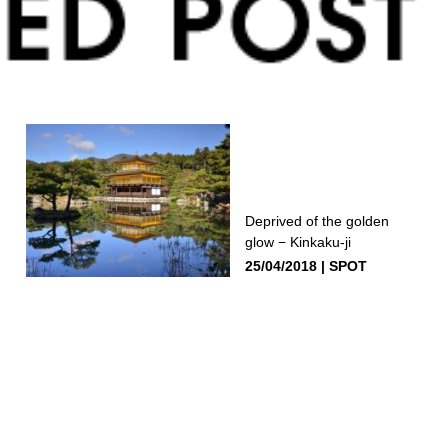
Deprived of the golden
glow − Kinkaku-ji
25/04/2018
SPOT