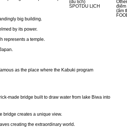
(du lịch)
Other
SPOT
DU LỊCH
điểm
(ẩm t
FOO
andingly big building.
elmed by its power.
h represents a temple.
 Japan.
amous as the place where the Kabuki program
ick-made bridge built to draw water from lake Biwa into
e bridge creates a unique view.
aves creating the extraordinary world.