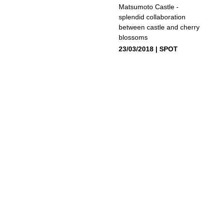
Matsumoto Castle -
splendid collaboration
between castle and cherry
blossoms
23/03/2018
SPOT