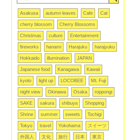
Asakusa
autumn leaves
Cafe
Cat
cherry blossom
Cherry Blossoms
Christmas
culture
Entertainment
fireworks
hanami
Harajuku
harajyuku
Hokkaido
illumination
JAPAN
Japanese food
Kanagawa
Kawaii
kyoto
light up
LOCOBEE
Mt. Fuji
night view
Okinawa
Osaka
roppongi
SAKE
sakura
shibuya
Shopping
Shrine
summer
sweets
Tochigi
Tokyo
travel
Yokohama
スイーツ
外国人
文化
旅行
日本
東京