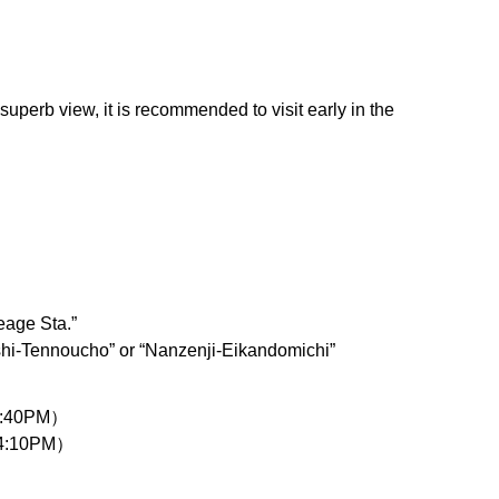
uperb view, it is recommended to visit early in the
eage Sta.”
shi-Tennoucho” or “Nanzenji-Eikandomichi”
 4:40PM）
 4:10PM）