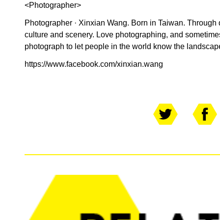
<Photographer>
Photographer · Xinxian Wang. Born in Taiwan. Through 
culture and scenery. Love photographing, and sometimes
photograph to let people in the world know the landscap
https://www.facebook.com/xinxian.wang