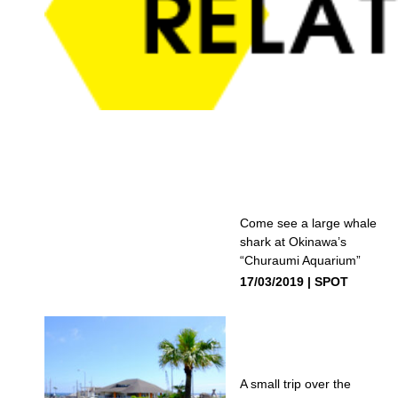
Come see a large whale
shark at Okinawa’s
“Churaumi Aquarium”
17/03/2019
SPOT
A small trip over the