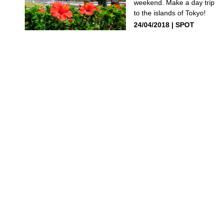
weekend. Make a day trip
to the islands of Tokyo!
24/04/2018
SPOT