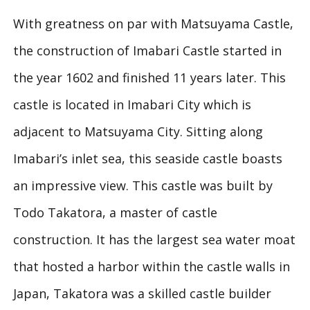
With greatness on par with Matsuyama Castle,
the construction of Imabari Castle started in
the year 1602 and finished 11 years later. This
castle is located in Imabari City which is
adjacent to Matsuyama City. Sitting along
Imabari’s inlet sea, this seaside castle boasts
an impressive view. This castle was built by
Todo Takatora, a master of castle
construction. It has the largest sea water moat
that hosted a harbor within the castle walls in
Japan, Takatora was a skilled castle builder