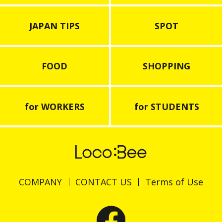
JAPAN TIPS
SPOT
FOOD
SHOPPING
for WORKERS
for STUDENTS
COMPANY
CONTACT US
Terms of Use