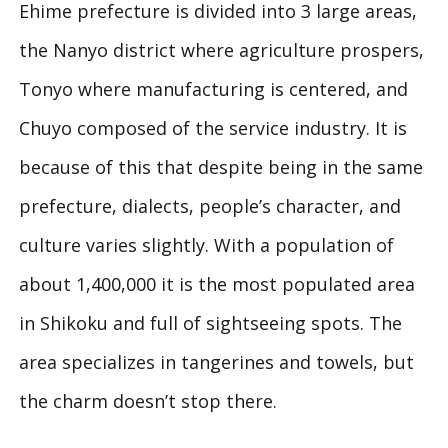
Ehime prefecture is divided into 3 large areas,
the Nanyo district where agriculture prospers,
Tonyo where manufacturing is centered, and
Chuyo composed of the service industry. It is
because of this that despite being in the same
prefecture, dialects, people’s character, and
culture varies slightly. With a population of
about 1,400,000 it is the most populated area
in Shikoku and full of sightseeing spots. The
area specializes in tangerines and towels, but
the charm doesn’t stop there.