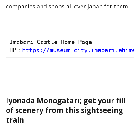
companies and shops all over Japan for them.
Imabari Castle Home Page

HP：
https://museum.city.imabari.ehime.
Iyonada Monogatari; get your fill
of scenery from this sightseeing
train