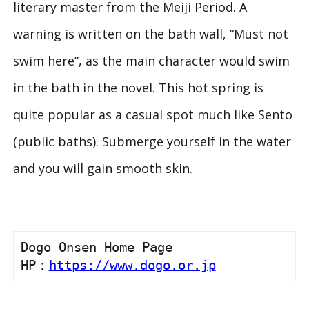
literary master from the Meiji Period. A
warning is written on the bath wall, “Must not
swim here”, as the main character would swim
in the bath in the novel. This hot spring is
quite popular as a casual spot much like Sento
(public baths). Submerge yourself in the water
and you will gain smooth skin.
Dogo Onsen Home Page

HP：
https://www.dogo.or.jp