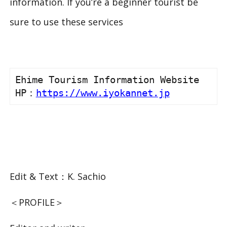
information. If you’re a beginner tourist be
sure to use these services
Ehime Tourism Information Website

HP：
https://www.iyokannet.jp
Edit & Text：K. Sachio
＜PROFILE＞