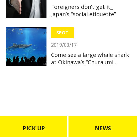
Foreigners don’t get it_
Japan’s “social etiquette”
SPOT
2019/03/17
Come see a large whale shark
at Okinawa’s “Churaumi
Aquarium”
PICK UP
NEWS