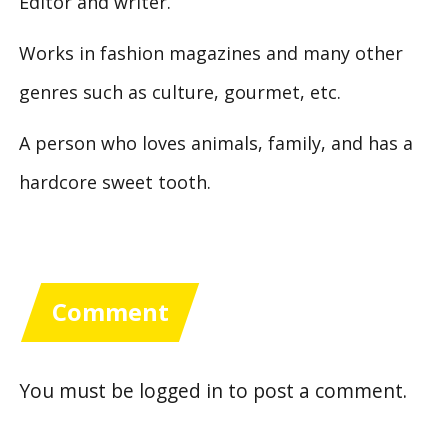
Editor and writer.
Works in fashion magazines and many other
genres such as culture, gourmet, etc.
A person who loves animals, family, and has a
hardcore sweet tooth.
Comment
You must be
logged in
to post a comment.