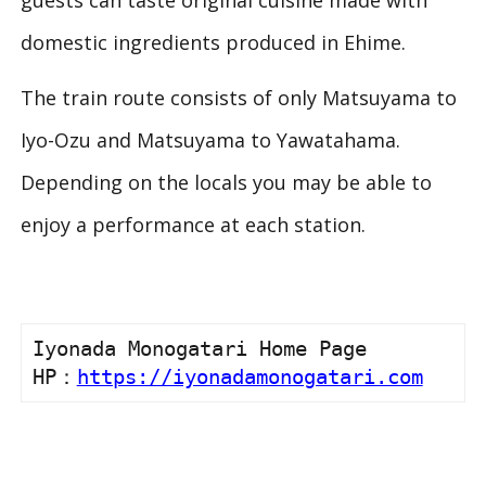
guests can taste original cuisine made with
domestic ingredients produced in Ehime.
The train route consists of only Matsuyama to
Iyo-Ozu and Matsuyama to Yawatahama.
Depending on the locals you may be able to
enjoy a performance at each station.
Iyonada Monogatari Home Page

HP：
https://iyonadamonogatari.com