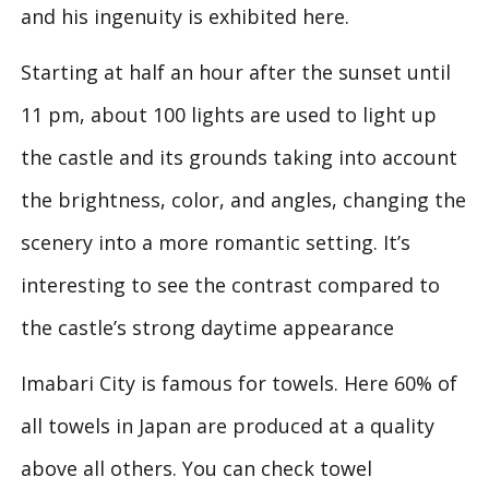
and his ingenuity is exhibited here.
Starting at half an hour after the sunset until
11 pm, about 100 lights are used to light up
the castle and its grounds taking into account
the brightness, color, and angles, changing the
scenery into a more romantic setting. It’s
interesting to see the contrast compared to
the castle’s strong daytime appearance
Imabari City is famous for towels. Here 60% of
all towels in Japan are produced at a quality
above all others. You can check towel