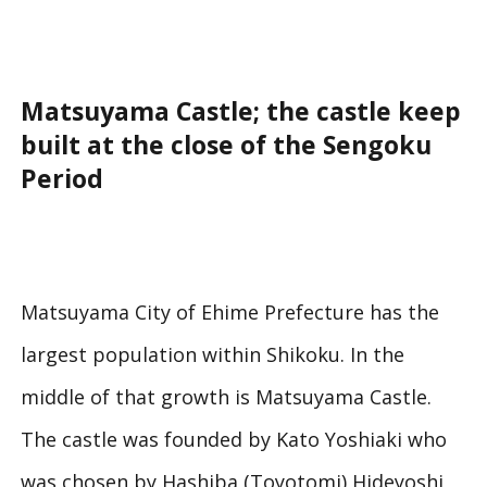
Matsuyama Castle; the castle keep
built at the close of the Sengoku
Period
Matsuyama City of Ehime Prefecture has the
largest population within Shikoku. In the
middle of that growth is Matsuyama Castle.
The castle was founded by Kato Yoshiaki who
was chosen by Hashiba (Toyotomi) Hideyoshi