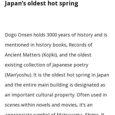
Japan’s oldest hot spring
Dogo Onsen holds 3000 years of history and is
mentioned in history books, Records of
Ancient Matters (Kojiki), and the oldest
existing collection of Japanese poetry
(Man’yoshu). It is the oldest hot spring in Japan
and the entire main building is designated as
an important cultural property. Often used in
scenes within novels and movies, it’s an
appropriate symbol of Matsuyama, Ehime. It