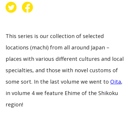
This series is our collection of selected
locations (
machi
) from all around Japan –
places with various different cultures and local
specialties, and those with novel customs of
some sort. In the last volume we went to
Oita
,
in volume 4 we feature Ehime of the Shikoku
region!