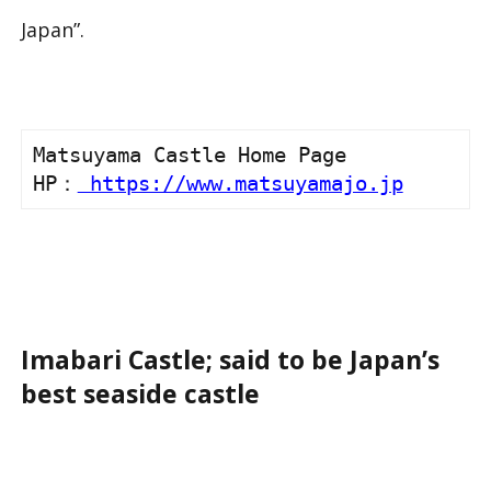
Japan”.
Matsuyama Castle Home Page

HP：
 https://www.matsuyamajo.jp
Imabari Castle; said to be Japan’s
best seaside castle