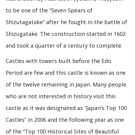
to be one of the “Seven Spears of
Shizutagatake” after he fought in the battle of
Shizugatake. The construction started in 1602
and took a quarter of a century to complete.
Castles with towers built before the Edo
Period are few and this castle is known as one
of the twelve remaining in Japan. Many people
who are not interested in history visit this
castle as it was designated as “Japan’s Top 100
Castles” in 2006 and the following year as one
of the “Top 100 Historical Sites of Beautiful