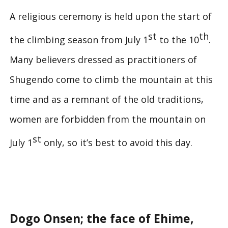
A religious ceremony is held upon the start of
st
th
the climbing season from July 1
to the 10
.
Many believers dressed as practitioners of
Shugendo come to climb the mountain at this
time and as a remnant of the old traditions,
women are forbidden from the mountain on
st
July 1
only, so it’s best to avoid this day.
Dogo Onsen; the face of Ehime,