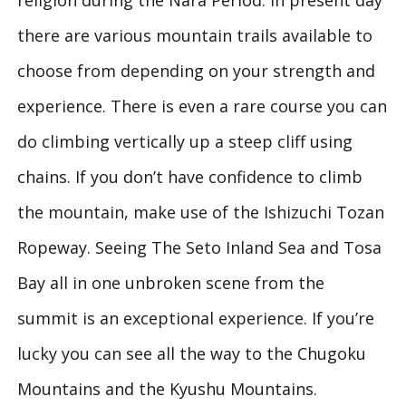
religion during the Nara Period. In present day
there are various mountain trails available to
choose from depending on your strength and
experience. There is even a rare course you can
do climbing vertically up a steep cliff using
chains. If you don’t have confidence to climb
the mountain, make use of the Ishizuchi Tozan
Ropeway. Seeing The Seto Inland Sea and Tosa
Bay all in one unbroken scene from the
summit is an exceptional experience. If you’re
lucky you can see all the way to the Chugoku
Mountains and the Kyushu Mountains.