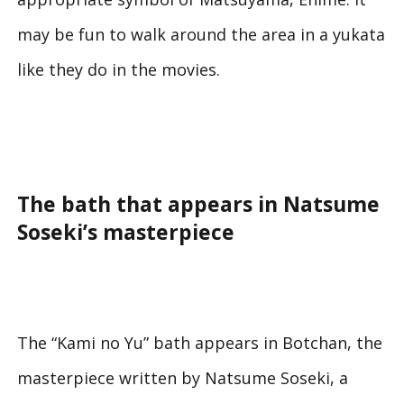
may be fun to walk around the area in a yukata
like they do in the movies.
The bath that appears in Natsume
Soseki’s masterpiece
The “Kami no Yu” bath appears in
Botchan
, the
masterpiece written by Natsume Soseki, a