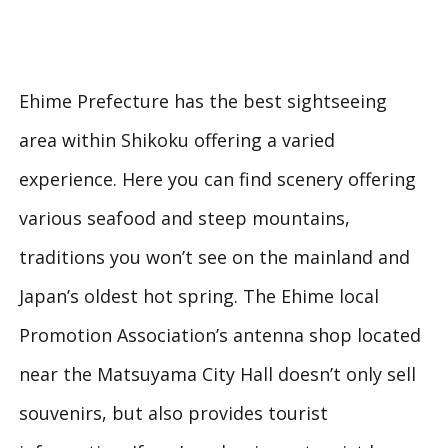
Ehime Prefecture has the best sightseeing
area within Shikoku offering a varied
experience. Here you can find scenery offering
various seafood and steep mountains,
traditions you won’t see on the mainland and
Japan’s oldest hot spring. The Ehime local
Promotion Association’s antenna shop located
near the Matsuyama City Hall doesn’t only sell
souvenirs, but also provides tourist