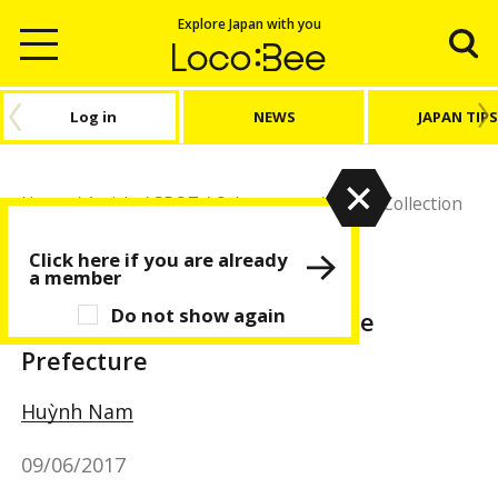
Explore Japan with you
Log in
NEWS
JAPAN TIPS
Home
/
Article
/
SPOT
/
Other spots
/
Machi Collection
Vol. 4 - Ehime Prefecture
Click here if you are already
a member
Other spots
SPOT
Do not show again
Machi Collection Vol. 4 - Ehime
Prefecture
Huỳnh Nam
09/06/2017