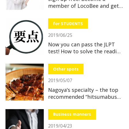
member of LocoBee and get
useful and great benefits!
for STUDENTS
2019/06/25
Now you can pass the JLPT
test! How to solve the reading
section
Other spots
2019/05/07
Nagoya’s specialty – the top
recommended “hitsumabushi”
restaurants
Business manners
2019/04/23