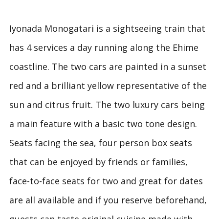
Iyonada Monogatari is a sightseeing train that
has 4 services a day running along the Ehime
coastline. The two cars are painted in a sunset
red and a brilliant yellow representative of the
sun and citrus fruit. The two luxury cars being
a main feature with a basic two tone design.
Seats facing the sea, four person box seats
that can be enjoyed by friends or families,
face-to-face seats for two and great for dates
are all available and if you reserve beforehand,