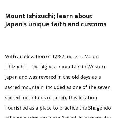
Mount Ishizuchi; learn about
Japan’s unique faith and customs
With an elevation of 1,982 meters, Mount
Ishizuchi is the highest mountain in Western
Japan and was revered in the old days as a
sacred mountain. Included as one of the seven
sacred mountains of Japan, this location
flourished as a place to practice the Shugendo