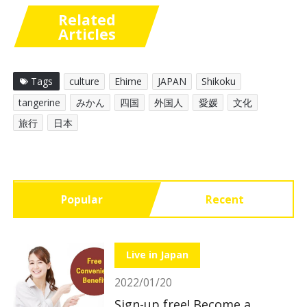
Related
Articles
Tags
culture
Ehime
JAPAN
Shikoku
tangerine
みかん
四国
外国人
愛媛
文化
旅行
日本
Popular
Recent
Live in Japan
2022/01/20
Sign-up free! Become a