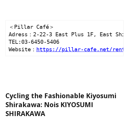
＜Pillar Café＞

Adress：2-22-3 East Plus 1F, East Shibu
TEL:03-6450-5406

Website：
https://pillar-cafe.net/rent-
Cycling the Fashionable Kiyosumi
Shirakawa: Nois KIYOSUMI
SHIRAKAWA