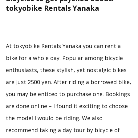
tokyobike Rentals Yanaka
At tokyobike Rentals Yanaka you can rent a
bike for a whole day. Popular among bicycle
enthusiasts, these stylish, yet nostalgic bikes
are just 2500 yen. After riding a borrowed bike,
you may be enticed to purchase one. Bookings
are done online – I found it exciting to choose
the model I would be riding. We also
recommend taking a day tour by bicycle of