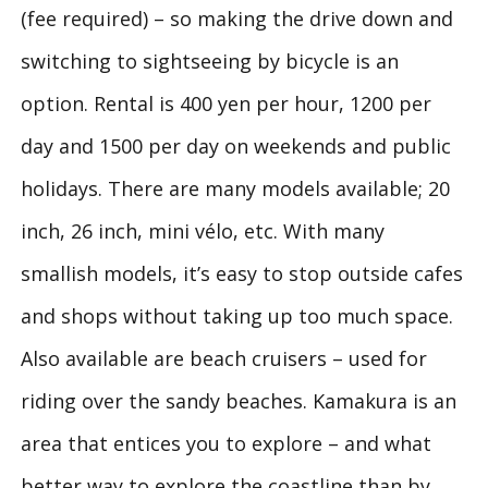
(fee required) – so making the drive down and
switching to sightseeing by bicycle is an
option. Rental is 400 yen per hour, 1200 per
day and 1500 per day on weekends and public
holidays. There are many models available; 20
inch, 26 inch, mini vélo, etc. With many
smallish models, it’s easy to stop outside cafes
and shops without taking up too much space.
Also available are beach cruisers – used for
riding over the sandy beaches. Kamakura is an
area that entices you to explore – and what
better way to explore the coastline than by