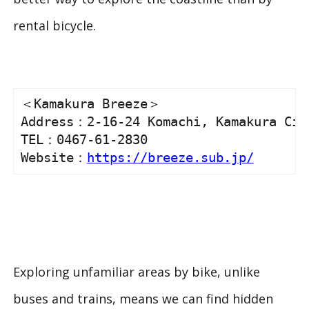
rental bicycle.
＜Kamakura Breeze＞

Address：2-16-24 Komachi, Kamakura City
TEL：0467-61-2830

Website：
https://breeze.sub.jp/
Exploring unfamiliar areas by bike, unlike
buses and trains, means we can find hidden