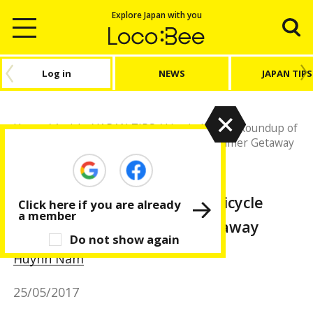
Explore Japan with you
Log in
NEWS
JAPAN TIPS
Home
/
Article
/
JAPAN TIPS
/
Live in Japan
/
Roundup of
Trendy Rental Bicycle Shops for your Summer Getaway
JAPAN TIPS
Live in Japan
Roundup of Trendy Rental Bicycle
Click here if you are already
a member
Shops for your Summer Getaway
Do not show again
Huỳnh Nam
25/05/2017