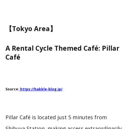
【Tokyo Area】
A Rental Cycle Themed Café: Pillar
Café
Source:
https://hakkle-blog.jp/
Pillar Café is located just 5 minutes from
Shibuya Station, making access extraordinarily