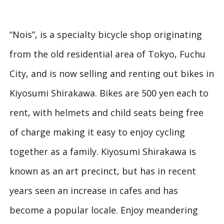
“Nois”, is a specialty bicycle shop originating
from the old residential area of Tokyo, Fuchu
City, and is now selling and renting out bikes in
Kiyosumi Shirakawa. Bikes are 500 yen each to
rent, with helmets and child seats being free
of charge making it easy to enjoy cycling
together as a family. Kiyosumi Shirakawa is
known as an art precinct, but has in recent
years seen an increase in cafes and has
become a popular locale. Enjoy meandering