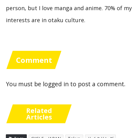
person, but I love manga and anime. 70% of my
interests are in otaku culture.
Comment
You must be
logged in
to post a comment.
Related
Articles