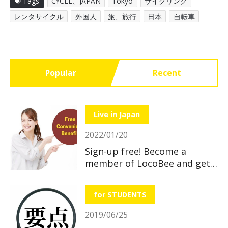
Tags
CYCLE、JAPAN
Tokyo
サイクリング
レンタサイクル
外国人
旅、旅行
日本
自転車
Popular
Recent
Live in Japan
2022/01/20
Sign-up free! Become a
member of LocoBee and get
useful and great benefits!
for STUDENTS
2019/06/25