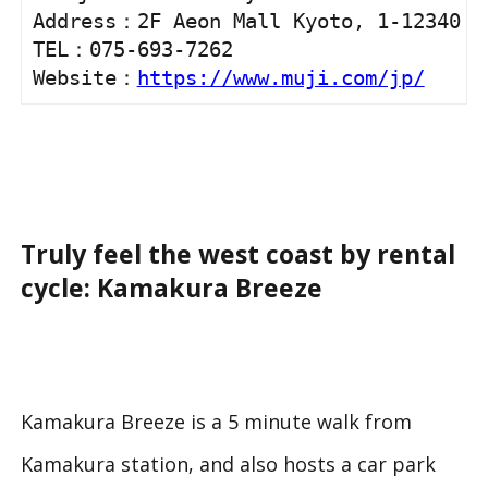
Address：2F Aeon Mall Kyoto, 1-12340 Ni
TEL：075-693-7262 

Website：
https://www.muji.com/jp/
Truly feel the west coast by rental
cycle: Kamakura Breeze
Kamakura Breeze is a 5 minute walk from
Kamakura station, and also hosts a car park