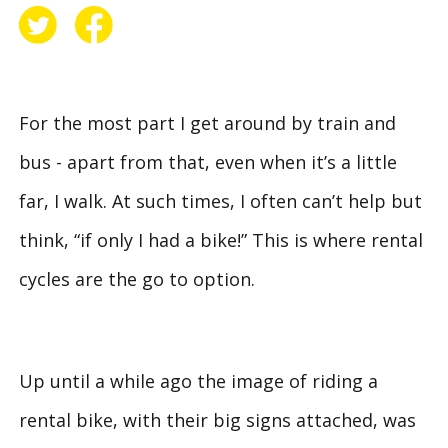
For the most part I get around by train and
bus - apart from that, even when it’s a little
far, I walk. At such times, I often can’t help but
think, “if only I had a bike!” This is where rental
cycles are the go to option.
Up until a while ago the image of riding a
rental bike, with their big signs attached, was