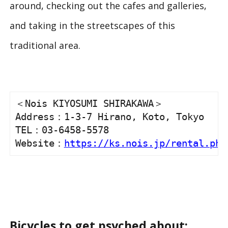
around, checking out the cafes and galleries,
and taking in the streetscapes of this
traditional area.
＜Nois KIYOSUMI SHIRAKAWA＞

Address：1-3-7 Hirano, Koto, Tokyo

TEL：03-6458-5578

Website：
https://ks.nois.jp/rental.php
Bicycles to get psyched about: