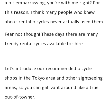
a bit embarrassing, you’re with me right? For
this reason, I think many people who knew
about rental bicycles never actually used them.
Fear not though! These days there are many
trendy rental cycles available for hire.
Let’s introduce our recommended bicycle
shops in the Tokyo area and other sightseeing
areas, so you can gallivant around like a true
out-of-towner.