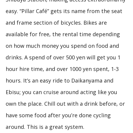
easy. “Pillar Café” gets its name from the seat
and frame section of bicycles. Bikes are
available for free, the rental time depending
on how much money you spend on food and
drinks. A spend of over 500 yen will get you 1
hour hire time, and over 1000 yen spent, 1-3
hours. It’s an easy ride to Daikanyama and
Ebisu; you can cruise around acting like you
own the place. Chill out with a drink before, or
have some food after you’re done cycling
around. This is a great system.