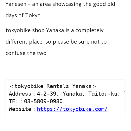
Yanesen – an area showcasing the good old
days of Tokyo.
tokyobike shop Yanaka is a completely
different place, so please be sure not to
confuse the two.
＜tokyobike Rentals Yanaka＞

Address：4-2-39, Yanaka, Taitou-ku, Tok
TEL：03-5809-0980

Website：
https://tokyobike.com/