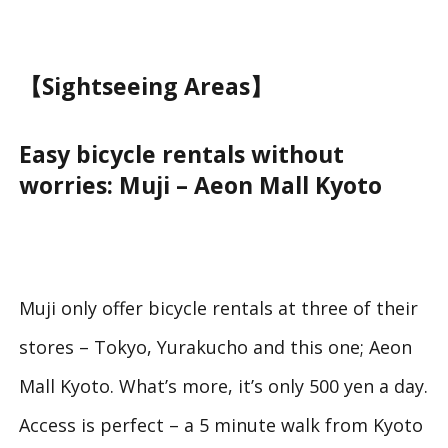
【Sightseeing Areas】
Easy bicycle rentals without
worries: Muji – Aeon Mall Kyoto
Muji only offer bicycle rentals at three of their
stores – Tokyo, Yurakucho and this one; Aeon
Mall Kyoto. What’s more, it’s only 500 yen a day.
Access is perfect – a 5 minute walk from Kyoto