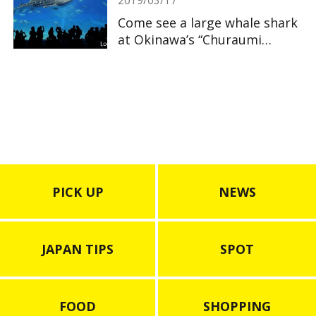
Come see a large whale shark
at Okinawa’s “Churaumi
Aquarium”
PICK UP
NEWS
JAPAN TIPS
SPOT
FOOD
SHOPPING