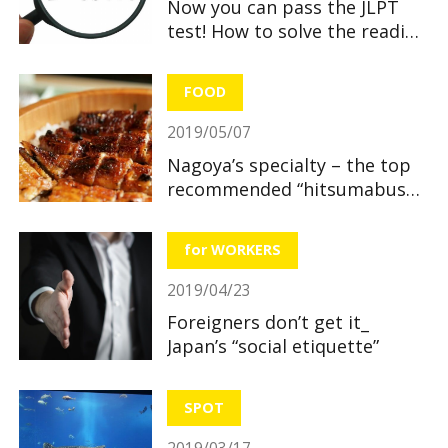
Now you can pass the JLPT
test! How to solve the reading
section
FOOD
2019/05/07
Nagoya’s specialty – the top
recommended “hitsumabushi”
restaurants
for WORKERS
2019/04/23
Foreigners don’t get it_
Japan’s “social etiquette”
SPOT
2019/03/17