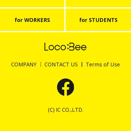
for WORKERS
for STUDENTS
COMPANY
CONTACT US
Terms of Use
(C) IC CO.,LTD.