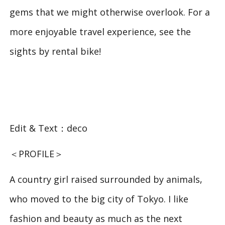
gems that we might otherwise overlook. For a
more enjoyable travel experience, see the
sights by rental bike!
Edit & Text：deco
＜PROFILE＞
A country girl raised surrounded by animals,
who moved to the big city of Tokyo. I like
fashion and beauty as much as the next