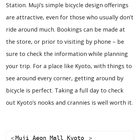
Station. Muji’s simple bicycle design offerings
are attractive, even for those who usually don’t
ride around much. Bookings can be made at
the store, or prior to visiting by phone – be
sure to check the information while planning
your trip. For a place like Kyoto, with things to
see around every corner, getting around by
bicycle is perfect. Taking a full day to check
out Kyoto’s nooks and crannies is well worth it.
＜Muji Aeon Mall Kyoto ＞
