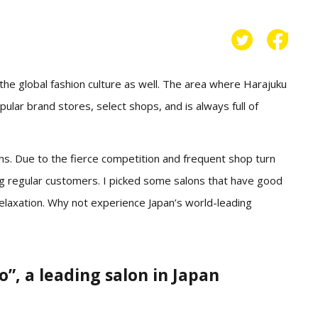
 the global fashion culture as well. The area where Harajuku
ular brand stores, select shops, and is always full of
ons. Due to the fierce competition and frequent shop turn
ing regular customers. I picked some salons that have good
relaxation. Why not experience Japan’s world-leading
 a leading salon in Japan