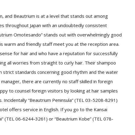
n, and Beautrium is at a level that stands out among
res throughout Japan with an undoubtedly consistent
autrium Omotesando” stands out with overwhelmingly good
is warm and friendly staff meet you at the reception area.
sense for hair and who have a reputation for successfully
ing all worries from straight to curly hair. Their shampoo
th strict standards concerning good rhythm and the water
 manager, there are currently no staff skilled in foreign
py to counsel foreign visitors by looking at hair samples
s. Incidentally “Beautrium Peninsula” (TEL 03-5208-8291)
el offers service in English. If you go to the Kansai
ashi” (TEL 06-6244-3261) or “Beautrium Kobe” (TEL 078-