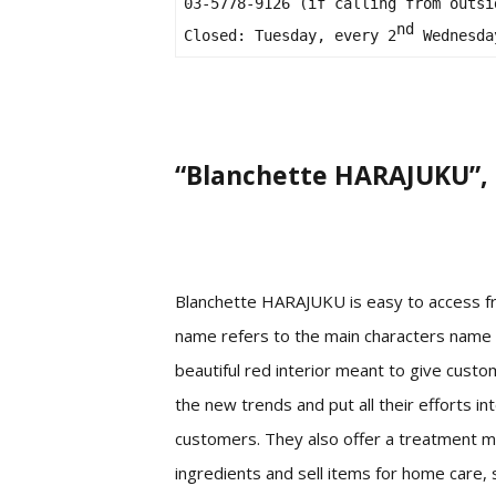
03-5778-9126 (if calling from outsi
nd
Closed: Tuesday, every 2
 Wednesda
“Blanchette HARAJUKU”, 
Blanchette HARAJUKU is easy to access fr
name refers to the main characters name i
beautiful red interior meant to give custo
the new trends and put all their efforts in
customers. They also offer a treatment me
ingredients and sell items for home care, 