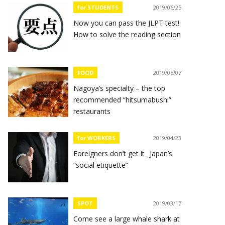
for STUDENTS
2019/06/25
Now you can pass the JLPT test!
How to solve the reading section
FOOD
2019/05/07
Nagoya’s specialty – the top
recommended “hitsumabushi”
restaurants
for WORKERS
2019/04/23
Foreigners don’t get it_ Japan’s
“social etiquette”
SPOT
2019/03/17
Come see a large whale shark at