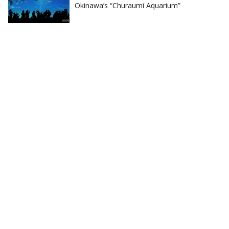
Okinawa’s “Churaumi Aquarium”