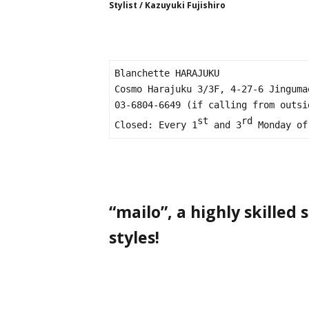
Stylist / Kazuyuki Fujishiro
Blanchette HARAJUKU

Cosmo Harajuku 3/3F, 4-27-6 Jinguma
03-6804-6649 (if calling from outsi
st
rd
Closed: Every 1
 and 3
 Monday of
“mailo”, a highly skilled
styles!