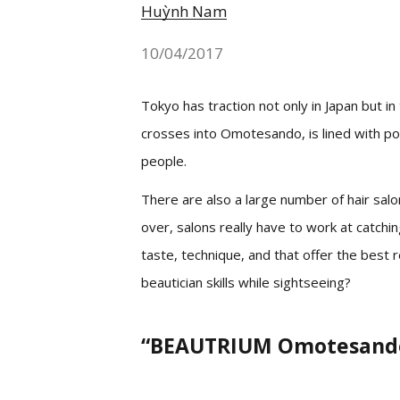
Huỳnh Nam
10/04/2017
Tokyo has traction not only in Japan but in
crosses into Omotesando, is lined with pop
people.
There are also a large number of hair sal
over, salons really have to work at catch
taste, technique, and that offer the best 
beautician skills while sightseeing?
“BEAUTRIUM Omotesando”,