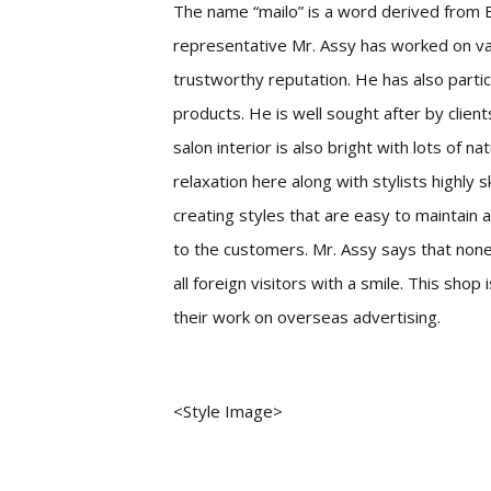
The name “mailo” is a word derived from E
representative Mr. Assy has worked on v
trustworthy reputation. He has also partic
products. He is well sought after by clien
salon interior is also bright with lots of 
relaxation here along with stylists highly s
creating styles that are easy to maintain 
to the customers. Mr. Assy says that none
all foreign visitors with a smile. This shop
their work on overseas advertising.
<Style Image>