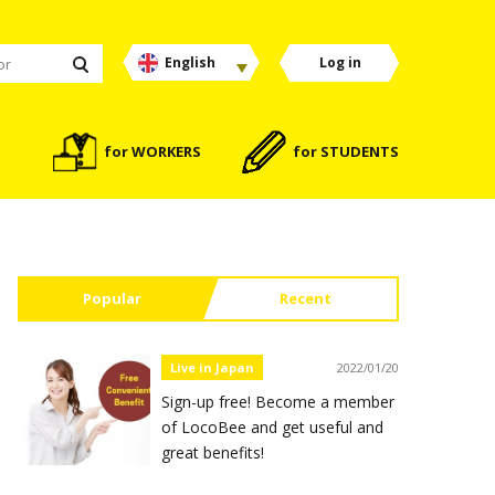
English
Log in
for WORKERS
for STUDENTS
Popular
Recent
Live in Japan
2022/01/20
Sign-up free! Become a member
of LocoBee and get useful and
great benefits!