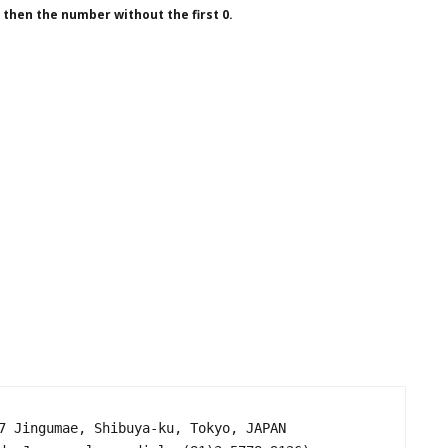
1 then the number without the first 0.
7 Jingumae, Shibuya-ku, Tokyo, JAPAN
