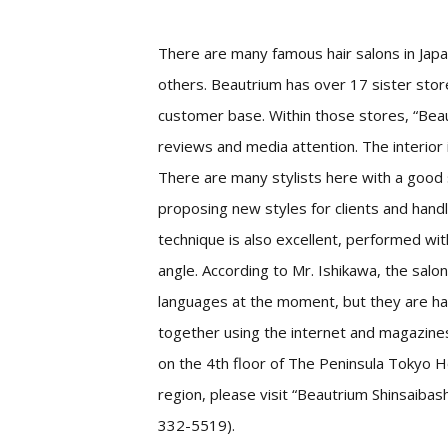
There are many famous hair salons in Japa
others. Beautrium has over 17 sister sto
customer base. Within those stores, “Be
reviews and media attention. The interior 
There are many stylists here with a good 
proposing new styles for clients and handl
technique is also excellent, performed wi
angle. According to Mr. Ishikawa, the salon
languages at the moment, but they are hap
together using the internet and magazine
on the 4th floor of The Peninsula Tokyo Hot
region, please visit “Beautrium Shinsaib
332-5519).