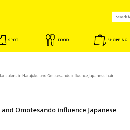
SPOT
FOOD
SHOPPING
lar salons in Harajuku and Omotesando influence Japanese hair
u and Omotesando influence Japanese