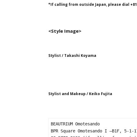
*If calling from outside Japan, please dial +8
<Style Image>
Stylist / Takashi Koyama
Stylist and Makeup / Keiko Fujita
BEAUTRIUM Omotesando

BPR Square Omotesando I –B1F, 5-1-1