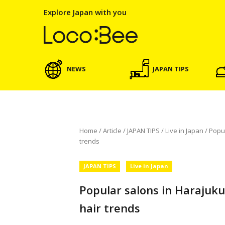
Explore Japan with you
NEWS
JAPAN TIPS
Home
/
Article
/
JAPAN TIPS
/
Live in Japan
/
Popu
trends
JAPAN TIPS
Live in Japan
Popular salons in Harajuk
hair trends