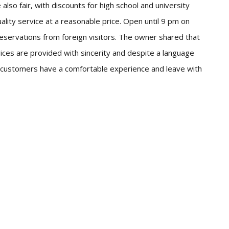
 also fair, with discounts for high school and university
lity service at a reasonable price. Open until 9 pm on
eservations from foreign visitors. The owner shared that
ices are provided with sincerity and despite a language
gn customers have a comfortable experience and leave with