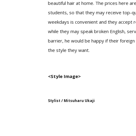
beautiful hair at home. The prices here are
students, so that they may receive top-qua
weekdays is convenient and they accept r
while they may speak broken English, serv
barrier, he would be happy if their forei
the style they want.
<Style Image>
Stylist / Mitsuharu Ukaji