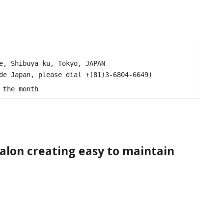
e, Shibuya-ku, Tokyo, JAPAN

de Japan, please dial +(81)3-6804-6649)

 the month
 salon creating easy to maintain