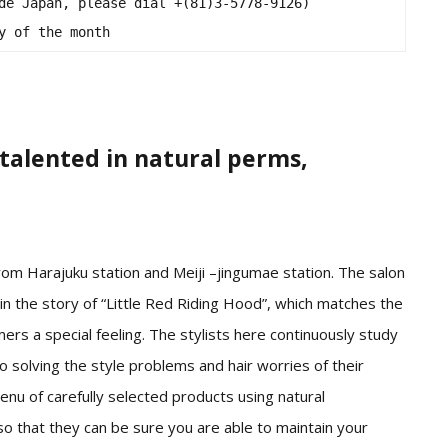
de Japan, please dial +(81)3-5778-9126)

y of the month
talented in natural perms,
om Harajuku station and Meiji –jingumae station. The salon
n the story of “Little Red Riding Hood”, which matches the
mers a special feeling. The stylists here continuously study
to solving the style problems and hair worries of their
nu of carefully selected products using natural
so that they can be sure you are able to maintain your