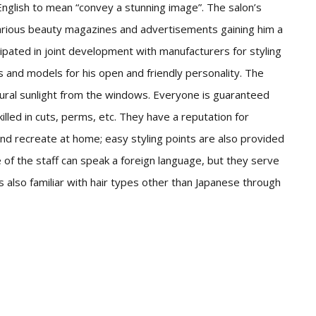
nglish to mean “convey a stunning image”. The salon’s
arious beauty magazines and advertisements gaining him a
ipated in joint development with manufacturers for styling
ts and models for his open and friendly personality. The
natural sunlight from the windows. Everyone is guaranteed
killed in cuts, perms, etc. They have a reputation for
and recreate at home; easy styling points are also provided
 of the staff can speak a foreign language, but they serve
 is also familiar with hair types other than Japanese through