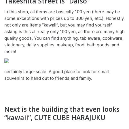
Takeshita Street is “Daiso”
In this shop, all items are basically 100 yen (there may be
some exceptions with prices up to 300 yen, etc.). Honestly,
not only are items “kawaii”, but you may find yourself
asking is this all really only 100 yen, as there are many high
quality goods. You can find anything, tableware, cookware,
stationary, daily supplies, makeup, food, bath goods, and
more!
certainly large-scale. A good place to look for small
souvenirs to hand out to friends and family.
Next is the building that even looks
“kawaii”, CUTE CUBE HARAJUKU