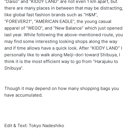
“Daiso” and “KIDDY LAND” are not even 1 km apart, but
there are many places in between that may be distracting,
like global fast fashion brands such as “H&M”,
“FOREVER21”, “AMERICAN EAGLE”, the young casual
apparel of “WEGO”, and “New Balance” which just opened
last year. While following the above-mentioned route, you
may find some interesting looking shops along the way
and if time allows have a quick look. After “KIDDY LAND” I
personally like to walk along Meiji-dori toward Shibuya, I
think it is the most efficient way to go from “Harajuku to
Shibuya”.
Though it may depend on how many shopping bags you
have accumulated.
Edit & Text: Tokyo Nadeshiko