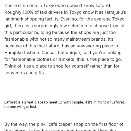
There is no one in Tokyo who doesn’t know Laforet.
Roughly 100% of taxi drivers in Tokyo know it as Harajuku’s
landmark shopping facility. Even so, for the average Tokyo
girl, there is a surprisingly low selection to choose from at
this particular building because the shops are just too
fashionable with not so many mainstream brands. It’s
because of this that Laforet has an unwavering place in
Harajuku fashion. Casual, but unique, so if you’re looking
for fashionable clothes or trinkets, this is the place to go.
Think of it as a place to shop for yourself rather than for
souvenirs and gifts.
Laforet is a great place to meet up with people. If it’s in front of Laforet,
no one will get lost.
By the way, the pink “café crepe” shop on the first floor of
the Laforet, is the first crepe shop to open in Harajuku.