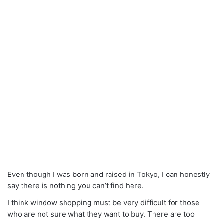
Even though I was born and raised in Tokyo, I can honestly
say there is nothing you can’t find here.
I think window shopping must be very difficult for those
who are not sure what they want to buy. There are too