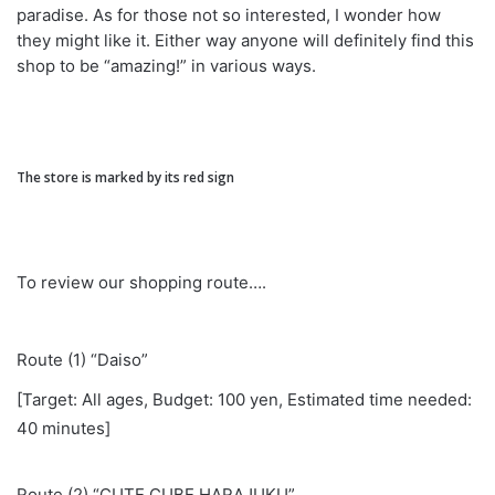
paradise. As for those not so interested, I wonder how
they might like it. Either way anyone will definitely find this
shop to be “amazing!” in various ways.
The store is marked by its red sign
To review our shopping route….
Route (1) “Daiso”
[Target: All ages, Budget: 100 yen, Estimated time needed:
40 minutes]
Route (2) “CUTE CUBE HARAJUKU”