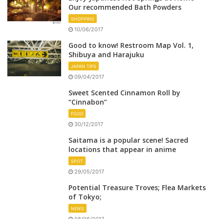
Our recommended Bath Powders
SHOPPING
10/06/2017
Good to know! Restroom Map Vol. 1,
Shibuya and Harajuku
JAPAN TIPS
09/04/2017
Sweet Scented Cinnamon Roll by
“Cinnabon”
FOOD
30/12/2017
Saitama is a popular scene! Sacred
locations that appear in anime
SPOT
29/05/2017
Potential Treasure Troves; Flea Markets
of Tokyo;
NEWS
08/06/2017