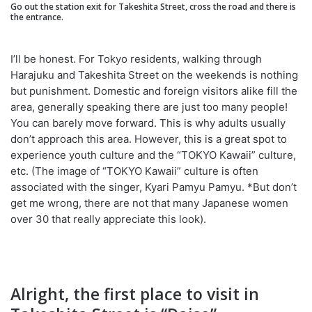
Go out the station exit for Takeshita Street, cross the road and there is
the entrance.
I’ll be honest. For Tokyo residents, walking through
Harajuku and Takeshita Street on the weekends is nothing
but punishment. Domestic and foreign visitors alike fill the
area, generally speaking there are just too many people!
You can barely move forward. This is why adults usually
don’t approach this area. However, this is a great spot to
experience youth culture and the “TOKYO Kawaii” culture,
etc. (The image of “TOKYO Kawaii” culture is often
associated with the singer, Kyari Pamyu Pamyu. *But don’t
get me wrong, there are not that many Japanese women
over 30 that really appreciate this look).
Alright, the first place to visit in