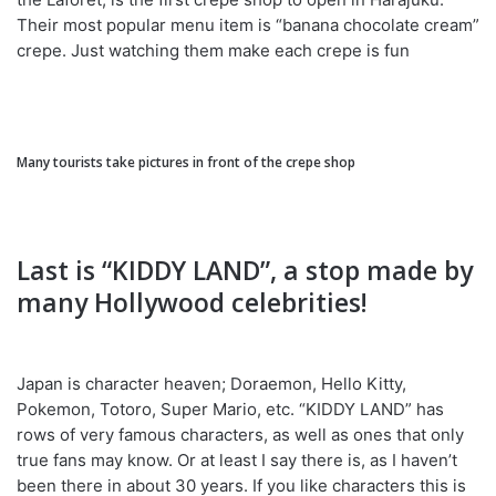
Their most popular menu item is “banana chocolate cream”
crepe. Just watching them make each crepe is fun
Many tourists take pictures in front of the crepe shop
Last is “KIDDY LAND”, a stop made by
many Hollywood celebrities!
Japan is character heaven; Doraemon, Hello Kitty,
Pokemon, Totoro, Super Mario, etc. “KIDDY LAND” has
rows of very famous characters, as well as ones that only
true fans may know. Or at least I say there is, as I haven’t
been there in about 30 years. If you like characters this is