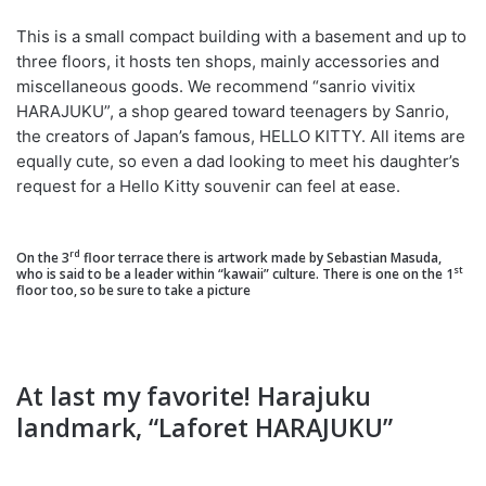
This is a small compact building with a basement and up to
three floors, it hosts ten shops, mainly accessories and
miscellaneous goods. We recommend “sanrio vivitix
HARAJUKU”, a shop geared toward teenagers by Sanrio,
the creators of Japan’s famous, HELLO KITTY. All items are
equally cute, so even a dad looking to meet his daughter’s
request for a Hello Kitty souvenir can feel at ease.
rd
On the 3
floor terrace there is artwork made by Sebastian Masuda,
st
who is said to be a leader within “kawaii” culture. There is one on the 1
floor too, so be sure to take a picture
At last my favorite! Harajuku
landmark, “Laforet HARAJUKU”