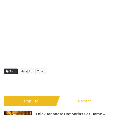
Tags
Harajuku
Tokyo
Popular
Recent
Enjoy Japanese Hot Springs at Home –