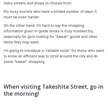
many streets and shops to choose from.
For busy tourists who have a limited number of days, it
must be even harder.
On the other hand, it’s hard to say the shopping
information given in guide books is truly trustworthy,
especially for girls looking for “kawaii” goods and other
items they may want.
I’m going to introduce a “reliable route” for those who want
to know an efficient way to stroll around the city and do
some “kawaii” shopping.
When visiting Takeshita Street, go in
the morning!