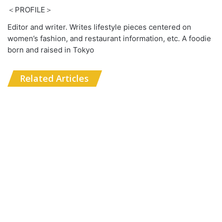
＜PROFILE＞
Editor and writer. Writes lifestyle pieces centered on
women’s fashion, and restaurant information, etc. A foodie
born and raised in Tokyo
Related Articles