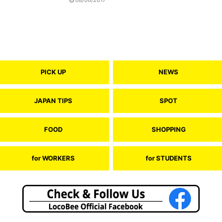
PICK UP
NEWS
JAPAN TIPS
SPOT
FOOD
SHOPPING
for WORKERS
for STUDENTS