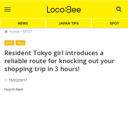
Menu
Sea
NEWS
JAPAN TIPS
SPOT
Home
/
SPOT
SPOT
Tokyo
Resident Tokyo girl introduces a
reliable route for knocking out your
shopping trip in 3 hours!
15/02/2017
Huỳnh Nam