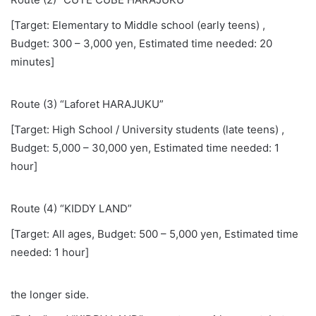
[Target: Elementary to Middle school (early teens) ,
Budget: 300 – 3,000 yen, Estimated time needed: 20
minutes]
Route (3) “Laforet HARAJUKU”
[Target: High School / University students (late teens) ,
Budget: 5,000 – 30,000 yen, Estimated time needed: 1
hour]
Route (4) “KIDDY LAND”
[Target: All ages, Budget: 500 – 5,000 yen, Estimated time
needed: 1 hour]
the longer side.