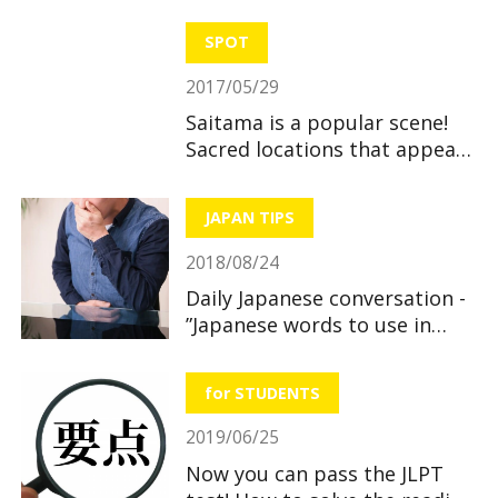
SPOT
2017/05/29
Saitama is a popular scene!
Sacred locations that appear
in anime
JAPAN TIPS
2018/08/24
Daily Japanese conversation -
”Japanese words to use in
hospitals and pharmacies
when you feel sick”
for STUDENTS
2019/06/25
Now you can pass the JLPT