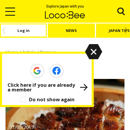
Explore Japan with you
Log in
NEWS
JAPAN TIPS
Home
/
Article
/
Nagoya
Nagoya
Click here if you are already
a member
Do not show again
07/05/2019