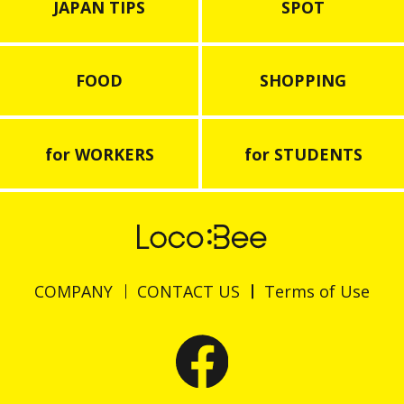
JAPAN TIPS
SPOT
FOOD
SHOPPING
for WORKERS
for STUDENTS
COMPANY
CONTACT US
Terms of Use