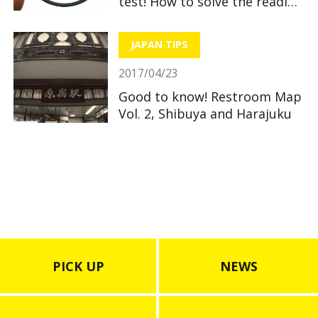
test! How to solve the reading
section
JAPAN TIPS
2017/04/23
Good to know! Restroom Map
Vol. 2, Shibuya and Harajuku
PICK UP
NEWS