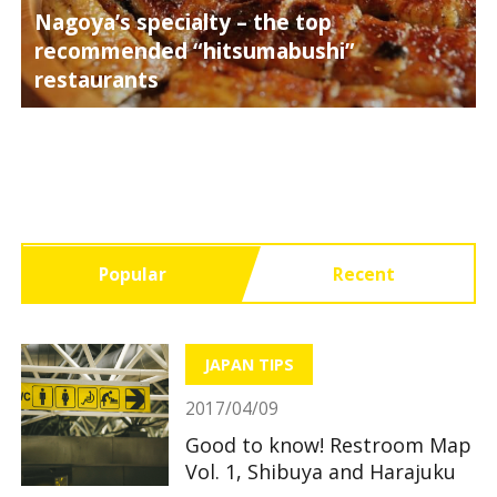
Nagoya’s specialty – the top
recommended “hitsumabushi”
restaurants
Popular
Recent
JAPAN TIPS
2017/04/09
Good to know! Restroom Map
Vol. 1, Shibuya and Harajuku