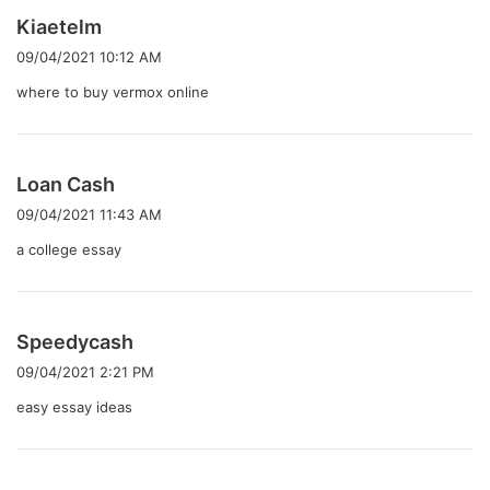
よ
Kiaetelm
り
09/04/2021 10:12 AM
:
where to buy vermox online
よ
Loan Cash
り
09/04/2021 11:43 AM
:
a college essay
よ
Speedycash
り
09/04/2021 2:21 PM
:
easy essay ideas