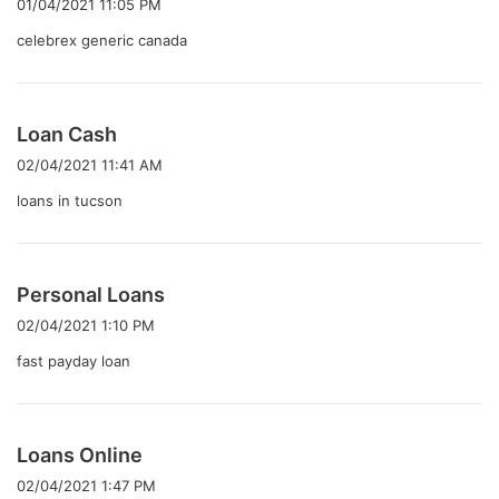
01/04/2021 11:05 PM
:
celebrex generic canada
よ
Loan Cash
り
02/04/2021 11:41 AM
:
loans in tucson
よ
Personal Loans
り
02/04/2021 1:10 PM
:
fast payday loan
よ
Loans Online
り
02/04/2021 1:47 PM