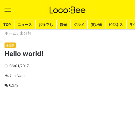
Menu
Search
TOP
ニュース
お役立ち
観光
グルメ
買い物
ビジネス
学
ホーム
/
未分類
未分類
Hello world!
06/01/2017
Huỳnh Nam
6,272