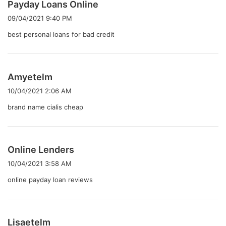
よ
Payday Loans Online
り
09/04/2021 9:40 PM
:
best personal loans for bad credit
よ
Amyetelm
り
10/04/2021 2:06 AM
:
brand name cialis cheap
よ
Online Lenders
り
10/04/2021 3:58 AM
:
online payday loan reviews
よ
Lisaetelm