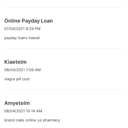
よ
Online Payday Loan
り
07/04/2021 6:29 PM
:
payday loans hawaii
よ
Kiaetelm
り
08/04/2021 7:09 AM
:
viagra pill cost
よ
Amyetelm
り
08/04/2021 10:14 AM
:
brand cialis online us pharmacy