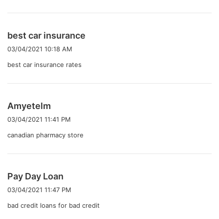
よ
best car insurance
り
03/04/2021 10:18 AM
:
best car insurance rates
よ
Amyetelm
り
03/04/2021 11:41 PM
:
canadian pharmacy store
よ
Pay Day Loan
り
03/04/2021 11:47 PM
:
bad credit loans for bad credit