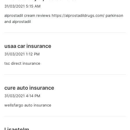
り
31/03/2021 5:15 AM
:
alprostadil cream reviews
https://alprostadildrugs.com/
parkinson
and alprostadil
よ
usaa car insurance
り
31/03/2021 1:12 PM
:
tsc direct insurance
よ
cure auto insurance
り
31/03/2021 4:14 PM
:
wellsfargo auto insurance
よ
Lisaetelm