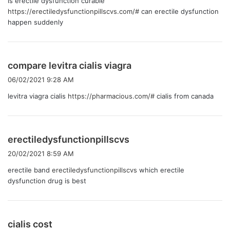
is erectile dysfunction curable
https://erectiledysfunctionpillscvs.com/#
can erectile dysfunction
happen suddenly
よ
compare levitra cialis viagra
り
06/02/2021 9:28 AM
:
levitra viagra cialis
https://pharmacious.com/#
cialis from canada
よ
erectiledysfunctionpillscvs
り
20/02/2021 8:59 AM
:
erectile band
erectiledysfunctionpillscvs
which erectile
dysfunction drug is best
よ
cialis cost