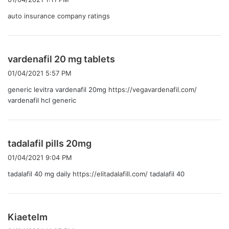
:
auto insurance company ratings
よ
vardenafil 20 mg tablets
り
01/04/2021 5:57 PM
:
generic levitra vardenafil 20mg
https://vegavardenafil.com/
vardenafil hcl generic
よ
tadalafil pills 20mg
り
01/04/2021 9:04 PM
:
tadalafil 40 mg daily
https://elitadalafill.com/
tadalafil 40
よ
Kiaetelm
り