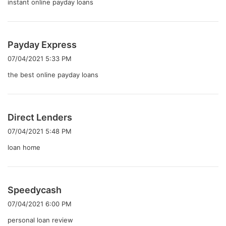
instant online payday loans
よ
Payday Express
り
07/04/2021 5:33 PM
:
the best online payday loans
よ
Direct Lenders
り
07/04/2021 5:48 PM
:
loan home
よ
Speedycash
り
07/04/2021 6:00 PM
:
personal loan review