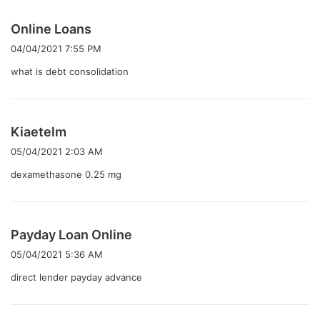
よ
Online Loans
り
04/04/2021 7:55 PM
:
what is debt consolidation
よ
Kiaetelm
り
05/04/2021 2:03 AM
:
dexamethasone 0.25 mg
よ
Payday Loan Online
り
05/04/2021 5:36 AM
:
direct lender payday advance