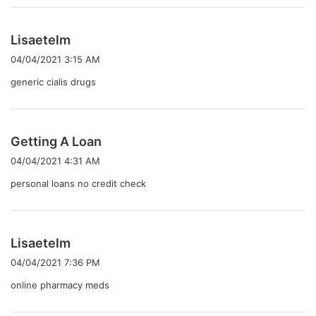
よ
Lisaetelm
り
04/04/2021 3:15 AM
:
generic cialis drugs
よ
Getting A Loan
り
04/04/2021 4:31 AM
:
personal loans no credit check
よ
Lisaetelm
り
04/04/2021 7:36 PM
:
online pharmacy meds