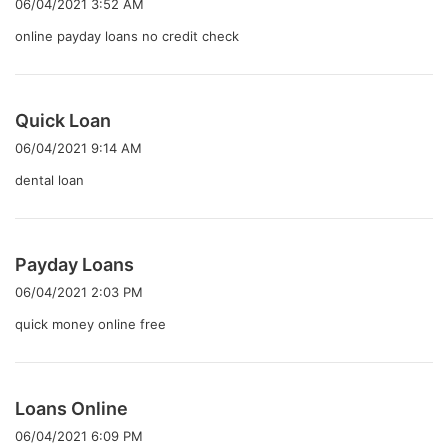
06/04/2021 3:52 AM
:
online payday loans no credit check
よ
Quick Loan
り
06/04/2021 9:14 AM
:
dental loan
よ
Payday Loans
り
06/04/2021 2:03 PM
:
quick money online free
よ
Loans Online
り
06/04/2021 6:09 PM