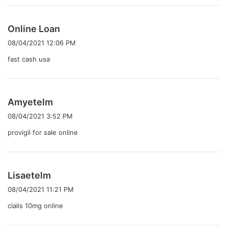
よ
Online Loan
り
08/04/2021 12:06 PM
:
fast cash usa
よ
Amyetelm
り
08/04/2021 3:52 PM
:
provigil for sale online
よ
Lisaetelm
り
08/04/2021 11:21 PM
:
cialis 10mg online