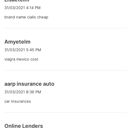
り
31/03/2021 4:14 PM
:
brand name cialis cheap
よ
Amyetelm
り
31/03/2021 5:45 PM
:
viagra mexico cost
よ
aarp insurance auto
り
31/03/2021 8:36 PM
:
car insurances
よ
Online Lenders