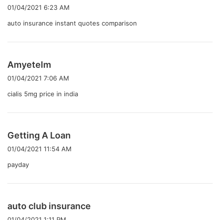
り
01/04/2021 6:23 AM
:
auto insurance instant quotes comparison
よ
Amyetelm
り
01/04/2021 7:06 AM
:
cialis 5mg price in india
よ
Getting A Loan
り
01/04/2021 11:54 AM
:
payday
よ
auto club insurance
り
01/04/2021 1:11 PM