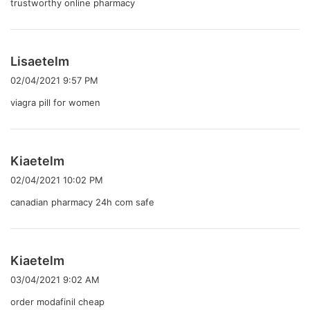
trustworthy online pharmacy
よ
Lisaetelm
り
02/04/2021 9:57 PM
:
viagra pill for women
よ
Kiaetelm
り
02/04/2021 10:02 PM
:
canadian pharmacy 24h com safe
よ
Kiaetelm
り
03/04/2021 9:02 AM
:
order modafinil cheap