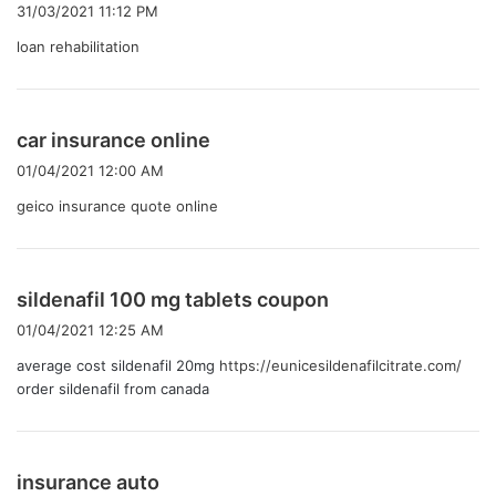
り
31/03/2021 11:12 PM
:
loan rehabilitation
よ
car insurance online
り
01/04/2021 12:00 AM
:
geico insurance quote online
よ
sildenafil 100 mg tablets coupon
り
01/04/2021 12:25 AM
:
average cost sildenafil 20mg
https://eunicesildenafilcitrate.com/
order sildenafil from canada
よ
insurance auto