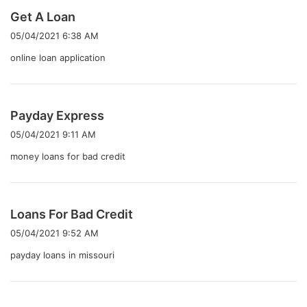
よ
Get A Loan
り
05/04/2021 6:38 AM
:
online loan application
よ
Payday Express
り
05/04/2021 9:11 AM
:
money loans for bad credit
よ
Loans For Bad Credit
り
05/04/2021 9:52 AM
:
payday loans in missouri