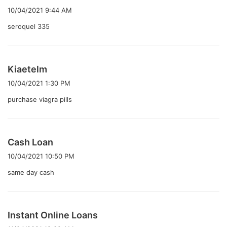
り
10/04/2021 9:44 AM
:
seroquel 335
よ
Kiaetelm
り
10/04/2021 1:30 PM
:
purchase viagra pills
よ
Cash Loan
り
10/04/2021 10:50 PM
:
same day cash
よ
Instant Online Loans
り