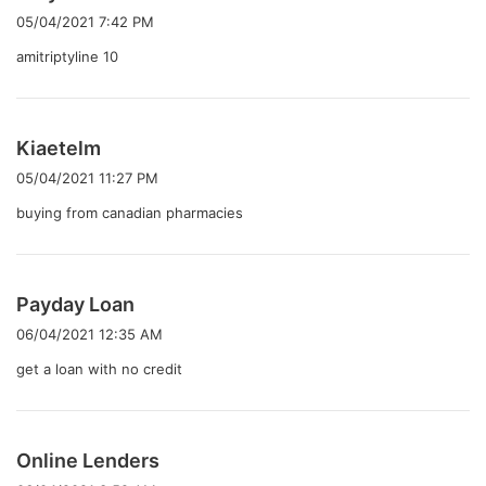
り
05/04/2021 7:42 PM
:
amitriptyline 10
よ
Kiaetelm
り
05/04/2021 11:27 PM
:
buying from canadian pharmacies
よ
Payday Loan
り
06/04/2021 12:35 AM
:
get a loan with no credit
よ
Online Lenders
り