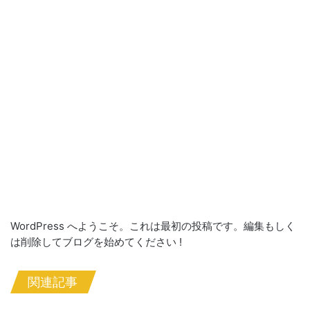
WordPress へようこそ。これは最初の投稿です。編集もしく
は削除してブログを始めてください !
関連記事