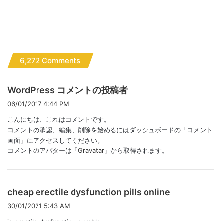
6,272 Comments
よ
WordPress コメントの投稿者
り
06/01/2017 4:44 PM
:
こんにちは、これはコメントです。
コメントの承認、編集、削除を始めるにはダッシュボードの「コメント
画面」にアクセスしてください。
コメントのアバターは「
Gravatar
」から取得されます。
よ
cheap erectile dysfunction pills online
り
30/01/2021 5:43 AM
: