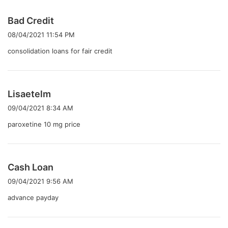
よ
Bad Credit
り
08/04/2021 11:54 PM
:
consolidation loans for fair credit
よ
Lisaetelm
り
09/04/2021 8:34 AM
:
paroxetine 10 mg price
よ
Cash Loan
り
09/04/2021 9:56 AM
:
advance payday