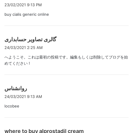
り
23/02/2021 9:13 PM
:
buy cialis generic online
よ
گالری تصاویر حسابداری
り
24/03/2021 2:25 AM
:
へようこそ。これは最初の投稿です。編集もしくは削除してブログを始
めてください !
よ
روانشناس
り
24/03/2021 9:13 AM
:
locobee
よ
where to buy alprostadil cream