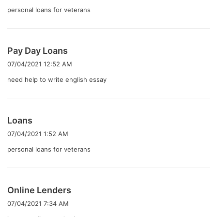
:
personal loans for veterans
よ
Pay Day Loans
り
07/04/2021 12:52 AM
:
need help to write english essay
よ
Loans
り
07/04/2021 1:52 AM
:
personal loans for veterans
よ
Online Lenders
り
07/04/2021 7:34 AM
: