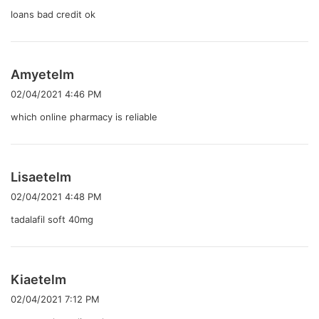
:
loans bad credit ok
よ
Amyetelm
り
02/04/2021 4:46 PM
:
which online pharmacy is reliable
よ
Lisaetelm
り
02/04/2021 4:48 PM
:
tadalafil soft 40mg
よ
Kiaetelm
り
02/04/2021 7:12 PM
: