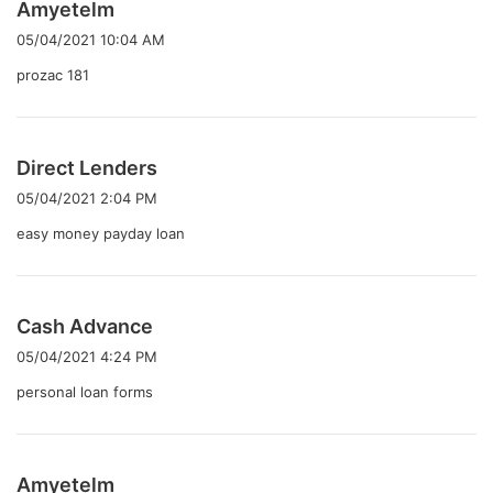
よ
Amyetelm
り
05/04/2021 10:04 AM
:
prozac 181
よ
Direct Lenders
り
05/04/2021 2:04 PM
:
easy money payday loan
よ
Cash Advance
り
05/04/2021 4:24 PM
:
personal loan forms
よ
Amyetelm