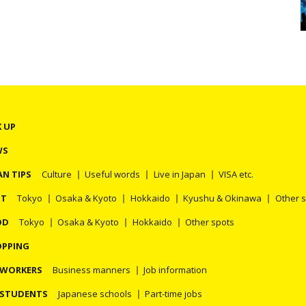
K UP
WS
AN TIPS
Culture
Useful words
Live in Japan
VISA etc.
OT
Tokyo
Osaka & Kyoto
Hokkaido
Kyushu & Okinawa
Other 
OD
Tokyo
Osaka & Kyoto
Hokkaido
Other spots
PPING
 WORKERS
Business manners
Job information
 STUDENTS
Japanese schools
Part-time jobs