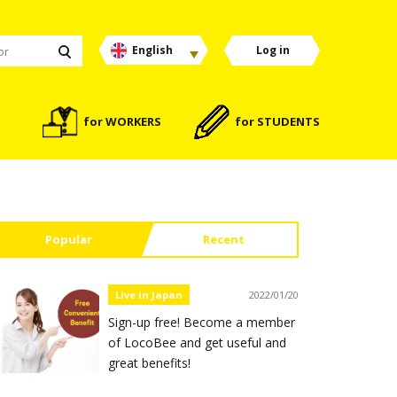
English
Log in
for WORKERS
for STUDENTS
Popular
Recent
Live in Japan
2022/01/20
Sign-up free! Become a member
of LocoBee and get useful and
great benefits!