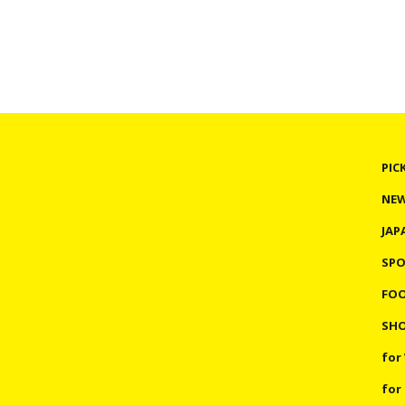
PIC
NE
JAP
SP
FO
SHO
for
for