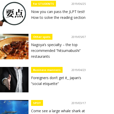
for STUDENTS
2019/06/25
Now you can pass the JLPT test!
How to solve the reading section
Other spots
2019/05/07
Nagoya’s specialty – the top
recommended “hitsumabushi”
restaurants
Business manners
2019/04/23
Foreigners don’t get it_ Japan’s
“social etiquette”
SPOT
2019/03/17
Come see a large whale shark at