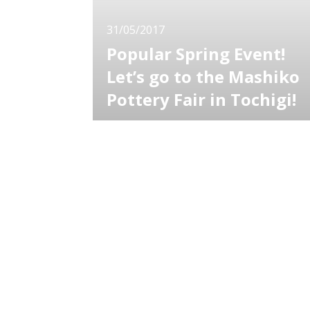
31/05/2017
Popular Spring Event!
Let’s go to the Mashiko
Pottery Fair in Tochigi!
Mashiko Town is located in the South-East o
Tochigi Prefecture and is proud to be the
home of the traditional craft, “Mashiko ware”
Since the end of the Edo period, this town
has been known as a ceramic arts town and
they hold the “Mashiko Pottery Fair” every
year. From works of veteran ceramic ar