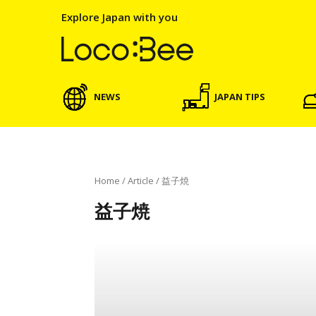
Explore Japan with you
NEWS
JAPAN TIPS
Home
/
Article
/
益子焼
益子焼