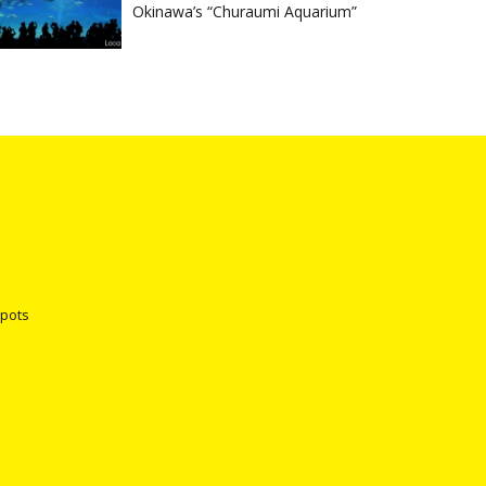
Okinawa’s “Churaumi Aquarium”
spots