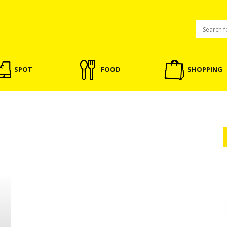
SPOT
FOOD
SHOPPING