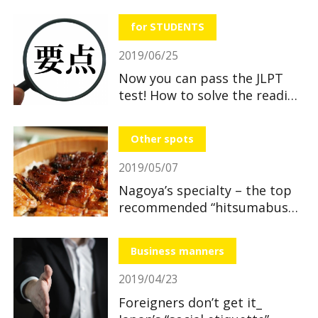
useful and great benefits!
for STUDENTS
2019/06/25
Now you can pass the JLPT
test! How to solve the reading
section
Other spots
2019/05/07
Nagoya’s specialty – the top
recommended “hitsumabushi”
restaurants
Business manners
2019/04/23
Foreigners don’t get it_