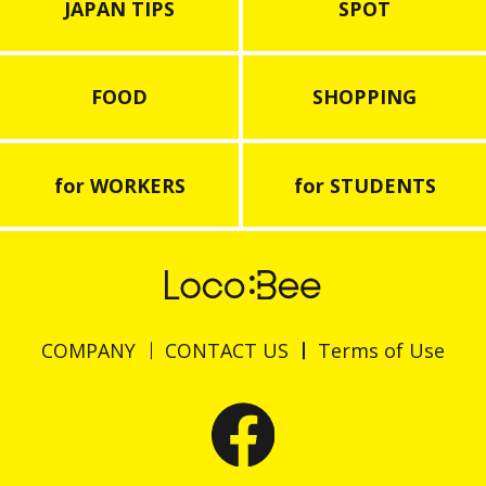
JAPAN TIPS
SPOT
FOOD
SHOPPING
for WORKERS
for STUDENTS
COMPANY
CONTACT US
Terms of Use