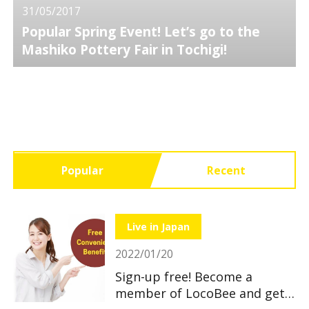
31/05/2017
Popular Spring Event! Let’s go to the
Mashiko Pottery Fair in Tochigi!
Popular
Recent
Live in Japan
2022/01/20
Sign-up free! Become a
member of LocoBee and get