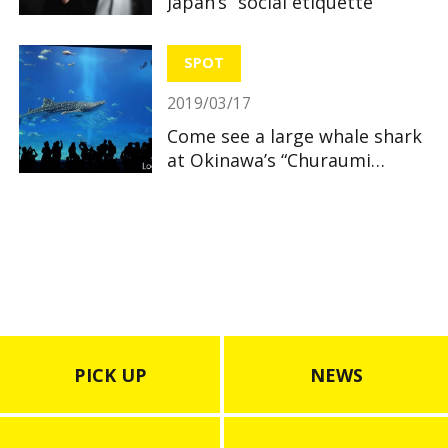
Japan’s “social etiquette”
SPOT
2019/03/17
Come see a large whale shark
at Okinawa’s “Churaumi
Aquarium”
PICK UP
NEWS