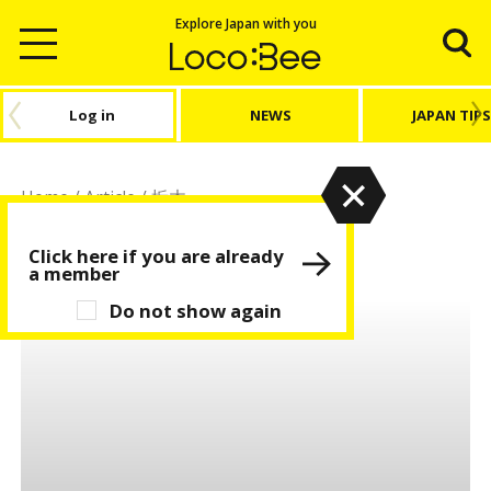
Explore Japan with you
Log in
NEWS
JAPAN TIPS
Home
/
Article
/
栃木
栃木
Click here if you are already
a member
Do not show again