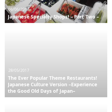
06/06/2017
Japanese Specialty Shops! – Part Two –
28/05/2017
The Ever Popular Theme Restaurants!
Japanese Culture Version –Experience
the Good Old Days of Japan–