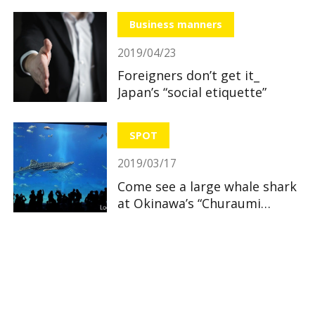
Business manners
2019/04/23
Foreigners don’t get it_
Japan’s “social etiquette”
SPOT
2019/03/17
Come see a large whale shark
at Okinawa’s “Churaumi
Aquarium”