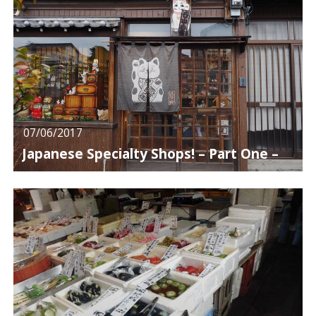
07/06/2017
Japanese Specialty Shops! – Part One –