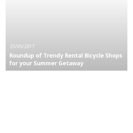
25/05/2017
Roundup of Trendy Rental Bicycle Shops
for your Summer Getaway