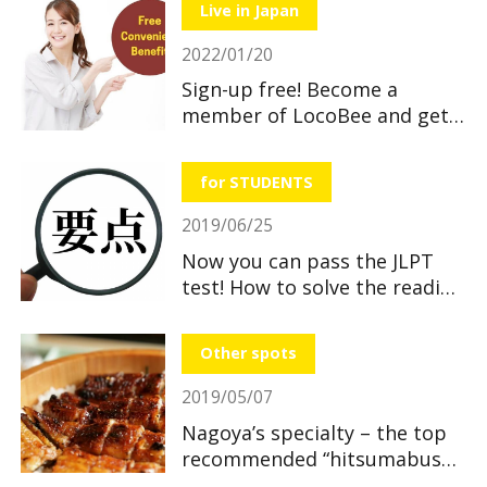
Live in Japan
2022/01/20
Sign-up free! Become a
member of LocoBee and get
useful and great benefits!
for STUDENTS
2019/06/25
Now you can pass the JLPT
test! How to solve the reading
section
Other spots
2019/05/07
Nagoya’s specialty – the top
recommended “hitsumabushi”
restaurants