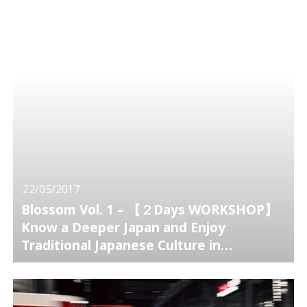
22/05/2017
Blossom Vol. 1 – 【２Days WORKSHOP】
Know a Deeper Japan and Enjoy
Traditional Japanese Culture in
Kamakura.