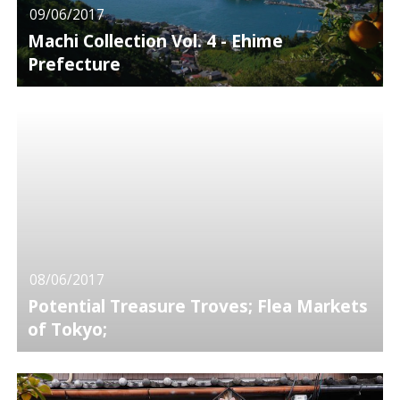
09/06/2017
Machi Collection Vol. 4 - Ehime
Prefecture
08/06/2017
Potential Treasure Troves; Flea Markets
of Tokyo;