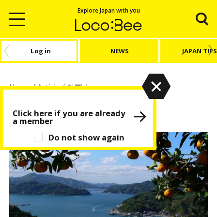
Explore Japan with you
Log in
NEWS
JAPAN TIPS
Home
/
Article
/
外国人
外国人
Click here if you are already
a member
Do not show again