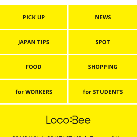
PICK UP
NEWS
JAPAN TIPS
SPOT
FOOD
SHOPPING
for WORKERS
for STUDENTS