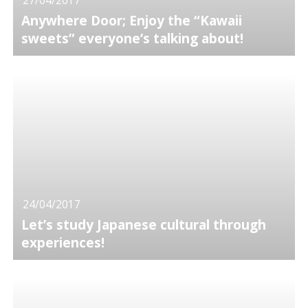
Anywhere Door; Enjoy the “Kawaii
sweets” everyone’s talking about!
24/04/2017
Let’s study Japanese cultural through
experiences!