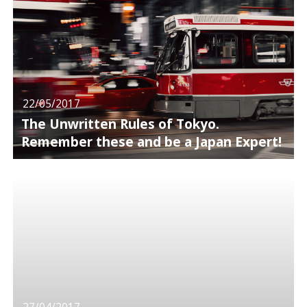
22/05/2017
The Unwritten Rules of Tokyo.
Remember these and be a Japan Expert!
27/04/2017