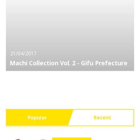
21/04/2017
Machi Collection Vol. 2 - Gifu Prefecture
Popular
Recent