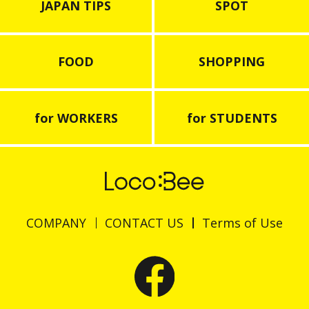
JAPAN TIPS
SPOT
FOOD
SHOPPING
for WORKERS
for STUDENTS
COMPANY
CONTACT US
Terms of Use