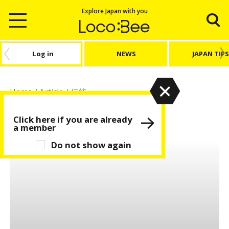
Explore Japan with you
Log in
NEWS
JAPAN TIPS
Home
/
Article
/
伝統
伝統
Click here if you are already
a member
Do not show again