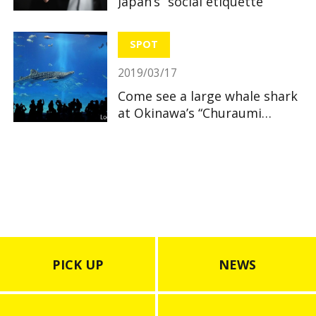
Japan’s “social etiquette”
SPOT
2019/03/17
Come see a large whale shark
at Okinawa’s “Churaumi
Aquarium”
PICK UP
NEWS