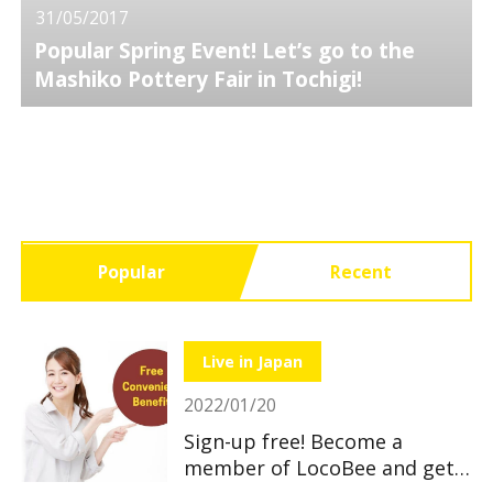
31/05/2017
Popular Spring Event! Let’s go to the
Mashiko Pottery Fair in Tochigi!
Popular
Recent
Live in Japan
2022/01/20
Sign-up free! Become a
member of LocoBee and get