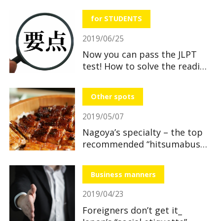
useful and great benefits!
for STUDENTS
2019/06/25
Now you can pass the JLPT
test! How to solve the reading
section
Other spots
2019/05/07
Nagoya’s specialty – the top
recommended “hitsumabushi”
restaurants
Business manners
2019/04/23
Foreigners don’t get it_