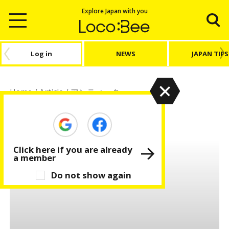
Explore Japan with you
Log in
NEWS
JAPAN TIPS
Home
/
Article
/
アンティーク
アンティーク
Click here if you are already
a member
Do not show again