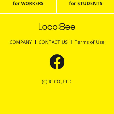
for WORKERS
for STUDENTS
COMPANY
CONTACT US
Terms of Use
(C) IC CO.,LTD.