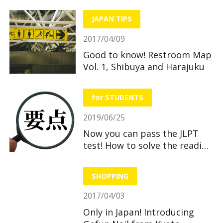
JAPAN TIPS
2017/04/09
Good to know! Restroom Map
Vol. 1, Shibuya and Harajuku
for STUDENTS
2019/06/25
Now you can pass the JLPT
test! How to solve the reading
section
SHOPPING
2017/04/03
Only in Japan! Introducing