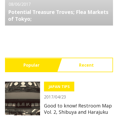
08/06/2017
Potential Treasure Troves; Flea Markets
of Tokyo;
Popular
Recent
JAPAN TIPS
2017/04/23
Good to know! Restroom Map
Vol. 2, Shibuya and Harajuku