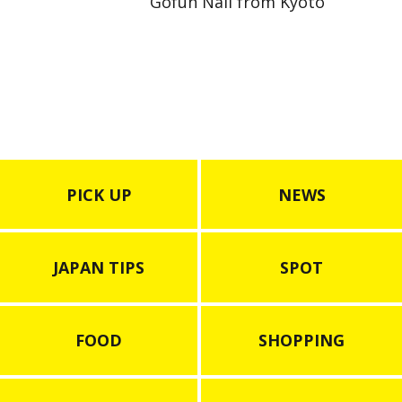
Gofun Nail from Kyoto
PICK UP
NEWS
JAPAN TIPS
SPOT
FOOD
SHOPPING