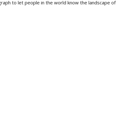
raph to let people in the world know the landscape of