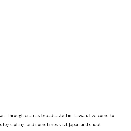
wan. Through dramas broadcasted in Taiwan, I’ve come to
hotographing, and sometimes visit Japan and shoot