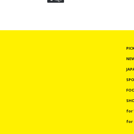
PIC
NE
JAP
SP
FO
SHO
for
for