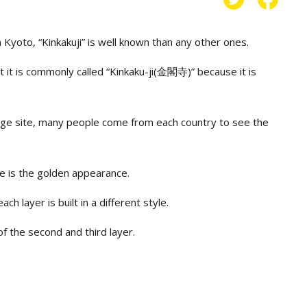
Kyoto, “Kinkakuji” is well known than any other ones.
t it is commonly called “Kinkaku-ji(金閣寺)” because it is
tage site, many people come from each country to see the
le is the golden appearance.
ach layer is built in a different style.
of the second and third layer.