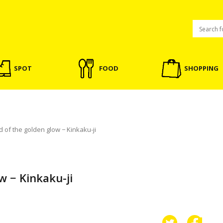
SPOT
FOOD
SHOPPING
 of the golden glow − Kinkaku-ji
w − Kinkaku-ji