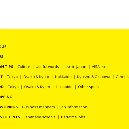
K UP
WS
AN TIPS
Culture
Useful words
Live in Japan
VISA etc.
OT
Tokyo
Osaka & Kyoto
Hokkaido
Kyushu & Okinawa
Other 
OD
Tokyo
Osaka & Kyoto
Hokkaido
Other spots
PPING
 WORKERS
Business manners
Job information
 STUDENTS
Japanese schools
Part-time jobs