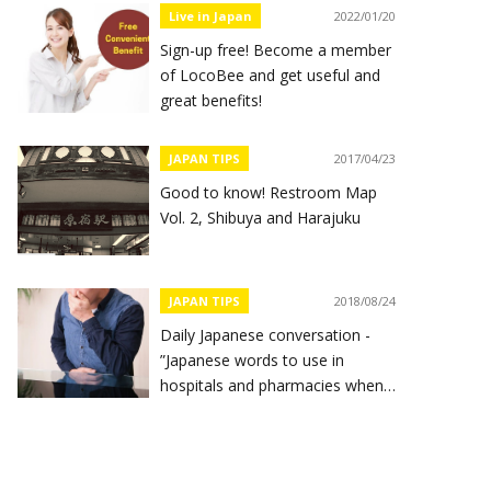
Live in Japan
2022/01/20
Sign-up free! Become a member
of LocoBee and get useful and
great benefits!
JAPAN TIPS
2017/04/23
Good to know! Restroom Map
Vol. 2, Shibuya and Harajuku
JAPAN TIPS
2018/08/24
Daily Japanese conversation -
”Japanese words to use in
hospitals and pharmacies when
you feel sick”