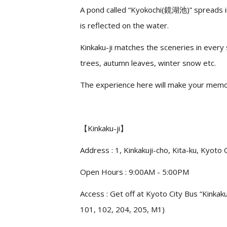
A pond called “Kyokochi(鏡湖池)” spreads in 
is reflected on the water.
Kinkaku-ji matches the sceneries in ever
trees, autumn leaves, winter snow etc.
The experience here will make your memory
【Kinkaku-ji】
Address : 1, Kinkakuji-cho, Kita-ku, Kyoto 
Open Hours : 9:00AM - 5:00PM
Access : Get off at Kyoto City Bus “Kinkak
101, 102, 204, 205, M1)