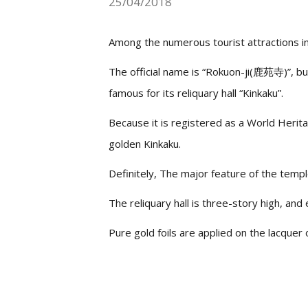
25/04/2018
Among the numerous tourist attractions in 
The official name is “Rokuon-ji(鹿苑寺)”, bu
famous for its reliquary hall “Kinkaku”.
Because it is registered as a World Heri
golden Kinkaku.
Definitely, The major feature of the temp
The reliquary hall is three-story high, and e
Pure gold foils are applied on the lacquer 