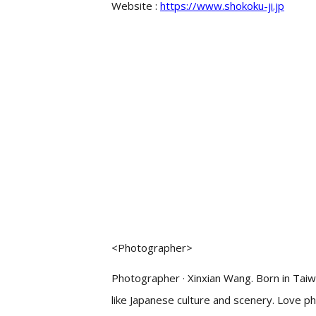
Website :
https://www.shokoku-ji.jp
<Photographer>
Photographer · Xinxian Wang. Born in Tai
like Japanese culture and scenery. Love p