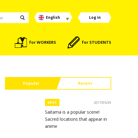
English
Log in
for WORKERS
for STUDENTS
Popular
Recent
SPOT
2017/05/29
Saitama is a popular scene!
Sacred locations that appear in
anime