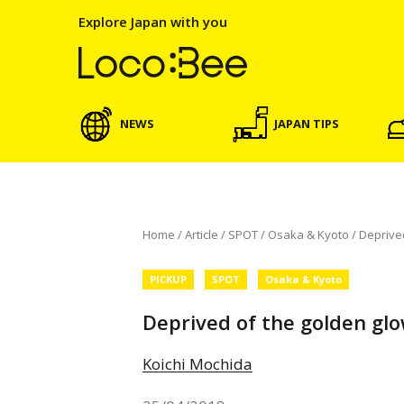
Explore Japan with you
NEWS
JAPAN TIPS
Home
/
Article
/
SPOT
/
Osaka & Kyoto
/
Deprived
PICKUP
SPOT
Osaka & Kyoto
Deprived of the golden glo
Koichi Mochida