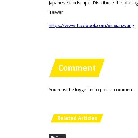
Japanese landscape. Distribute the photog
Taiwan.
https://www.facebook.com/xinxian.wang
Comment
You must be
logged in
to post a comment.
Related Articles
Tags