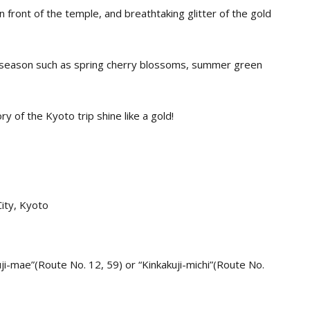
front of the temple, and breathtaking glitter of the gold
y season such as spring cherry blossoms, summer green
 of the Kyoto trip shine like a gold!
City, Kyoto
uji-mae”(Route No. 12, 59) or “Kinkakuji-michi”(Route No.